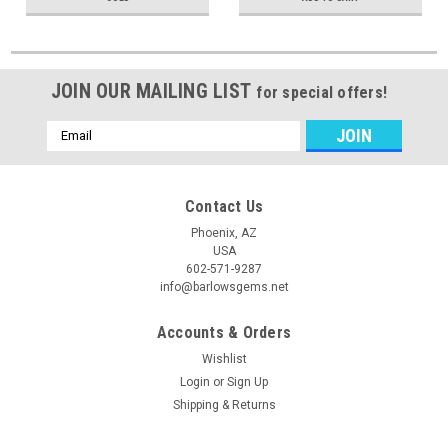
JOIN OUR MAILING LIST
for special offers!
Email
Address
Contact Us
Phoenix, AZ
USA
602-571-9287
info@barlowsgems.net
Accounts & Orders
Wishlist
Login
or
Sign Up
Shipping & Returns