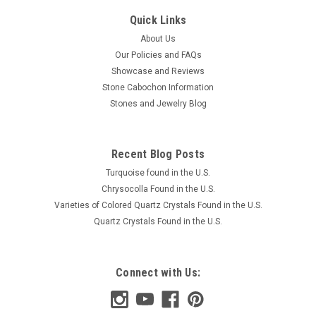
Quick Links
About Us
Our Policies and FAQs
Showcase and Reviews
Stone Cabochon Information
Stones and Jewelry Blog
Recent Blog Posts
Turquoise found in the U.S.
Chrysocolla Found in the U.S.
Varieties of Colored Quartz Crystals Found in the U.S.
Quartz Crystals Found in the U.S.
Connect with Us: