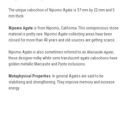
The unique cabochon of Nipomo Agate is 37 mm by 22 mm and 5
mm thick.
Nipomo Agate
is from Nipomo, California. This semiprecious stone
material is pretty rare. Nipomo Agate collecting areas have been
closed for more than 40 years and old sources are getting scarce.
Nipomo Agate is also sometimes referred to as
Marcasite Agate
,
these designer milky white semi translucent agate cabochons have
golden metallic Marcasite and Pyrite inclusions.
Metaphysical Properties
: In general Agates are said to be
stabilizing and strengthening. They improve memory and increase
energy.