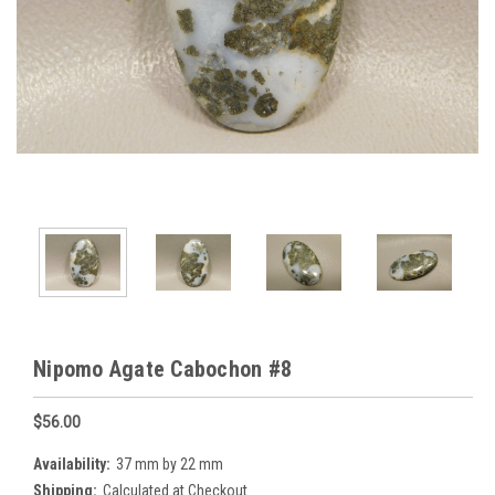
Nipomo Agate Cabochon #8
$56.00
Availability:
37 mm by 22 mm
Shipping:
Calculated at Checkout