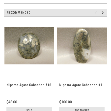
RECOMMENDED
Nipomo Agate Cabochon #16
Nipomo Agate Cabochon #1
$48.00
$100.00
SOLD
ADD TO CART