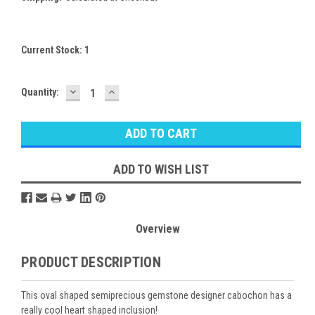
Current Stock:
1
DECREASE
INCREASE
Quantity:
QUANTITY:
QUANTITY:
ADD TO WISH LIST
Overview
PRODUCT DESCRIPTION
This oval shaped semiprecious gemstone designer cabochon has a
really cool heart shaped inclusion!