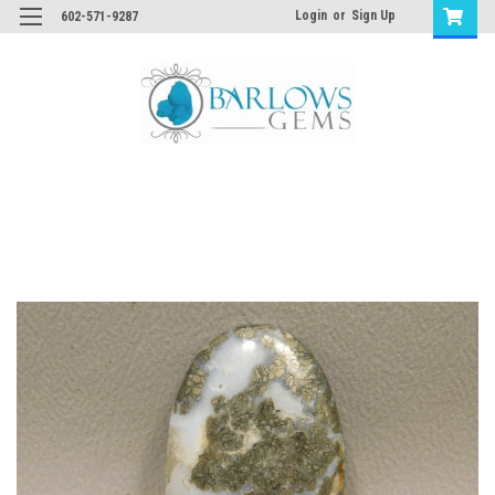
Login
or
Sign Up
602-571-9287