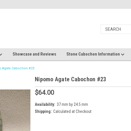
Showcase and Reviews
Stone Cabochon Information
 Agate Cabochon #23
Nipomo Agate Cabochon #23
$64.00
Availability:
37 mm by 24.5 mm
Shipping:
Calculated at Checkout