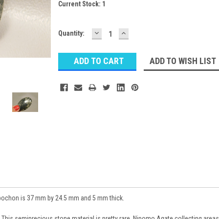
Current Stock:
1
DECREASE
INCREASE
Quantity:
QUANTITY:
QUANTITY:
ADD TO WISH LIST
bochon is 37 mm by 24.5 mm and 5 mm thick.
 This semiprecious stone material is pretty rare. Nipomo Agate collecting areas