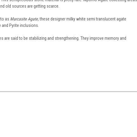
nd old sources are getting scarce.
 to as
Marcasite Agate
, these designer milky white semi translucent agate
and Pyrite inclusions.
tes are said to be stabilizing and strengthening. They improve memory and