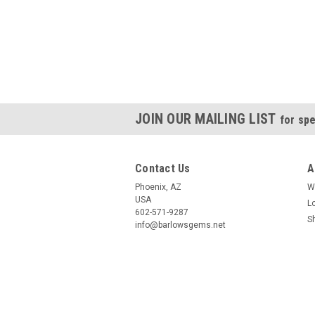
JOIN OUR MAILING LIST
for spe
Contact Us
A
Phoenix, AZ
W
USA
L
602-571-9287
S
info@barlowsgems.net