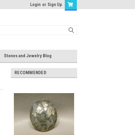
Login
or
Sign Up
Stones and Jewelry Blog
RECOMMENDED