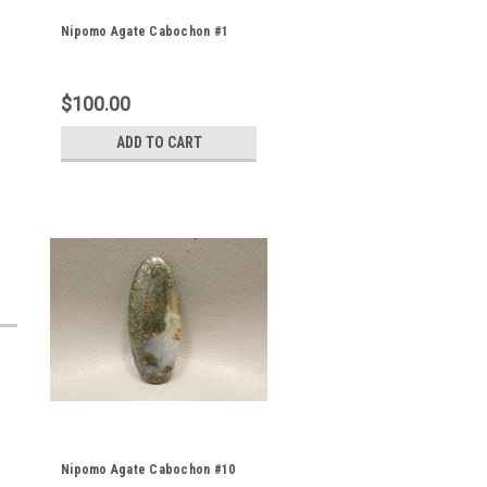
Nipomo Agate Cabochon #1
$100.00
ADD TO CART
Nipomo Agate Cabochon #10