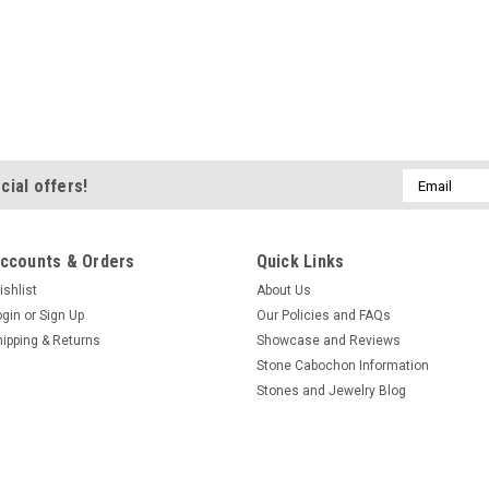
Email
cial offers!
Address
ccounts & Orders
Quick Links
ishlist
About Us
ogin
or
Sign Up
Our Policies and FAQs
hipping & Returns
Showcase and Reviews
Stone Cabochon Information
Stones and Jewelry Blog