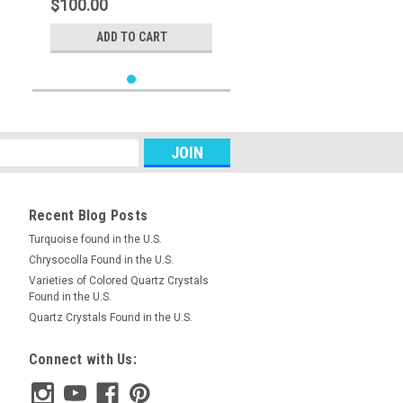
$100.00
ADD TO CART
Recent Blog Posts
Turquoise found in the U.S.
Chrysocolla Found in the U.S.
Varieties of Colored Quartz Crystals
Found in the U.S.
Quartz Crystals Found in the U.S.
Connect with Us: