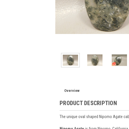
Overview
PRODUCT DESCRIPTION
The unique oval shaped Nipomo Agate ca
Nipomo Agate
is from Nipomo, California.