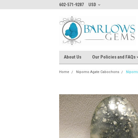
602-571-9287
USD
About Us
Our Policies and FAQs
Home
Nipomo Agate Cabochons
Nipomo