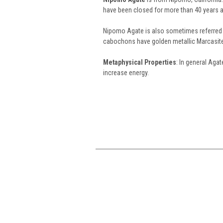
have been closed for more than 40 years a
Nipomo Agate is also sometimes referred
cabochons have golden metallic Marcasite 
Metaphysical Properties
: In general Aga
increase energy.