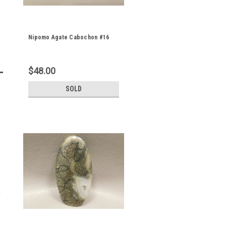
Nipomo Agate Cabochon #16
$48.00
SOLD