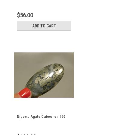
$56.00
ADD TO CART
Nipomo Agate Cabochon #20