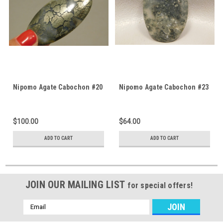
Nipomo Agate Cabochon #20
Nipomo Agate Cabochon #23
$100.00
$64.00
ADD TO CART
ADD TO CART
JOIN OUR MAILING LIST
for special offers!
Email
Address