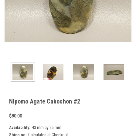
Nipomo Agate Cabochon #2
$80.00
Availability:
43 mm by 25 mm
Shipping:
Calculated at Checkout