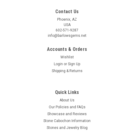
Contact Us
Phoenix, AZ
USA
602-571-9287
info@barlowsgems.net
Accounts & Orders
Wishlist
Login
or
Sign Up
Shipping & Returns
Quick Links
About Us
Our Policies and FAQs
Showcase and Reviews
Stone Cabochon Information
Stones and Jewelry Blog