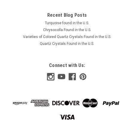
Recent Blog Posts
Turquoise found in the U.S.
Chrysocolla Found in the U.S.
Varieties of Colored Quartz Crystals Found in the U.S.
Quartz Crystals Found in the U.S.
Connect with Us: