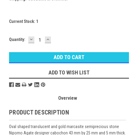
Current Stock:
1
DECREASE
INCREASE
Quantity:
QUANTITY:
QUANTITY:
ADD TO WISH LIST
Overview
PRODUCT DESCRIPTION
Oval shaped translucent and gold marcasite semiprecious stone
Nipomo Agate designer cabochon 43 mm by 25 mm and 5 mm thick.