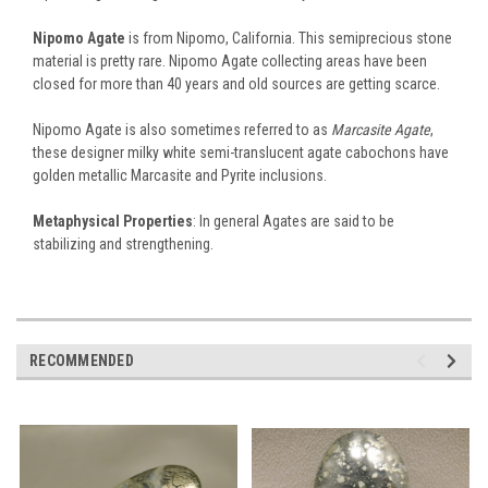
Nipomo Agate
is from Nipomo, California. This semiprecious stone
material is pretty rare. Nipomo Agate collecting areas have been
closed for more than 40 years and old sources are getting scarce.
Nipomo Agate is also sometimes referred to as
Marcasite Agate
,
these designer milky white semi-translucent agate cabochons have
golden metallic Marcasite and Pyrite inclusions.
Metaphysical Properties
: In general Agates are said to be
stabilizing and strengthening.
RECOMMENDED