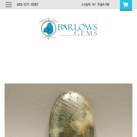
Login
or
Sign Up
602-571-9287