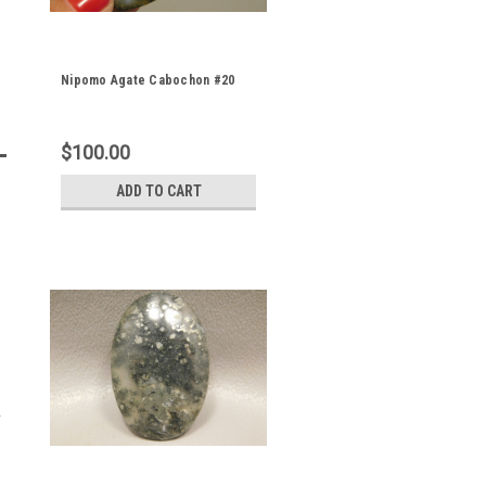
Nipomo Agate Cabochon #20
$100.00
ADD TO CART