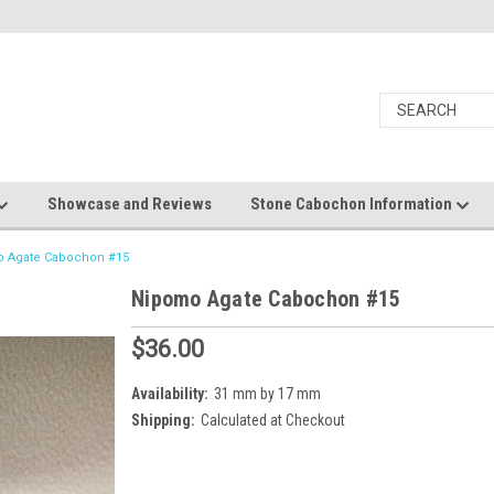
Showcase and Reviews
Stone Cabochon Information
 Agate Cabochon #15
Nipomo Agate Cabochon #15
$36.00
Availability:
31 mm by 17 mm
Shipping:
Calculated at Checkout