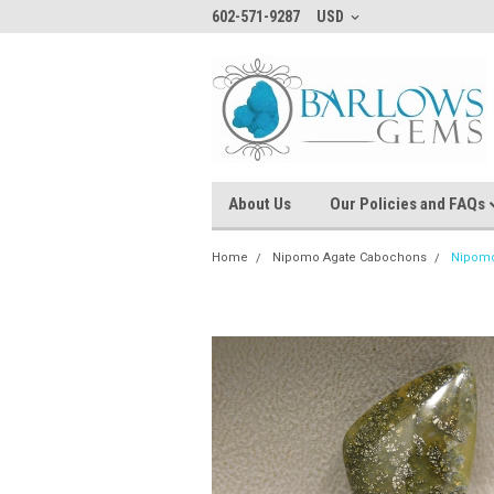
602-571-9287
USD
About Us
Our Policies and FAQs
Home
Nipomo Agate Cabochons
Nipomo