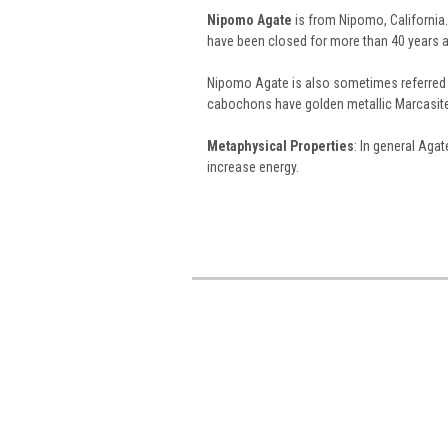
Nipomo Agate
is from Nipomo, California.
have been closed for more than 40 years a
Nipomo Agate is also sometimes referred
cabochons have golden metallic Marcasite 
Metaphysical Properties
: In general Aga
increase energy.