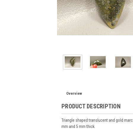
Overview
PRODUCT DESCRIPTION
Triangle shaped translucent and gold ma
mm and 5 mm thick.