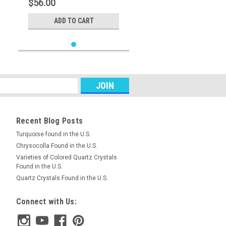
$56.00
ADD TO CART
Recent Blog Posts
Turquoise found in the U.S.
Chrysocolla Found in the U.S.
Varieties of Colored Quartz Crystals
Found in the U.S.
Quartz Crystals Found in the U.S.
Connect with Us: