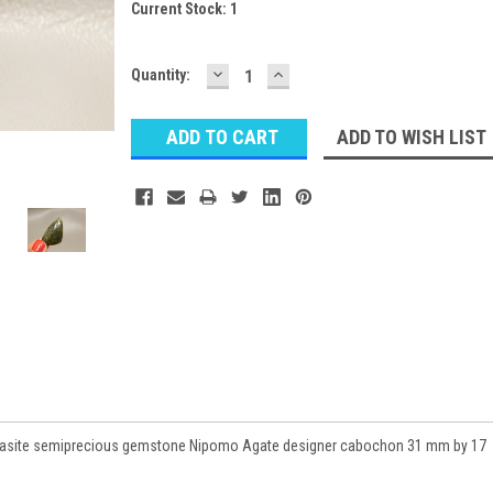
Current Stock:
1
DECREASE
INCREASE
Quantity:
QUANTITY:
QUANTITY:
ADD TO WISH LIST
rcasite semiprecious gemstone Nipomo Agate designer cabochon 31 mm by 17