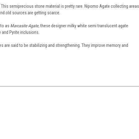
 This semiprecious stone material is pretty rare. Nipomo Agate collecting areas
nd old sources are getting scarce.
 to as
Marcasite Agate
, these designer milky white semi translucent agate
and Pyrite inclusions.
tes are said to be stabilizing and strengthening. They improve memory and