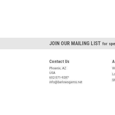
JOIN OUR MAILING LIST
for spe
Contact Us
A
Phoenix, AZ
W
USA
L
602-571-9287
S
info@barlowsgems.net