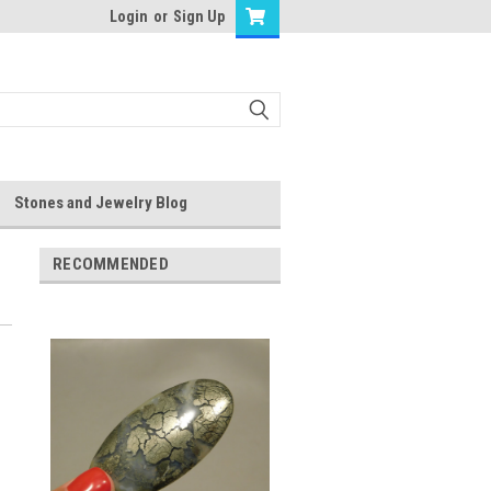
Login
or
Sign Up
Stones and Jewelry Blog
RECOMMENDED