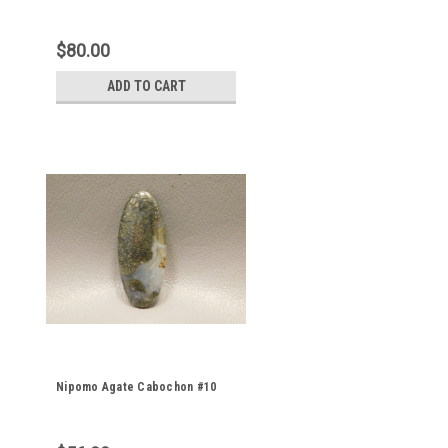
$80.00
ADD TO CART
Nipomo Agate Cabochon #10