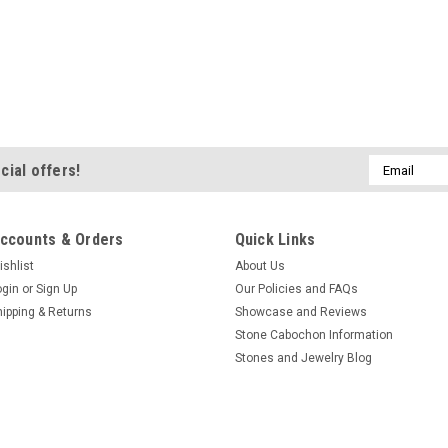
Email
cial offers!
Address
ccounts & Orders
Quick Links
ishlist
About Us
ogin
or
Sign Up
Our Policies and FAQs
hipping & Returns
Showcase and Reviews
Stone Cabochon Information
Stones and Jewelry Blog