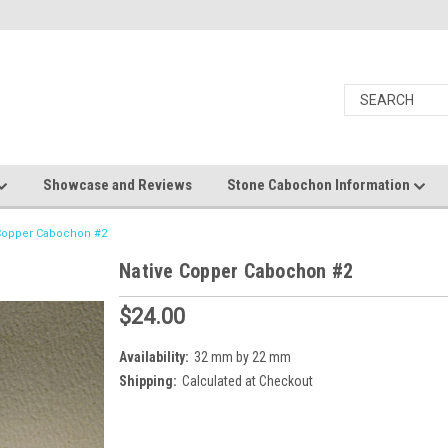
Showcase and Reviews
Stone Cabochon Information
 Copper Cabochon #2
Native Copper Cabochon #2
$24.00
Availability:
32 mm by 22 mm
Shipping:
Calculated at Checkout