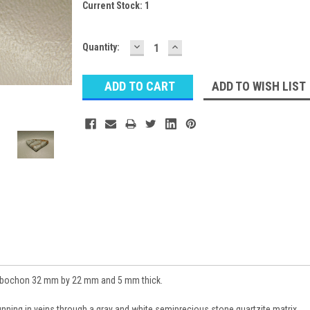
Current Stock:
1
DECREASE
INCREASE
Quantity:
QUANTITY:
QUANTITY:
ADD TO WISH LIST
cabochon 32 mm by 22 mm and 5 mm thick.
running in veins through a gray and white semiprecious stone quartzite matrix.