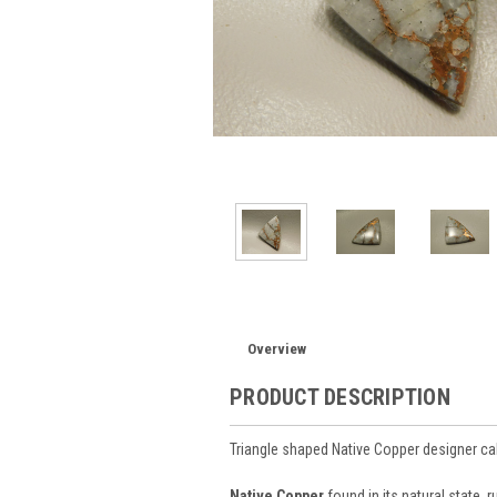
Overview
PRODUCT DESCRIPTION
Triangle shaped Native Copper designer 
Native Copper
found in its natural state, 