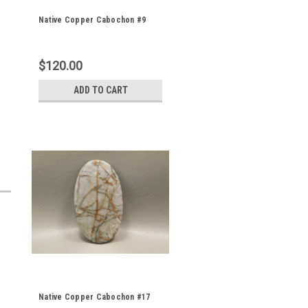
Native Copper Cabochon #9
$120.00
ADD TO CART
Native Copper Cabochon #17