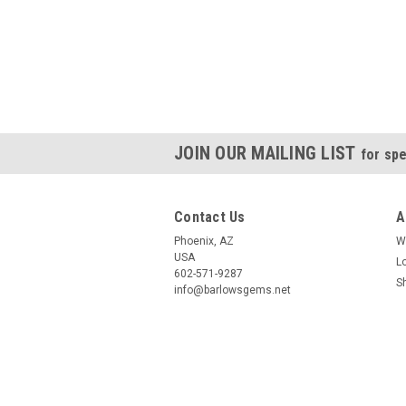
JOIN OUR MAILING LIST
for spe
Contact Us
A
Phoenix, AZ
W
USA
L
602-571-9287
S
info@barlowsgems.net