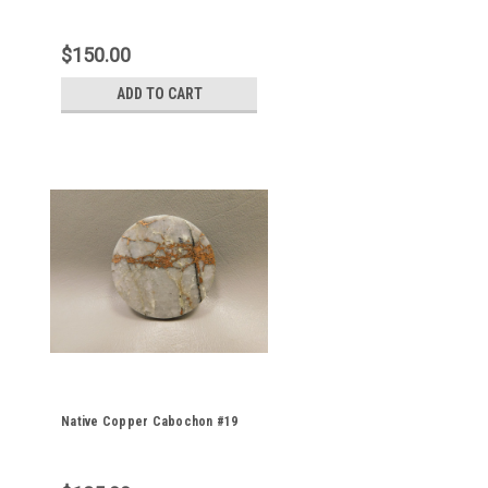
$150.00
ADD TO CART
Native Copper Cabochon #19