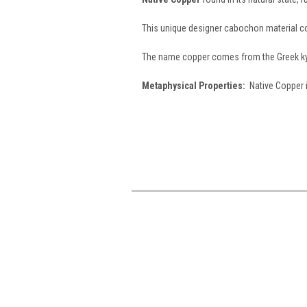
This unique designer cabochon material 
The name copper comes from the Greek kypr
Metaphysical Properties:
Native Copper i