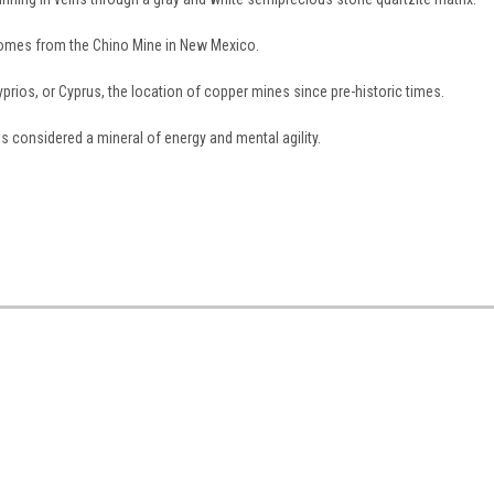
comes from the Chino Mine in New Mexico.
ios, or Cyprus, the location of copper mines since pre-historic times.
s considered a mineral of energy and mental agility.