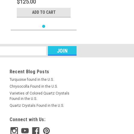
$125.00
ADD TO CART
Recent Blog Posts
Turquoise found in the U.S.
Chrysocolla Found in the U.S.
Varieties of Colored Quartz Crystals
Found in the U.S.
Quartz Crystals Found in the U.S.
Connect with Us: