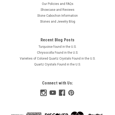
Our Policies and FAQs
Showcase and Reviews
Stone Cabochon Information
Stones and Jewelry Blog
Recent Blog Posts
Turquoise found in the U.S.
Chrysocolla Found in the U.S.
Varieties of Colored Quartz Crystals Found in the U.S.
Quartz Crystals Found in the U.S.
Connect with Us: