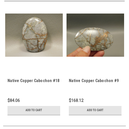
Native Copper Cabochon #18
Native Copper Cabochon #9
$84.06
$168.12
ADD TO CART
ADD TO CART