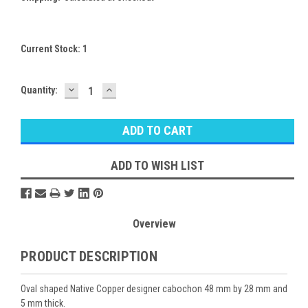
Current Stock:
1
DECREASE
INCREASE
Quantity:
QUANTITY:
QUANTITY:
ADD TO WISH LIST
Overview
PRODUCT DESCRIPTION
Oval shaped Native Copper designer cabochon 48 mm by 28 mm and
5 mm thick.