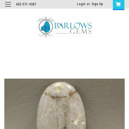
Login
or
Sign Up
602-571-9287