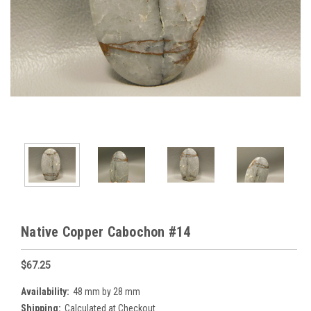
Native Copper Cabochon #14
$67.25
Availability:
48 mm by 28 mm
Shipping:
Calculated at Checkout