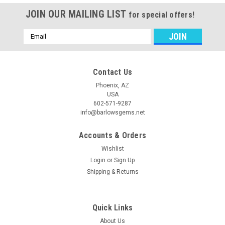
JOIN OUR MAILING LIST
for special offers!
Email
Address
Contact Us
Phoenix, AZ
USA
602-571-9287
info@barlowsgems.net
Accounts & Orders
Wishlist
Login
or
Sign Up
Shipping & Returns
Quick Links
About Us