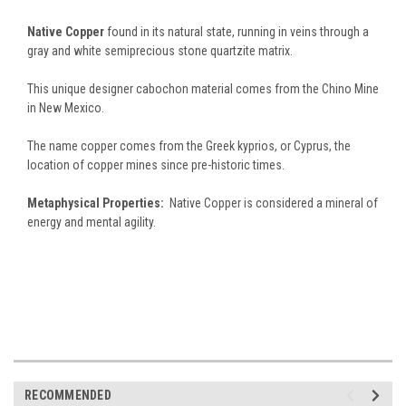
Native Copper
found in its natural state, running in veins through a
gray and white semiprecious stone quartzite matrix.
This unique designer cabochon material comes from the Chino Mine
in New Mexico.
The name copper comes from the Greek kyprios, or Cyprus, the
location of copper mines since pre-historic times.
Metaphysical Properties:
Native Copper is considered a mineral of
energy and mental agility.
RECOMMENDED