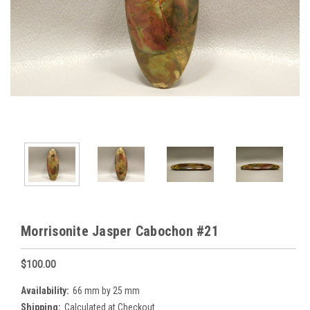
Morrisonite Jasper Cabochon #21
$100.00
Availability:
66 mm by 25 mm
Shipping:
Calculated at Checkout