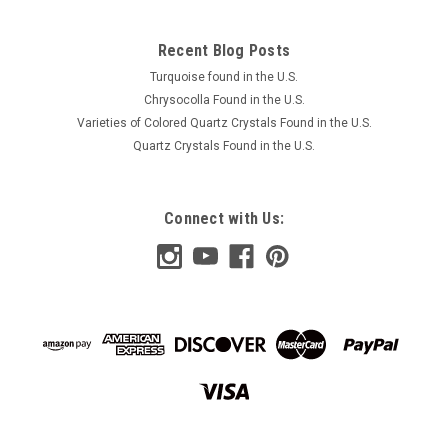
Recent Blog Posts
Turquoise found in the U.S.
Chrysocolla Found in the U.S.
Varieties of Colored Quartz Crystals Found in the U.S.
Quartz Crystals Found in the U.S.
Connect with Us: