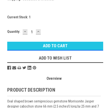
Current Stock:
1
DECREASE
INCREASE
Quantity:
QUANTITY:
QUANTITY:
ADD TO WISH LIST
Overview
PRODUCT DESCRIPTION
Oval shaped brown semiprecious gemstone Morrisonite Jasper
designer cabochon stone 66 mm (2.5 inches!) long by 25 mm and 7