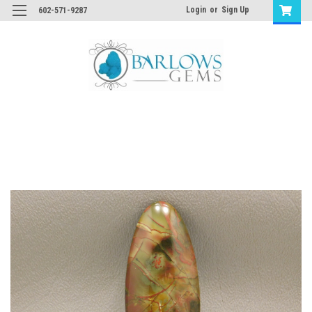
Login
or
Sign Up
602-571-9287