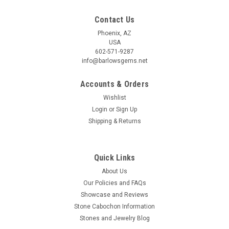
Contact Us
Phoenix, AZ
USA
602-571-9287
info@barlowsgems.net
Accounts & Orders
Wishlist
Login
or
Sign Up
Shipping & Returns
Quick Links
About Us
Our Policies and FAQs
Showcase and Reviews
Stone Cabochon Information
Stones and Jewelry Blog