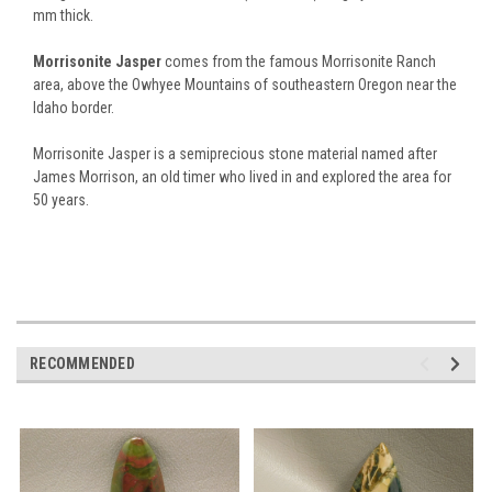
mm thick.
Morrisonite Jasper
comes from the famous Morrisonite Ranch
area, above the Owhyee Mountains of southeastern Oregon near the
Idaho border.
Morrisonite Jasper is a semiprecious stone material named after
James Morrison, an old timer who lived in and explored the area for
50 years.
RECOMMENDED