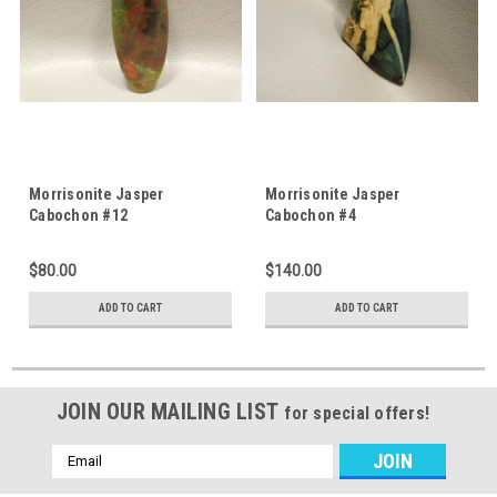
Morrisonite Jasper
Morrisonite Jasper
Cabochon #12
Cabochon #4
$80.00
$140.00
ADD TO CART
ADD TO CART
JOIN OUR MAILING LIST
for special offers!
Email
Address