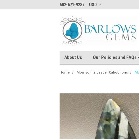
602-571-9287
USD
About Us
Our Policies and FAQs
Home
Morrisonite Jasper Cabochons
Mo