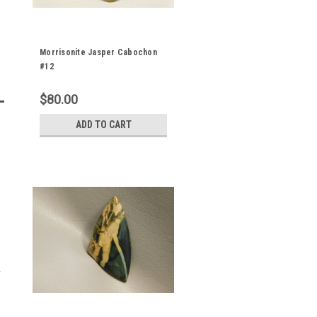
Morrisonite Jasper Cabochon
#12
$80.00
ADD TO CART