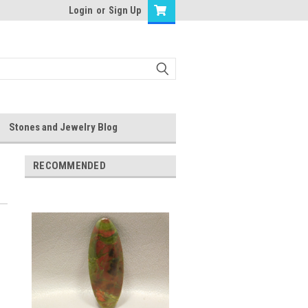
Login
or
Sign Up
Stones and Jewelry Blog
RECOMMENDED