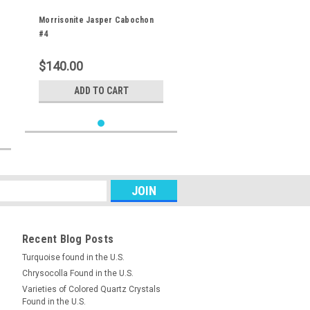
Morrisonite Jasper Cabochon
#4
$140.00
ADD TO CART
Recent Blog Posts
Turquoise found in the U.S.
Chrysocolla Found in the U.S.
Varieties of Colored Quartz Crystals
Found in the U.S.