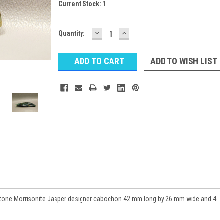
Current Stock:
1
DECREASE
INCREASE
Quantity:
QUANTITY:
QUANTITY:
ADD TO WISH LIST
tone Morrisonite Jasper designer cabochon 42 mm long by 26 mm wide and 4