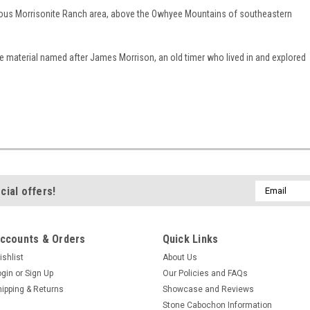
us Morrisonite Ranch area, above the Owhyee Mountains of southeastern
e material named after James Morrison, an old timer who lived in and explored
Email
cial offers!
Address
ccounts & Orders
Quick Links
ishlist
About Us
ogin
or
Sign Up
Our Policies and FAQs
hipping & Returns
Showcase and Reviews
Stone Cabochon Information