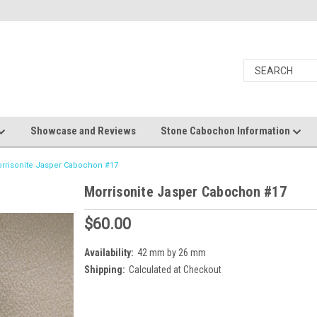
Showcase and Reviews
Stone Cabochon Information
rrisonite Jasper Cabochon #17
Morrisonite Jasper Cabochon #17
$60.00
Availability:
42 mm by 26 mm
Shipping:
Calculated at Checkout