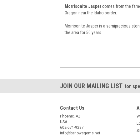
Morrisonite Jasper
comes from the famo
Oregon near the Idaho border.
Morrisonite Jasper is a semiprecious ston
the area for 50 years.
JOIN OUR MAILING LIST
for spe
Contact Us
A
Phoenix, AZ
W
USA
L
602-571-9287
S
info@barlowsgems.net