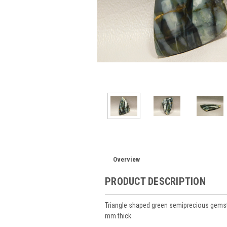
Overview
PRODUCT DESCRIPTION
Triangle shaped green semiprecious gems
mm thick.