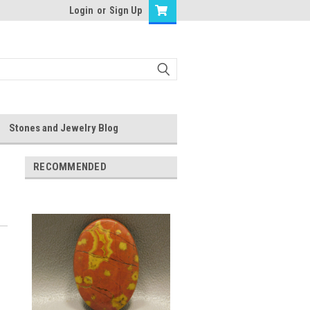
Login
or
Sign Up
Stones and Jewelry Blog
RECOMMENDED