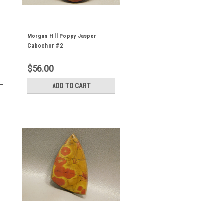
Morgan Hill Poppy Jasper
Cabochon #2
$56.00
ADD TO CART