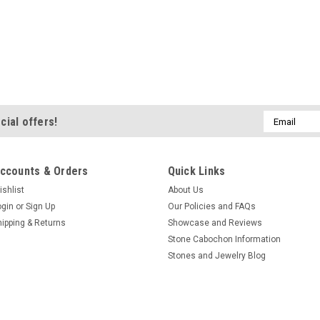
Email
cial offers!
Address
ccounts & Orders
Quick Links
ishlist
About Us
ogin
or
Sign Up
Our Policies and FAQs
hipping & Returns
Showcase and Reviews
Stone Cabochon Information
Stones and Jewelry Blog