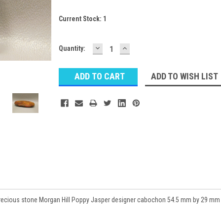
Current Stock:
1
DECREASE
INCREASE
Quantity:
QUANTITY:
QUANTITY:
ADD TO WISH LIST
precious stone Morgan Hill Poppy Jasper designer cabochon 54.5 mm by 29 mm