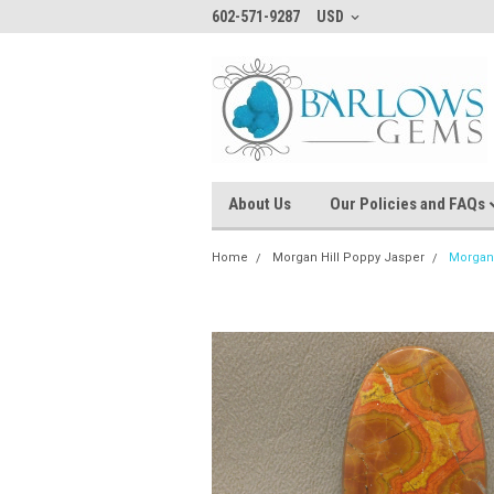
602-571-9287
USD
About Us
Our Policies and FAQs
Home
Morgan Hill Poppy Jasper
Morgan