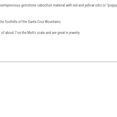
r semiprecious gemstone cabochon material with red and yellow orbs or "poppy
the foothills of the Santa Cruz Mountains.
 about 7 on the Moh's scale and are great in jewelry.