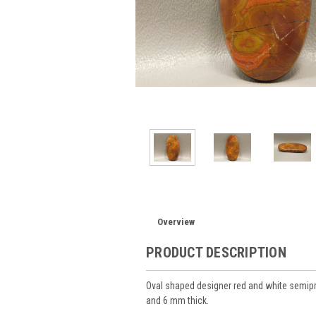
Overview
PRODUCT DESCRIPTION
Oval shaped designer red and white semi
and 6 mm thick.