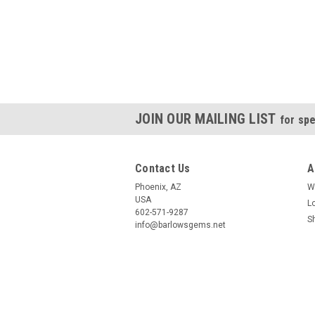
JOIN OUR MAILING LIST
for spe
Contact Us
A
Phoenix, AZ
W
USA
L
602-571-9287
S
info@barlowsgems.net