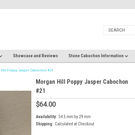
Showcase and Reviews
Stone Cabochon Information
 Hill Poppy Jasper Cabochon #21
Morgan Hill Poppy Jasper Cabochon
#21
$64.00
Availability:
54.5 mm by 29 mm
Shipping:
Calculated at Checkout