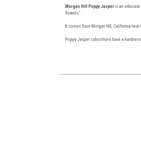
Morgan Hill Poppy Jasper
is an orbicula
flowers".
It comes from Morgan Hill, California near 
Poppy Jasper cabochons have a hardness of