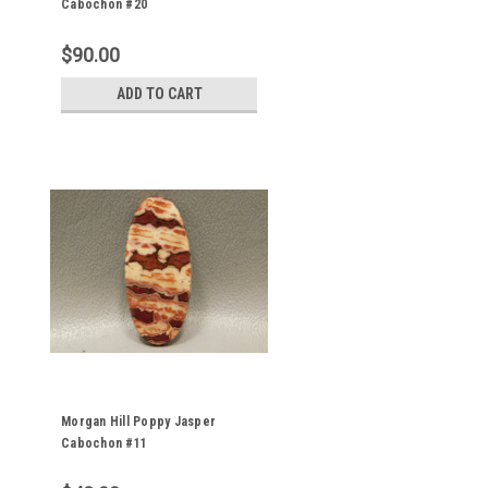
Cabochon #20
$90.00
ADD TO CART
Morgan Hill Poppy Jasper
Cabochon #11