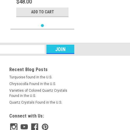
$48.00
ADD TO CART
Recent Blog Posts
Turquoise found in the U.S.
Chrysocolla Found in the U.S.
Varieties of Colored Quartz Crystals
Found in the U.S.
Quartz Crystals Found in the U.S.
Connect with Us: