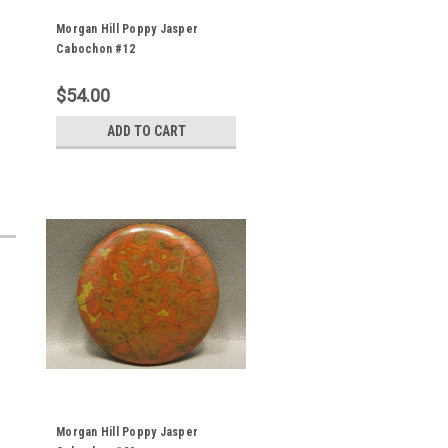
Morgan Hill Poppy Jasper
Cabochon #12
$54.00
ADD TO CART
Morgan Hill Poppy Jasper