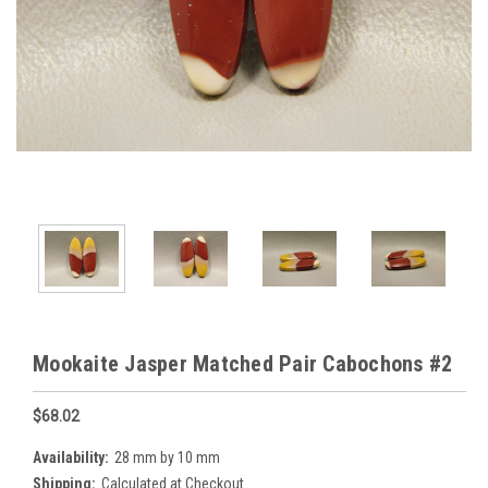
Mookaite Jasper Matched Pair Cabochons #2
$68.02
Availability:
28 mm by 10 mm
Shipping:
Calculated at Checkout