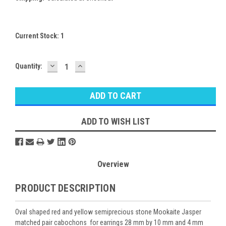
Current Stock:
1
DECREASE
INCREASE
Quantity:
QUANTITY:
QUANTITY:
ADD TO WISH LIST
Overview
PRODUCT DESCRIPTION
Oval shaped red and yellow semiprecious stone Mookaite Jasper
matched pair cabochons for earrings 28 mm by 10 mm and 4 mm