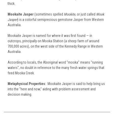
thick.
Mookaite Jasper
(sometimes spelled
Mookite
, or just called
Mook
Jasper
) is a colorful semiprecious gemstone Jasper from Western
Australia.
Mookaite Jasper is named for where it was first found — in
outcrops, principally on Mooka Station (a sheep farm of around
700,000 acres), on the west side of the Kennedy Range in Western
Australia.
According to locals, the Aboriginal word "mooka" means "running
waters", no doubt in reference to the many fresh water springs that
feed Mooka Creek.
Metaphysical Properties:
Mookaite Jasper is said to help bring us
into the "here and now," aiding with problem assessment and
decision making.