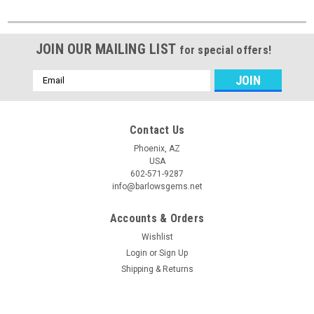
JOIN OUR MAILING LIST
for special offers!
Email
Address
Contact Us
Phoenix, AZ
USA
602-571-9287
info@barlowsgems.net
Accounts & Orders
Wishlist
Login
or
Sign Up
Shipping & Returns