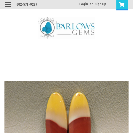
Login
or
Sign Up
602-571-9287