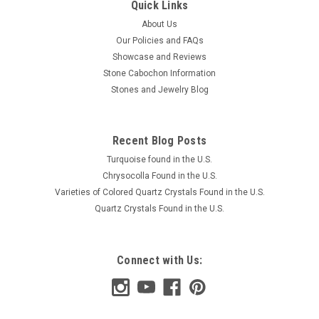
Quick Links
About Us
Our Policies and FAQs
Showcase and Reviews
Stone Cabochon Information
Stones and Jewelry Blog
Recent Blog Posts
Turquoise found in the U.S.
Chrysocolla Found in the U.S.
Varieties of Colored Quartz Crystals Found in the U.S.
Quartz Crystals Found in the U.S.
Connect with Us: