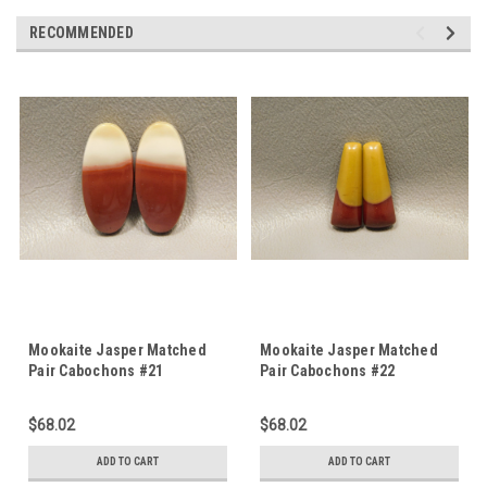
RECOMMENDED
Mookaite Jasper Matched
Mookaite Jasper Matched
Pair Cabochons #21
Pair Cabochons #22
$68.02
$68.02
ADD TO CART
ADD TO CART