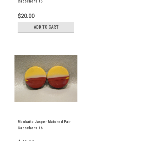
Cabochons #5
$20.00
ADD TO CART
Mookaite Jasper Matched Pair
Cabochons #6