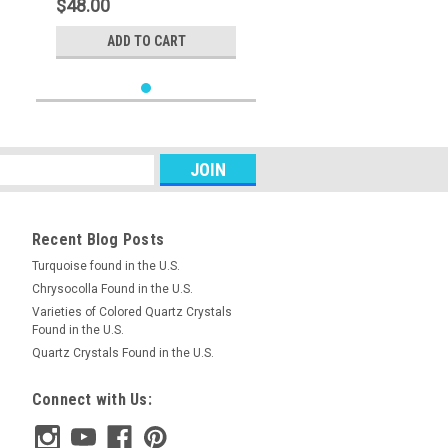
$48.00
ADD TO CART
Recent Blog Posts
Turquoise found in the U.S.
Chrysocolla Found in the U.S.
Varieties of Colored Quartz Crystals
Found in the U.S.
Quartz Crystals Found in the U.S.
Connect with Us: