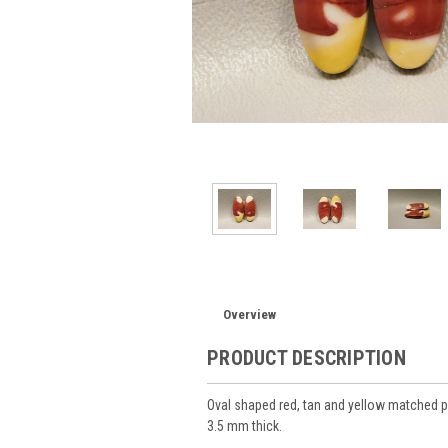
Overview
PRODUCT DESCRIPTION
Oval shaped red, tan and yellow matche
3.5 mm thick.