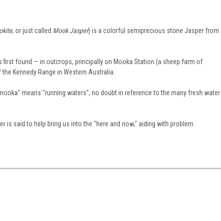
kite
, or just called
Mook Jasper
) is a colorful semiprecious stone Jasper from
first found — in outcrops, principally on Mooka Station (a sheep farm of
f the Kennedy Range in Western Australia.
"mooka" means "running waters", no doubt in reference to the many fresh water
 is said to help bring us into the "here and now," aiding with problem