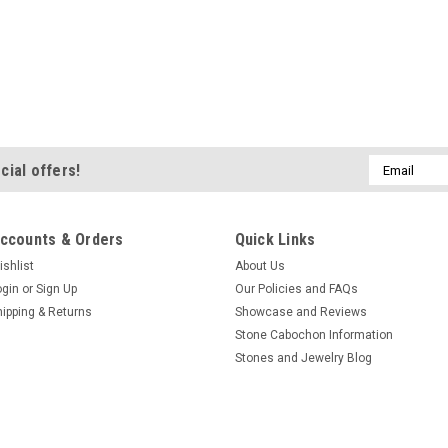
Email
cial offers!
Address
ccounts & Orders
Quick Links
ishlist
About Us
ogin
or
Sign Up
Our Policies and FAQs
hipping & Returns
Showcase and Reviews
Stone Cabochon Information
Stones and Jewelry Blog