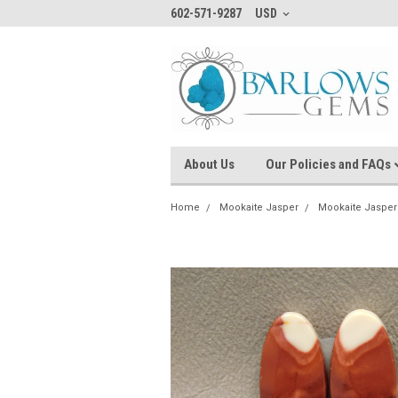
602-571-9287
USD
About Us
Our Policies and FAQs
Home
Mookaite Jasper
Mookaite Jasper