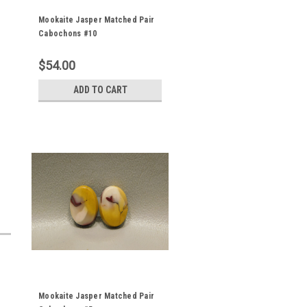
Mookaite Jasper Matched Pair
Cabochons #10
$54.00
ADD TO CART
Mookaite Jasper Matched Pair