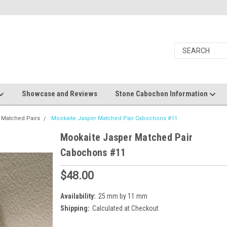
Showcase and Reviews
Stone Cabochon Information
 Matched Pairs
Mookaite Jasper Matched Pair Cabochons #11
Mookaite Jasper Matched Pair
Cabochons #11
$48.00
Availability:
25 mm by 11 mm
Shipping:
Calculated at Checkout