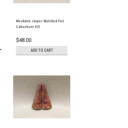
Mookaite Jasper Matched Pair
Cabochons #21
$48.00
ADD TO CART