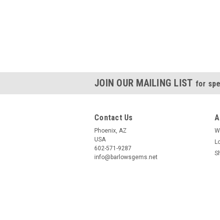
JOIN OUR MAILING LIST
for spe
Contact Us
A
Phoenix, AZ
W
USA
L
602-571-9287
S
info@barlowsgems.net