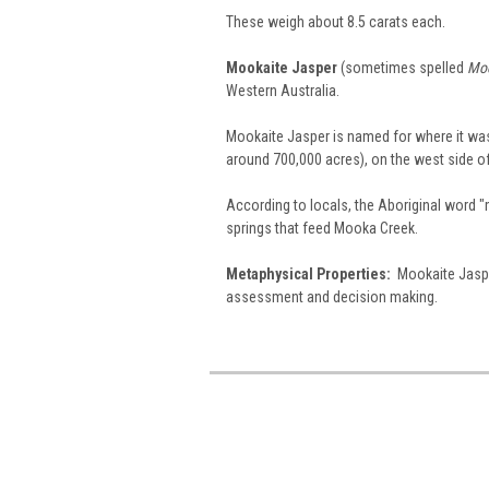
These weigh about 8.5 carats each.
Mookaite Jasper
(sometimes spelled
Moo
Western Australia.
Mookaite Jasper is named for where it was 
around 700,000 acres), on the west side o
According to locals, the Aboriginal word 
springs that feed Mooka Creek.
Metaphysical Properties:
Mookaite Jasper
assessment and decision making.