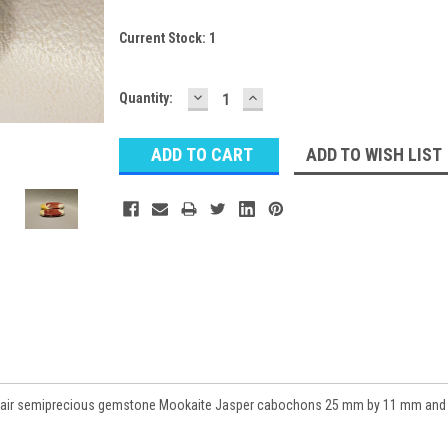
Current Stock:
1
DECREASE
INCREASE
Quantity:
QUANTITY:
QUANTITY:
ADD TO WISH LIST
d pair semiprecious gemstone Mookaite Jasper cabochons 25 mm by 11 mm and