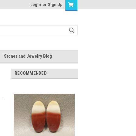
Login
or
Sign Up
Stones and Jewelry Blog
RECOMMENDED