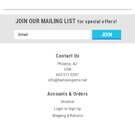
JOIN OUR MAILING LIST
for special offers!
Email
Address
Contact Us
Phoenix, AZ
USA
602-571-9287
info@barlowsgems.net
Accounts & Orders
Wishlist
Login
or
Sign Up
Shipping & Returns