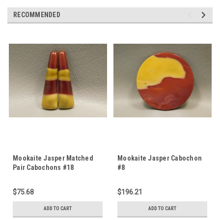
RECOMMENDED
Mookaite Jasper Matched
Mookaite Jasper Cabochon
Pair Cabochons #18
#8
$75.68
$196.21
ADD TO CART
ADD TO CART