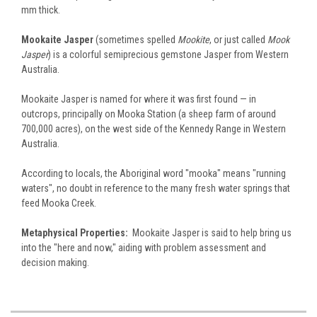
mm thick.
Mookaite Jasper
(sometimes spelled
Mookite
, or just called
Mook
Jasper
) is a colorful semiprecious gemstone Jasper from Western
Australia.
Mookaite Jasper is named for where it was first found — in
outcrops, principally on Mooka Station (a sheep farm of around
700,000 acres), on the west side of the Kennedy Range in Western
Australia.
According to locals, the Aboriginal word "mooka" means "running
waters", no doubt in reference to the many fresh water springs that
feed Mooka Creek.
Metaphysical Properties:
Mookaite Jasper is said to help bring us
into the "here and now," aiding with problem assessment and
decision making.