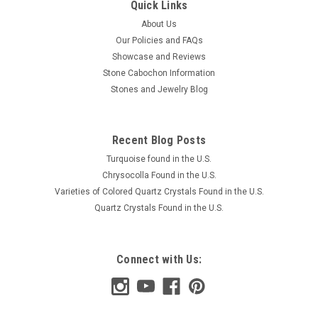
Quick Links
About Us
Our Policies and FAQs
Showcase and Reviews
Stone Cabochon Information
Stones and Jewelry Blog
Recent Blog Posts
Turquoise found in the U.S.
Chrysocolla Found in the U.S.
Varieties of Colored Quartz Crystals Found in the U.S.
Quartz Crystals Found in the U.S.
Connect with Us: