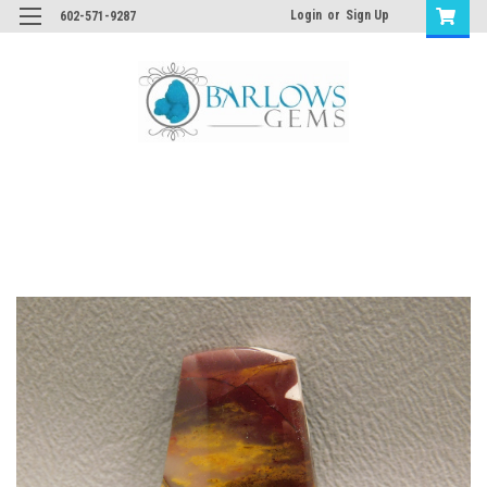
Login
or
Sign Up
602-571-9287