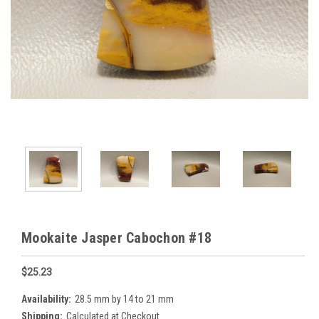
Mookaite Jasper Cabochon #18
$25.23
Availability:
28.5 mm by 14 to 21 mm
Shipping:
Calculated at Checkout