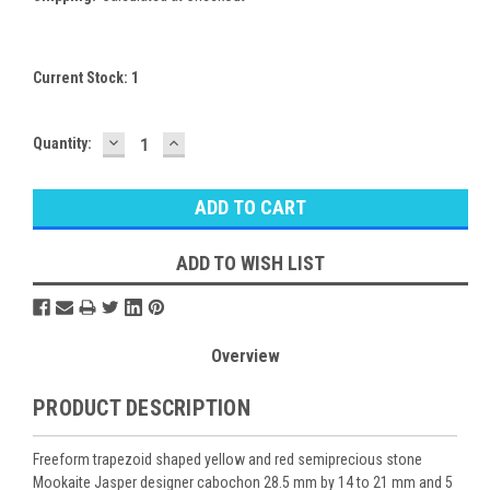
Current Stock:
1
DECREASE
INCREASE
Quantity:
QUANTITY:
QUANTITY:
ADD TO WISH LIST
Overview
PRODUCT DESCRIPTION
Freeform trapezoid shaped yellow and red semiprecious stone
Mookaite Jasper designer cabochon 28.5 mm by 14 to 21 mm and 5