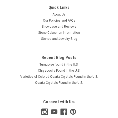
Quick Links
About Us
Our Policies and FAQs
Showcase and Reviews
Stone Cabochon Information
Stones and Jewelry Blog
Recent Blog Posts
Turquoise found in the U.S.
Chrysocolla Found in the U.S.
Varieties of Colored Quartz Crystals Found in the U.S.
Quartz Crystals Found in the U.S.
Connect with Us: