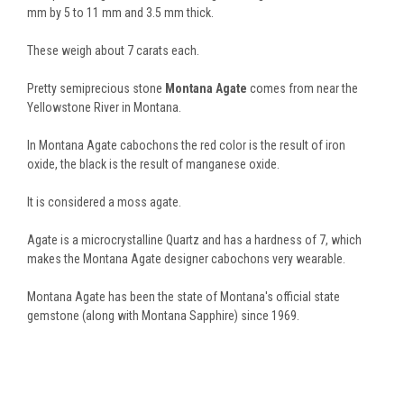
mm by 5 to 11 mm and 3.5 mm thick.
These weigh about 7 carats each.
Pretty semiprecious stone
Montana Agate
comes from near the
Yellowstone River in Montana.
In Montana Agate cabochons the red color is the result of iron
oxide, the black is the result of manganese oxide.
It is considered a moss agate.
Agate is a microcrystalline Quartz and has a hardness of 7, which
makes the Montana Agate designer cabochons very wearable.
Montana Agate has been the state of Montana's official state
gemstone (along with Montana Sapphire) since 1969.