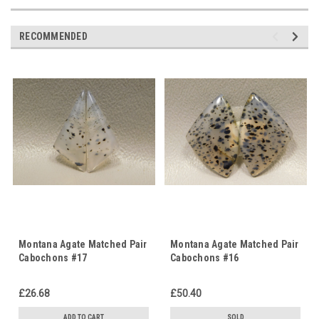
RECOMMENDED
Montana Agate Matched Pair
Montana Agate Matched Pair
Cabochons #17
Cabochons #16
£26.68
£50.40
ADD TO CART
SOLD