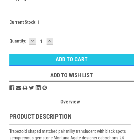
Current Stock:
1
DECREASE
INCREASE
Quantity:
QUANTITY:
QUANTITY:
ADD TO WISH LIST
Overview
PRODUCT DESCRIPTION
Trapezoid shaped matched pair milky translucent with black spots
semiprecious gemstone Montana Agate designer cabochons 24