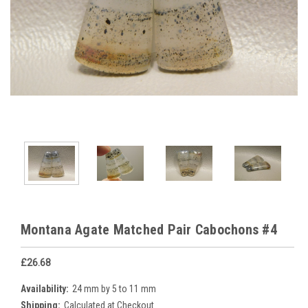
Montana Agate Matched Pair Cabochons #4
£26.68
Availability:
24 mm by 5 to 11 mm
Shipping:
Calculated at Checkout