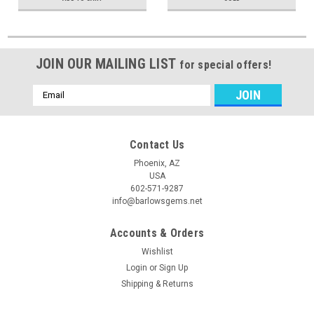
JOIN OUR MAILING LIST
for special offers!
Email
Address
Contact Us
Phoenix, AZ
USA
602-571-9287
info@barlowsgems.net
Accounts & Orders
Wishlist
Login
or
Sign Up
Shipping & Returns