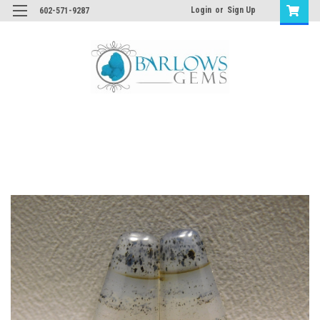
Login
or
Sign Up
602-571-9287