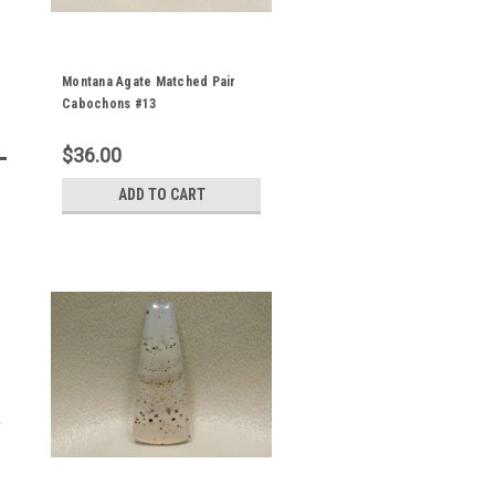
Montana Agate Matched Pair
Cabochons #13
$36.00
ADD TO CART