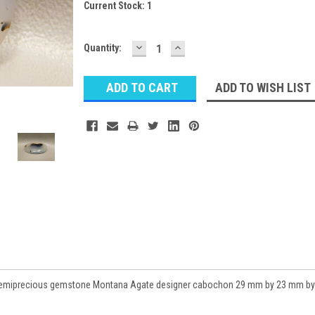
Current Stock:
1
DECREASE
INCREASE
Quantity:
QUANTITY:
QUANTITY:
ADD TO WISH LIST
k semiprecious gemstone Montana Agate designer cabochon 29 mm by 23 mm by