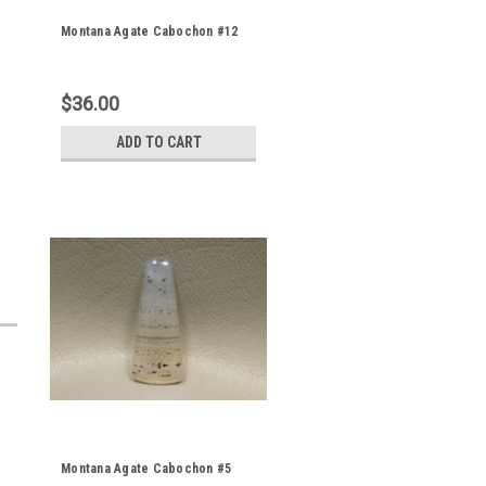
Montana Agate Cabochon #12
$36.00
ADD TO CART
Montana Agate Cabochon #5