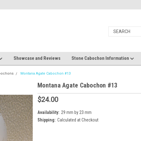
Showcase and Reviews
Stone Cabochon Information
bochons
Montana Agate Cabochon #13
Montana Agate Cabochon #13
$24.00
Availability:
29 mm by 23 mm
Shipping:
Calculated at Checkout