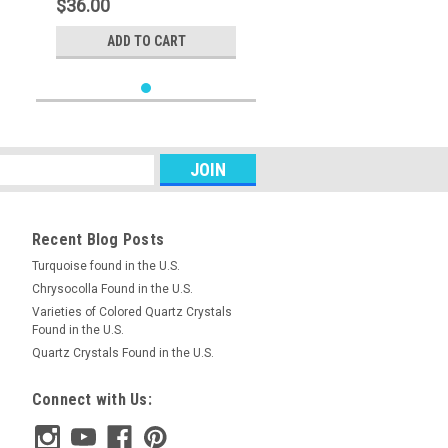
$36.00
ADD TO CART
Recent Blog Posts
Turquoise found in the U.S.
Chrysocolla Found in the U.S.
Varieties of Colored Quartz Crystals
Found in the U.S.
Quartz Crystals Found in the U.S.
Connect with Us: