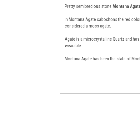
Pretty semiprecious stone
Montana Agat
In Montana Agate cabochons the red color is
considered a moss agate.
Agate is a microcrystalline Quartz and h
wearable.
Montana Agate has been the state of Monta