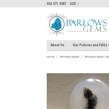
602-571-9287
USD
About Us
Our Policies and FAQs
Home
Montana Agate
Montana Agate Ca