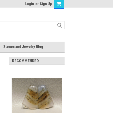
Login
or
Sign Up
Stones and Jewelry Blog
RECOMMENDED