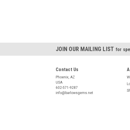
JOIN OUR MAILING LIST
for spe
Contact Us
A
Phoenix, AZ
W
USA
L
602-571-9287
S
info@barlowsgems.net