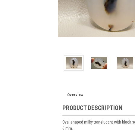
Overview
PRODUCT DESCRIPTION
Oval shaped milky translucent with blac
6 mm.