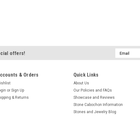
Email
cial offers!
Address
ccounts & Orders
Quick Links
ishlist
About Us
ogin
or
Sign Up
Our Policies and FAQs
hipping & Returns
Showcase and Reviews
Stone Cabochon Information
Stones and Jewelry Blog