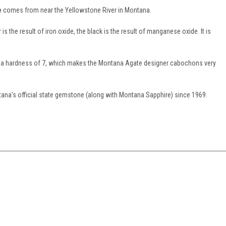
e
comes from near the Yellowstone River in Montana.
 the result of iron oxide, the black is the result of manganese oxide. It is
as a hardness of 7, which makes the Montana Agate designer cabochons very
na's official state gemstone (along with Montana Sapphire) since 1969.