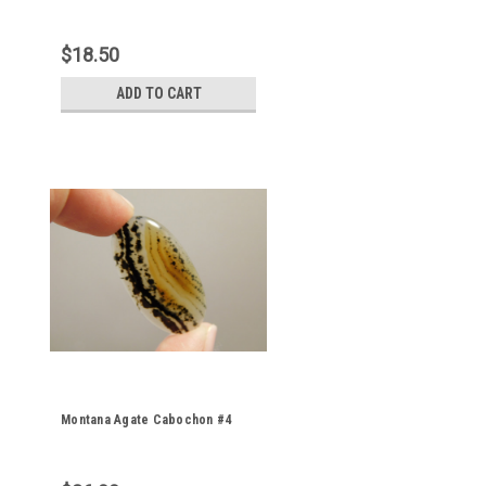
$18.50
ADD TO CART
Montana Agate Cabochon #4