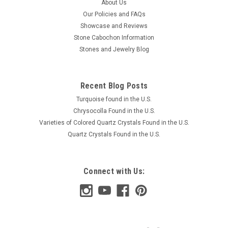
About Us
Our Policies and FAQs
Showcase and Reviews
Stone Cabochon Information
Stones and Jewelry Blog
Recent Blog Posts
Turquoise found in the U.S.
Chrysocolla Found in the U.S.
Varieties of Colored Quartz Crystals Found in the U.S.
Quartz Crystals Found in the U.S.
Connect with Us: