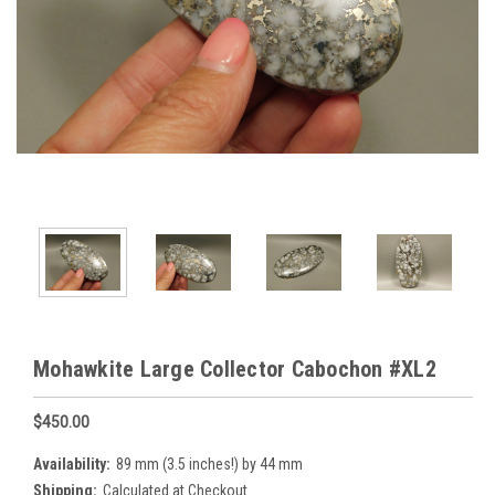
Mohawkite Large Collector Cabochon #XL2
$450.00
Availability:
89 mm (3.5 inches!) by 44 mm
Shipping:
Calculated at Checkout