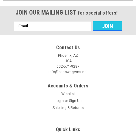
JOIN OUR MAILING LIST
for special offers!
Email
Address
Contact Us
Phoenix, AZ
USA
602-571-9287
info@barlowsgems.net
Accounts & Orders
Wishlist
Login
or
Sign Up
Shipping & Returns
Quick Links