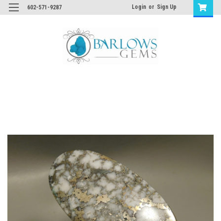
Login
or
Sign Up
602-571-9287