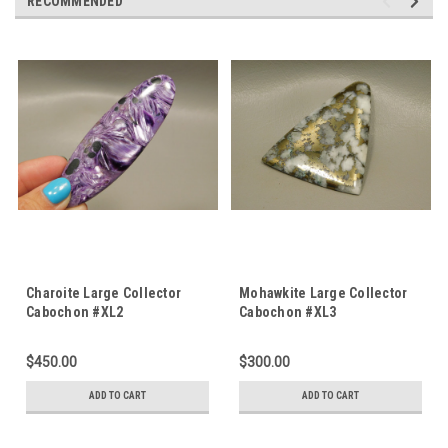
RECOMMENDED
Charoite Large Collector
Mohawkite Large Collector
Cabochon #XL2
Cabochon #XL3
$450.00
$300.00
ADD TO CART
ADD TO CART