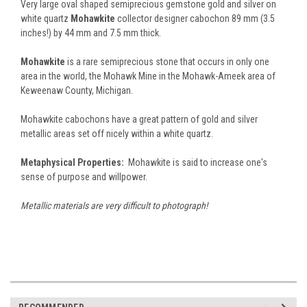
Very large oval shaped semiprecious gemstone gold and silver on
white quartz
Mohawkite
collector designer cabochon 89 mm (3.5
inches!) by 44 mm and 7.5 mm thick.
Mohawkite
is a rare semiprecious stone that occurs in only one
area in the world, the Mohawk Mine in the Mohawk-Ameek area of
Keweenaw County, Michigan.
Mohawkite cabochons have a great pattern of gold and silver
metallic areas set off nicely within a white quartz.
Metaphysical Properties:
Mohawkite is said to increase one's
sense of purpose and willpower.
Metallic materials are very difficult to photograph!