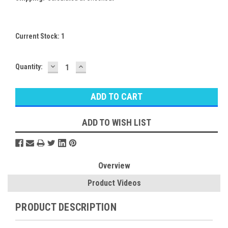
Current Stock:
1
DECREASE
INCREASE
Quantity:
QUANTITY:
QUANTITY:
ADD TO WISH LIST
Overview
Product Videos
PRODUCT DESCRIPTION