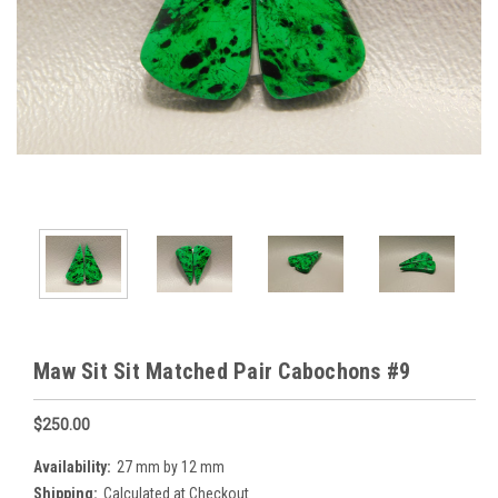
Maw Sit Sit Matched Pair Cabochons #9
$250.00
Availability:
27 mm by 12 mm
Shipping:
Calculated at Checkout