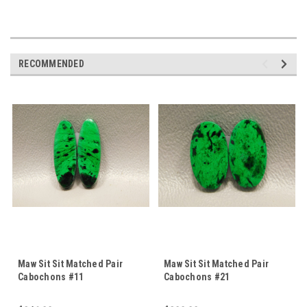
RECOMMENDED
Maw Sit Sit Matched Pair
Maw Sit Sit Matched Pair
Cabochons #11
Cabochons #21