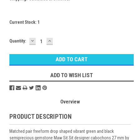
Current Stock:
1
DECREASE
INCREASE
Quantity:
QUANTITY:
QUANTITY:
ADD TO WISH LIST
Overview
PRODUCT DESCRIPTION
Matched pair freeform drop shaped vibrant green and black
semiprecious gemstone Maw Sit Sit designer cabochons 27 mm by