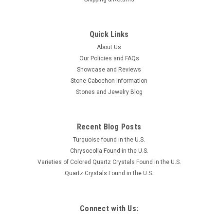
Quick Links
About Us
Our Policies and FAQs
Showcase and Reviews
Stone Cabochon Information
Stones and Jewelry Blog
Recent Blog Posts
Turquoise found in the U.S.
Chrysocolla Found in the U.S.
Varieties of Colored Quartz Crystals Found in the U.S.
Quartz Crystals Found in the U.S.
Connect with Us: