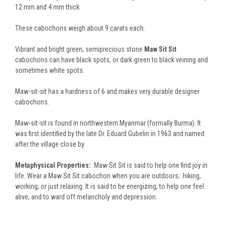
12 mm and 4 mm thick.
These cabochons weigh about 9 carats each.
Vibrant and bright green, semiprecious stone
Maw Sit Sit
cabochons can have black spots, or dark-green to black veining and
sometimes white spots.
Maw-sit-sit has a hardness of 6 and makes very durable designer
cabochons.
Maw-sit-sit is found in northwestern Myanmar (formally Burma). It
was first identified by the late Dr. Eduard Gubelin in 1963 and named
after the village close by.
Metaphysical Properties:
Maw Sit Sit is said to help one find joy in
life. Wear a Maw Sit Sit cabochon when you are outdoors; hiking,
working, or just relaxing. It is said to be energizing, to help one feel
alive, and to ward off melancholy and depression.