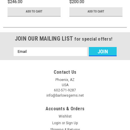
$246.00
$200.00
ADD TO CART
ADD TO CART
JOIN OUR MAILING LIST
for special offers!
Email
Address
Contact Us
Phoenix, AZ
USA
602-571-9287
info@barlowsgems.net
Accounts & Orders
Wishlist
Login
or
Sign Up
Shipping & Returns