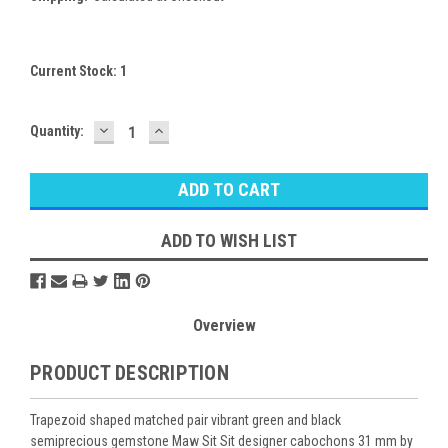
Current Stock:
1
DECREASE
INCREASE
Quantity:
QUANTITY:
QUANTITY:
ADD TO WISH LIST
Overview
PRODUCT DESCRIPTION
Trapezoid shaped matched pair vibrant green and black
semiprecious gemstone Maw Sit Sit designer cabochons 31 mm by