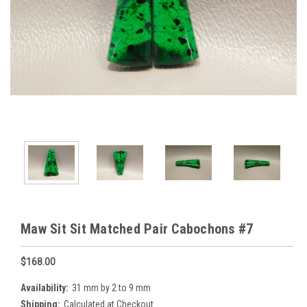
Maw Sit Sit Matched Pair Cabochons #7
$168.00
Availability:
31 mm by 2 to 9 mm
Shipping:
Calculated at Checkout