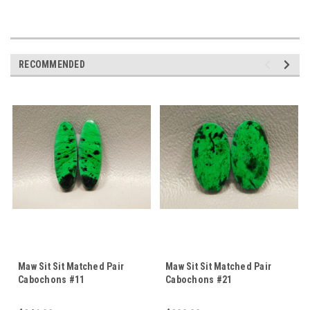
RECOMMENDED
Maw Sit Sit Matched Pair
Maw Sit Sit Matched Pair
Cabochons #11
Cabochons #21