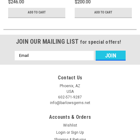
$246.00
$200.00
ADD TO CART
ADD TO CART
JOIN OUR MAILING LIST
for special offers!
Email
Address
Contact Us
Phoenix, AZ
USA
602-571-9287
info@barlowsgems.net
Accounts & Orders
Wishlist
Login
or
Sign Up
Shipping & Returns