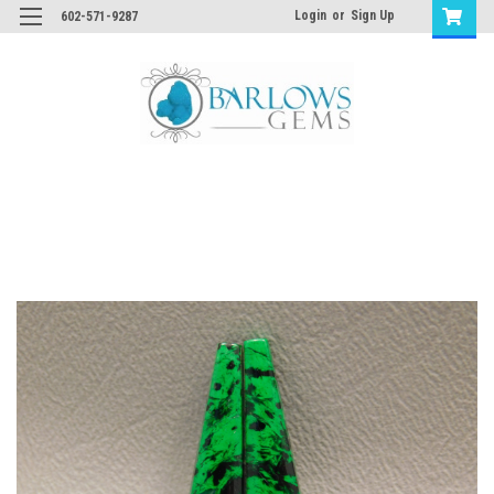
Login
or
Sign Up
602-571-9287