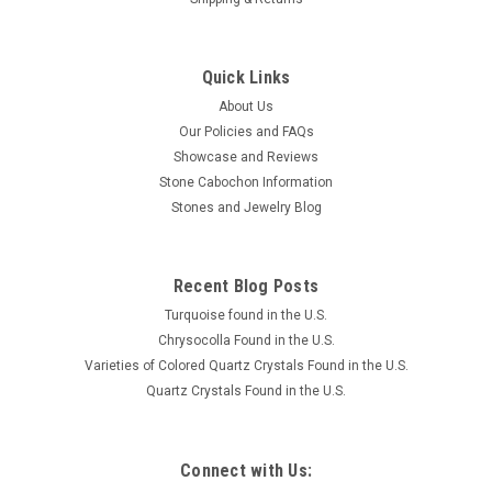
Quick Links
About Us
Our Policies and FAQs
Showcase and Reviews
Stone Cabochon Information
Stones and Jewelry Blog
Recent Blog Posts
Turquoise found in the U.S.
Chrysocolla Found in the U.S.
Varieties of Colored Quartz Crystals Found in the U.S.
Quartz Crystals Found in the U.S.
Connect with Us: