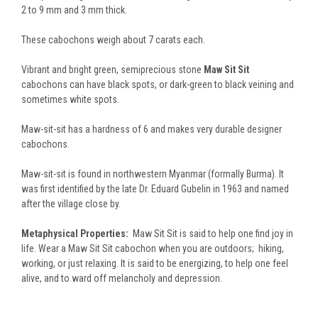
2 to 9 mm and 3 mm thick.
These cabochons weigh about 7 carats each.
Vibrant and bright green, semiprecious stone
Maw Sit Sit
cabochons can have black spots, or dark-green to black veining and
sometimes white spots.
Maw-sit-sit has a hardness of 6 and makes very durable designer
cabochons.
Maw-sit-sit is found in northwestern Myanmar (formally Burma). It
was first identified by the late Dr. Eduard Gubelin in 1963 and named
after the village close by.
Metaphysical Properties:
Maw Sit Sit is said to help one find joy in
life. Wear a Maw Sit Sit cabochon when you are outdoors; hiking,
working, or just relaxing. It is said to be energizing, to help one feel
alive, and to ward off melancholy and depression.