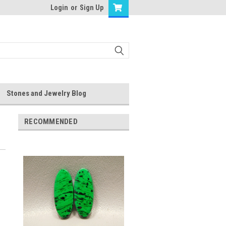
Login
or
Sign Up
Stones and Jewelry Blog
RECOMMENDED