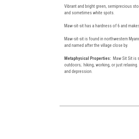
Vibrant and bright green, semiprecious st
and sometimes white spots.
Maw-sit-sit has a hardness of 6 and make
Maw-sit-sit is found in northwestern Myanmar
and named after the village close by.
Metaphysical Properties:
Maw Sit Sit is s
outdoors; hiking, working, or just relaxing.
and depression.