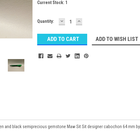
Current Stock:
1
DECREASE
INCREASE
Quantity:
QUANTITY:
QUANTITY:
ADD TO WISH LIST
 green and black semiprecious gemstone Maw Sit Sit designer cabochon 64 mm by