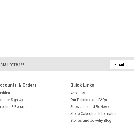
Email
cial offers!
Address
ccounts & Orders
Quick Links
ishlist
About Us
ogin
or
Sign Up
Our Policies and FAQs
hipping & Returns
Showcase and Reviews
Stone Cabochon Information
Stones and Jewelry Blog