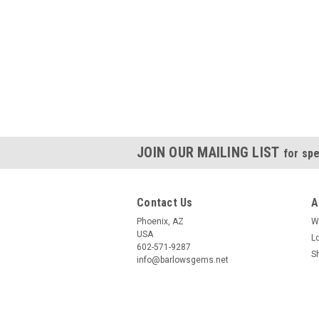
JOIN OUR MAILING LIST
for spe
Contact Us
A
Phoenix, AZ
W
USA
L
602-571-9287
S
info@barlowsgems.net