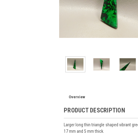
Overview
PRODUCT DESCRIPTION
Larger long thin triangle shaped vibrant
17 mm and 5 mm thick.