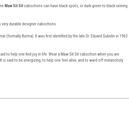
one
Maw Sit Sit
cabochons can have black spots, or dark-green to black veining
s very durable designer cabochons.
 (formally Burma). It was first identified by the late Dr. Eduard Gubelin in 1963
aid to help one find joy in life. Wear a Maw Sit Sit cabochon when you are
 It is said to be energizing, to help one feel alive, and to ward off melancholy