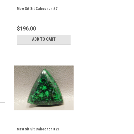
Maw Sit Sit Cabochon #7
$196.00
ADD TO CART
Maw Sit Sit Cabochon #21