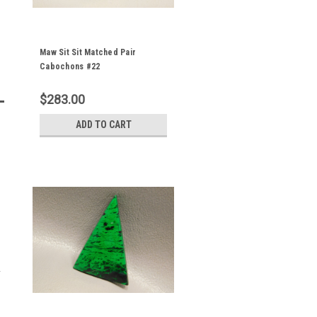
Maw Sit Sit Matched Pair
Cabochons #22
$283.00
ADD TO CART