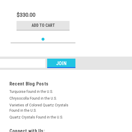
$330.00
ADD TO CART
Recent Blog Posts
Turquoise found in the U.S.
Chrysocolla Found in the U.S.
Varieties of Colored Quartz Crystals
Found in the U.S.
Quartz Crystals Found in the U.S.
Connect with Us: