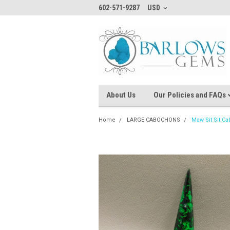
602-571-9287
USD
About Us
Our Policies and FAQs
Home
LARGE CABOCHONS
Maw Sit Sit C