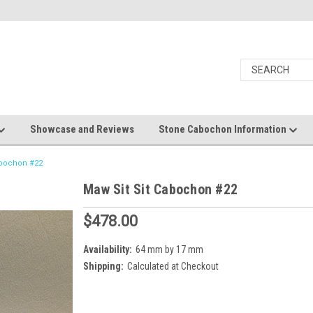
Showcase and Reviews
Stone Cabochon Information
abochon #22
Maw Sit Sit Cabochon #22
$478.00
Availability:
64 mm by 17 mm
Shipping:
Calculated at Checkout