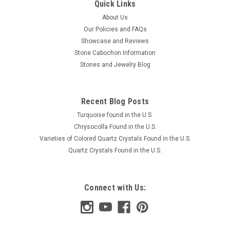
Quick Links
About Us
Our Policies and FAQs
Showcase and Reviews
Stone Cabochon Information
Stones and Jewelry Blog
Recent Blog Posts
Turquoise found in the U.S.
Chrysocolla Found in the U.S.
Varieties of Colored Quartz Crystals Found in the U.S.
Quartz Crystals Found in the U.S.
Connect with Us: