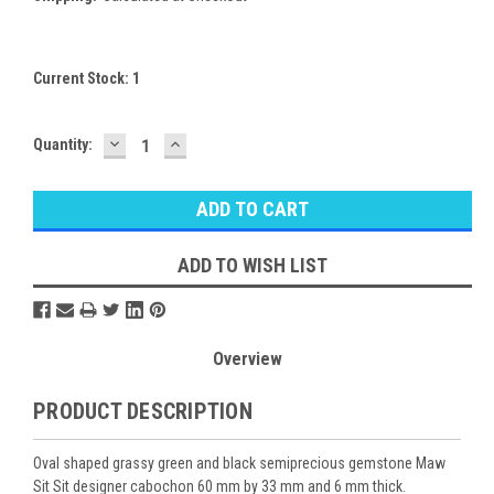
Current Stock:
1
DECREASE
INCREASE
Quantity:
QUANTITY:
QUANTITY:
ADD TO WISH LIST
Overview
PRODUCT DESCRIPTION
Oval shaped grassy green and black semiprecious gemstone Maw
Sit Sit designer cabochon 60 mm by 33 mm and 6 mm thick.