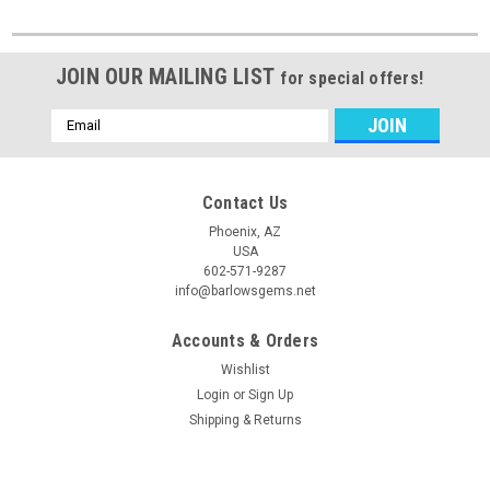
JOIN OUR MAILING LIST
for special offers!
Email
Address
Contact Us
Phoenix, AZ
USA
602-571-9287
info@barlowsgems.net
Accounts & Orders
Wishlist
Login
or
Sign Up
Shipping & Returns