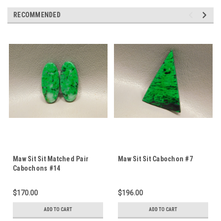
RECOMMENDED
Maw Sit Sit Matched Pair
Maw Sit Sit Cabochon #7
Cabochons #14
$170.00
$196.00
ADD TO CART
ADD TO CART