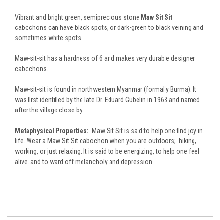
Vibrant and bright green, semiprecious stone
Maw Sit Sit
cabochons can have black spots, or dark-green to black veining and
sometimes white spots.
Maw-sit-sit has a hardness of 6 and makes very durable designer
cabochons.
Maw-sit-sit is found in northwestern Myanmar (formally Burma). It
was first identified by the late Dr. Eduard Gubelin in 1963 and named
after the village close by.
Metaphysical Properties:
Maw Sit Sit is said to help one find joy in
life. Wear a Maw Sit Sit cabochon when you are outdoors; hiking,
working, or just relaxing. It is said to be energizing, to help one feel
alive, and to ward off melancholy and depression.