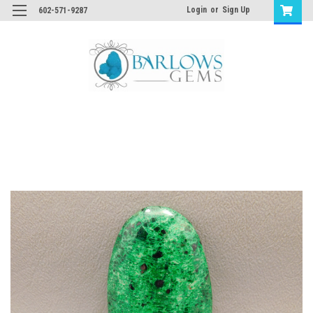
Login
or
Sign Up
602-571-9287