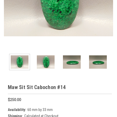
Maw Sit Sit Cabochon #14
$250.00
Availability:
60 mm by 33 mm
Shipping:
Calculated at Checkout