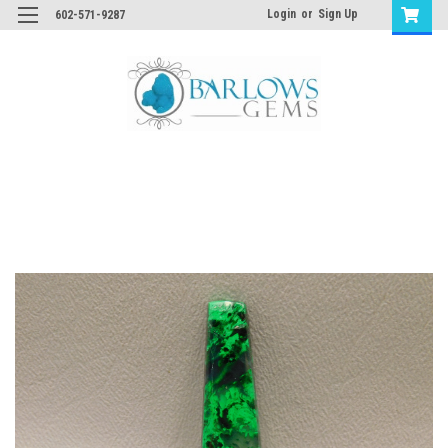
Login
or
Sign Up
602-571-9287