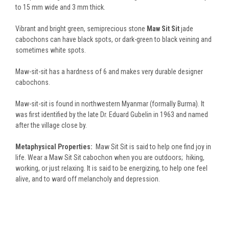
to 15 mm wide and 3 mm thick.
Vibrant and bright green, semiprecious stone
Maw Sit Sit
jade
cabochons can have black spots, or dark-green to black veining and
sometimes white spots.
Maw-sit-sit has a hardness of 6 and makes very durable designer
cabochons.
Maw-sit-sit is found in northwestern Myanmar (formally Burma). It
was first identified by the late Dr. Eduard Gubelin in 1963 and named
after the village close by.
Metaphysical Properties:
Maw Sit Sit is said to help one find joy in
life. Wear a Maw Sit Sit cabochon when you are outdoors; hiking,
working, or just relaxing. It is said to be energizing, to help one feel
alive, and to ward off melancholy and depression.