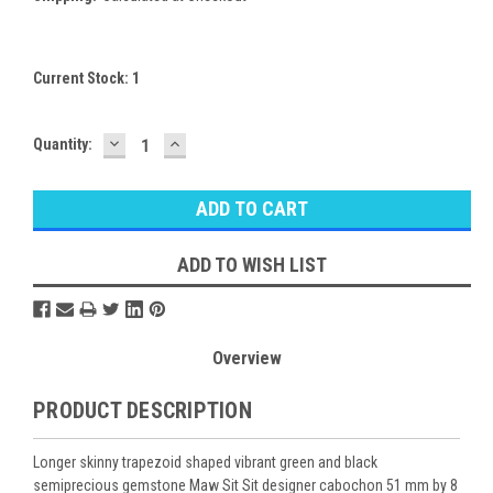
Current Stock:
1
DECREASE
INCREASE
Quantity:
QUANTITY:
QUANTITY:
ADD TO WISH LIST
Overview
PRODUCT DESCRIPTION
Longer skinny trapezoid shaped vibrant green and black
semiprecious gemstone Maw Sit Sit designer cabochon 51 mm by 8