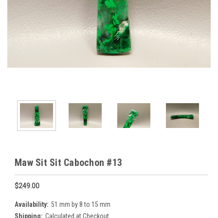
Maw Sit Sit Cabochon #13
$249.00
Availability:
51 mm by 8 to 15 mm
Shipping:
Calculated at Checkout