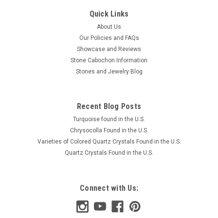
Quick Links
About Us
Our Policies and FAQs
Showcase and Reviews
Stone Cabochon Information
Stones and Jewelry Blog
Recent Blog Posts
Turquoise found in the U.S.
Chrysocolla Found in the U.S.
Varieties of Colored Quartz Crystals Found in the U.S.
Quartz Crystals Found in the U.S.
Connect with Us: