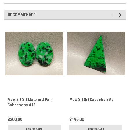
RECOMMENDED
Maw Sit Sit Matched Pair
Maw Sit Sit Cabochon #7
Cabochons #13
$200.00
$196.00
ADD TO CART
ADD TO CART