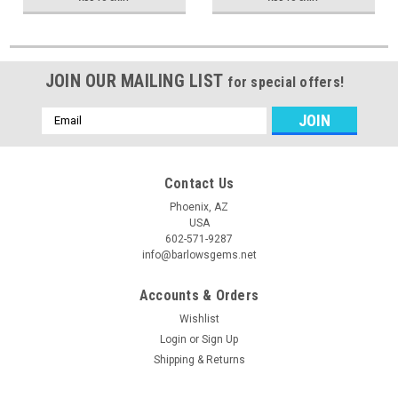
JOIN OUR MAILING LIST
for special offers!
Email
Address
Contact Us
Phoenix, AZ
USA
602-571-9287
info@barlowsgems.net
Accounts & Orders
Wishlist
Login
or
Sign Up
Shipping & Returns