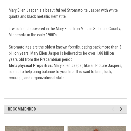
Mary Ellen Jasper is a beautiful red Stromatolite Jasper with white
quartz and black metallic Hematite.
It was first discovered in the Mary Ellen Iron Mine in St. Louis County,
Minnesota in the early 1900's.
Stromatolites are the oldest known fossils, dating back more than 3
billion years. Mary Ellen Jasper is believed to be over 1.88 billion
years old from the Precambrian period.
Metaphysical Properties:
Mary Ellen Jasper, like all Picture Jaspers,
is said to help bring balance to your life. It is said to bring luck,
courage, and organizational skills.
RECOMMENDED