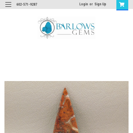
Login
or
Sign Up
602-571-9287