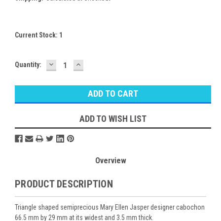
Current Stock:
1
DECREASE
INCREASE
Quantity:
QUANTITY:
QUANTITY:
ADD TO WISH LIST
Overview
PRODUCT DESCRIPTION
Triangle shaped semiprecious Mary Ellen Jasper designer cabochon
66.5 mm by 29 mm at its widest and 3.5 mm thick.