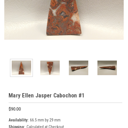
Mary Ellen Jasper Cabochon #1
$90.00
Availability:
66.5 mm by 29 mm
Shipping:
Calculated at Checkout