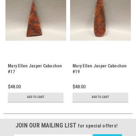
Mary Ellen Jasper Cabochon
Mary Ellen Jasper Cabochon
#17
#19
$48.00
$48.00
ADD TO CART
ADD TO CART
JOIN OUR MAILING LIST
for special offers!