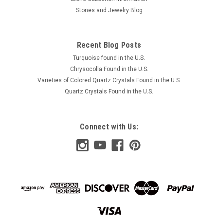
Stones and Jewelry Blog
Recent Blog Posts
Turquoise found in the U.S.
Chrysocolla Found in the U.S.
Varieties of Colored Quartz Crystals Found in the U.S.
Quartz Crystals Found in the U.S.
Connect with Us: