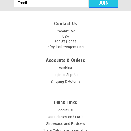
Email
Address
Contact Us
Phoenix, AZ
USA
602-571-9287
info@barlowsgems.net
Accounts & Orders
Wishlist
Login
or
Sign Up
Shipping & Returns
Quick Links
About Us
Our Policies and FAQs
Showcase and Reviews
Stone Cabochon Information