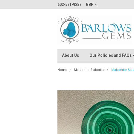
602-571-9287
GBP
About Us
Our Policies and FAQs
Home
Malachite Stalactite
Malachite Sta