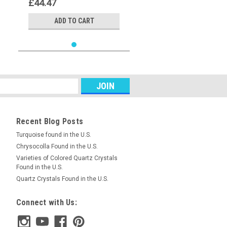
£44.47
ADD TO CART
Recent Blog Posts
Turquoise found in the U.S.
Chrysocolla Found in the U.S.
Varieties of Colored Quartz Crystals
Found in the U.S.
Quartz Crystals Found in the U.S.
Connect with Us: