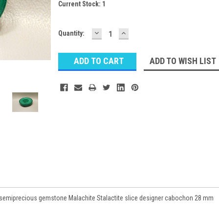
Current Stock:
1
DECREASE
INCREASE
Quantity:
QUANTITY:
QUANTITY:
ADD TO WISH LIST
semiprecious gemstone Malachite Stalactite slice designer cabochon 28 mm