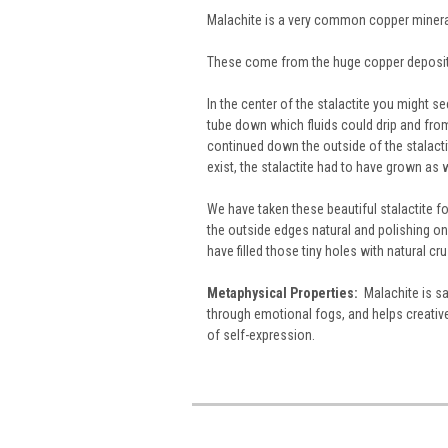
Malachite is a very common copper mineral
These come from the huge copper deposits
In the center of the stalactite you might 
tube down which fluids could drip and from
continued down the outside of the stalacti
exist, the stalactite had to have grown as 
We have taken these beautiful stalactite f
the outside edges natural and polishing on
have filled those tiny holes with natural c
Metaphysical Properties:
Malachite is sa
through emotional fogs, and helps creativ
of self-expression.