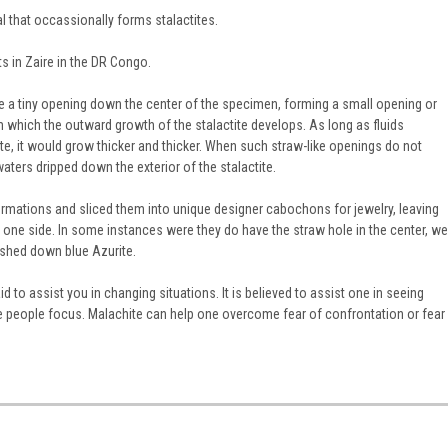
 that occassionally forms stalactites.
 in Zaire in the DR Congo.
see a tiny opening down the center of the specimen, forming a small opening or
 which the outward growth of the stalactite develops. As long as fluids
te, it would grow thicker and thicker. When such straw-like openings do not
waters dripped down the exterior of the stalactite.
ormations and sliced them into unique designer cabochons for jewelry, leaving
 one side. In some instances were they do have the straw hole in the center, we
rushed down blue Azurite.
id to assist you in changing situations. It is believed to assist one in seeing
e people focus. Malachite can help one overcome fear of confrontation or fear