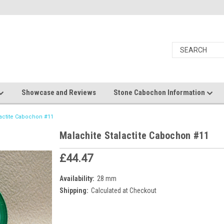
Showcase and Reviews
Stone Cabochon Information
lactite Cabochon #11
Malachite Stalactite Cabochon #11
£44.47
Availability:
28 mm
Shipping:
Calculated at Checkout