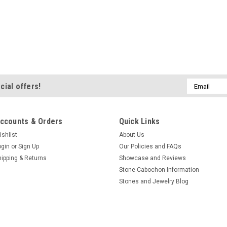
Email
cial offers!
Address
ccounts & Orders
Quick Links
ishlist
About Us
ogin
or
Sign Up
Our Policies and FAQs
hipping & Returns
Showcase and Reviews
Stone Cabochon Information
Stones and Jewelry Blog