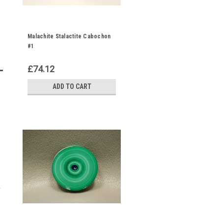
Malachite Stalactite Cabochon
#1
£74.12
ADD TO CART