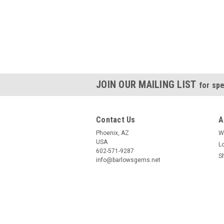
JOIN OUR MAILING LIST
for spe
Contact Us
A
Phoenix, AZ
W
USA
L
602-571-9287
S
info@barlowsgems.net