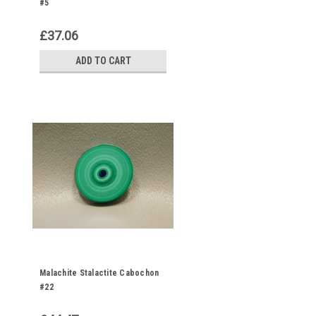
#5
£37.06
ADD TO CART
Malachite Stalactite Cabochon
#22