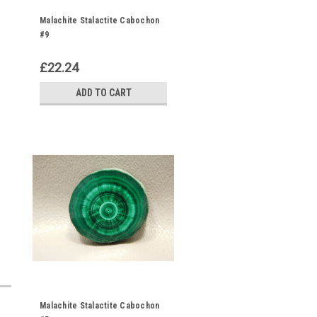
Malachite Stalactite Cabochon
#9
£22.24
ADD TO CART
Malachite Stalactite Cabochon