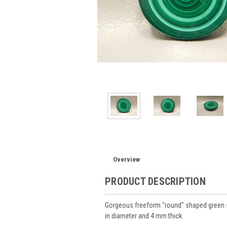
Overview
PRODUCT DESCRIPTION
Gorgeous freeform "round" shaped green 
in diameter and 4 mm thick.