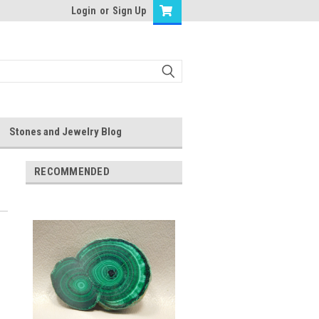
Login
or
Sign Up
Stones and Jewelry Blog
RECOMMENDED