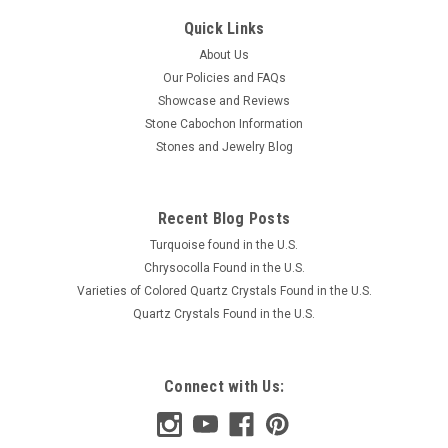
Quick Links
About Us
Our Policies and FAQs
Showcase and Reviews
Stone Cabochon Information
Stones and Jewelry Blog
Recent Blog Posts
Turquoise found in the U.S.
Chrysocolla Found in the U.S.
Varieties of Colored Quartz Crystals Found in the U.S.
Quartz Crystals Found in the U.S.
Connect with Us: