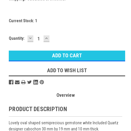
Current Stock:
1
DECREASE
INCREASE
Quantity:
QUANTITY:
QUANTITY:
ADD TO WISH LIST
Overview
PRODUCT DESCRIPTION
Lovely oval shaped semiprecious gemstone white Included Quartz
designer cabochon 30 mm by 19 mm and 10 mm thick.