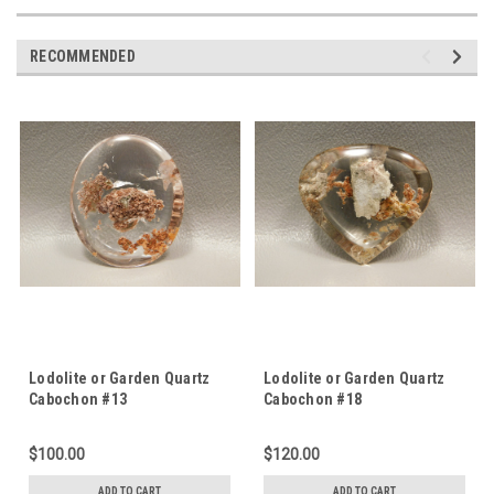
RECOMMENDED
Lodolite or Garden Quartz
Lodolite or Garden Quartz
Cabochon #13
Cabochon #18
$100.00
$120.00
ADD TO CART
ADD TO CART