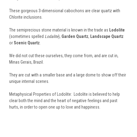
These gorgeous 3-dimensional cabochons are clear quartz with
Chlorite inclusions.
The semiprecious stone material is known in the trade as
Lodolite
(sometimes spelled
Lodalite
),
Garden Quartz
,
Landscape Quartz
or
Scenic Quartz
.
We did not cut these ourselves, they come from, and are cut in,
Minas Gerais, Brazil.
They are cut with a smaller base and a large dome to show off their
unique internal scenes.
Metaphysical Properties of Lodolite: Lodolite is believed to help
clear both the mind and the heart of negative feelings and past
hurts, in order to open one up to love and happiness.