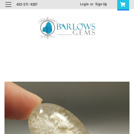
Login
or
Sign Up
602-571-9287