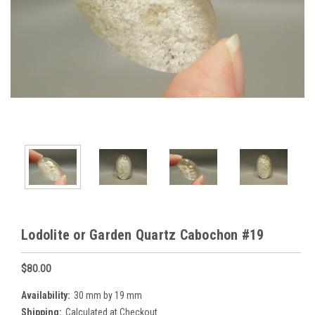
Lodolite or Garden Quartz Cabochon #19
$80.00
Availability:
30 mm by 19 mm
Shipping:
Calculated at Checkout