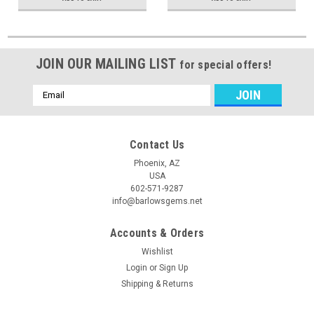
JOIN OUR MAILING LIST
for special offers!
Email
Address
Contact Us
Phoenix, AZ
USA
602-571-9287
info@barlowsgems.net
Accounts & Orders
Wishlist
Login
or
Sign Up
Shipping & Returns