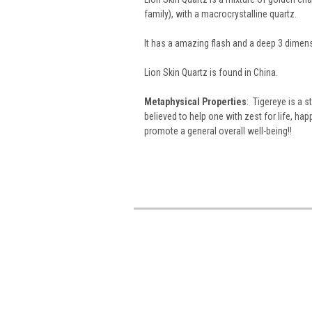
family), with a macrocrystalline quartz.
It has a amazing flash and a deep 3 dimens
Lion Skin Quartz is found in China.
Metaphysical Properties
: Tigereye is a 
believed to help one with zest for life, ha
promote a general overall well-being!!