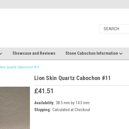
Showcase and Reviews
Stone Cabochon Information
Skin Quartz Cabochon #11
Lion Skin Quartz Cabochon #11
£41.51
Availability:
38.5 mm by 14.5 mm
Shipping:
Calculated at Checkout