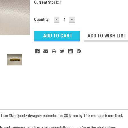
Current Stock:
1
DECREASE
INCREASE
Quantity:
QUANTITY:
QUANTITY:
ADD TO WISH LIST
 Lion Skin Quartz designer cabochon is 38.5 mm by 14.5 mm and 5 mm thick.
toyant Tigereye, which is a microcrystalline quartz (or in the chalcedony