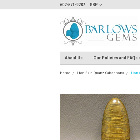
602-571-9287
GBP
About Us
Our Policies and FAQs
Home
Lion Skin Quartz Cabochons
Lion 