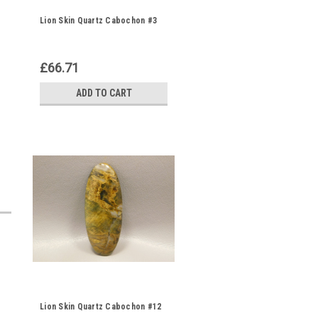
Lion Skin Quartz Cabochon #3
£66.71
ADD TO CART
Lion Skin Quartz Cabochon #12