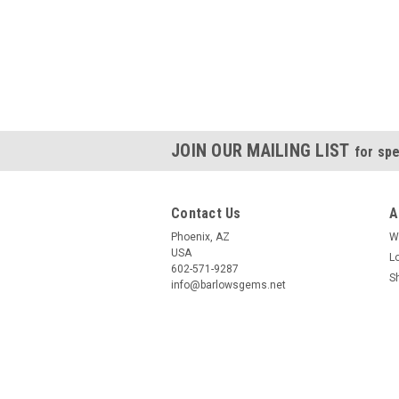
JOIN OUR MAILING LIST
for spe
Contact Us
A
Phoenix, AZ
W
USA
L
602-571-9287
S
info@barlowsgems.net