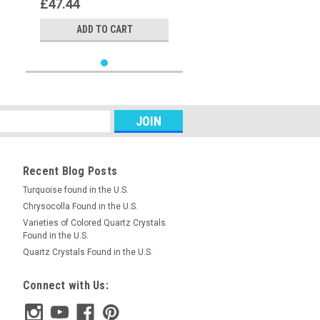
£47.44
ADD TO CART
Recent Blog Posts
Turquoise found in the U.S.
Chrysocolla Found in the U.S.
Varieties of Colored Quartz Crystals
Found in the U.S.
Quartz Crystals Found in the U.S.
Connect with Us: