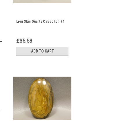
Lion Skin Quartz Cabochon #4
£35.58
ADD TO CART