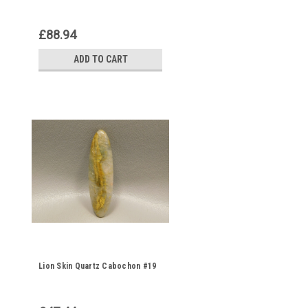
£88.94
ADD TO CART
Lion Skin Quartz Cabochon #19