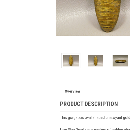
Overview
PRODUCT DESCRIPTION
This gorgeous oval shaped chatoyant gold
Lion Skin Quartz is a mixture of golden cha