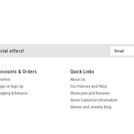
Email
cial offers!
Address
ccounts & Orders
Quick Links
ishlist
About Us
ogin
or
Sign Up
Our Policies and FAQs
hipping & Returns
Showcase and Reviews
Stone Cabochon Information
Stones and Jewelry Blog