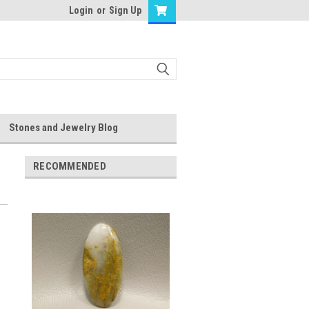
Login
or
Sign Up
Stones and Jewelry Blog
RECOMMENDED