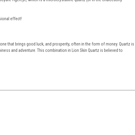
ional effect!
stone that brings good luck, and prosperity, often in the form of money.
Quartz is
ppiness and adventure. This combination in Lion Skin Quartz is believed to