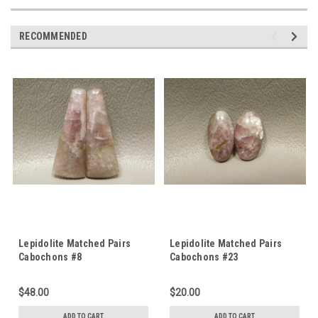
RECOMMENDED
Lepidolite Matched Pairs
Lepidolite Matched Pairs
Cabochons #8
Cabochons #23
$48.00
$20.00
ADD TO CART
ADD TO CART