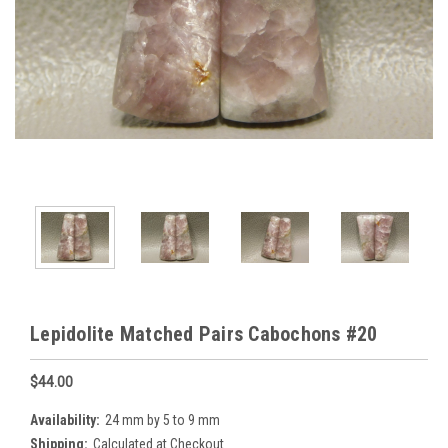
Lepidolite Matched Pairs Cabochons #20
$44.00
Availability:
24 mm by 5 to 9 mm
Shipping:
Calculated at Checkout