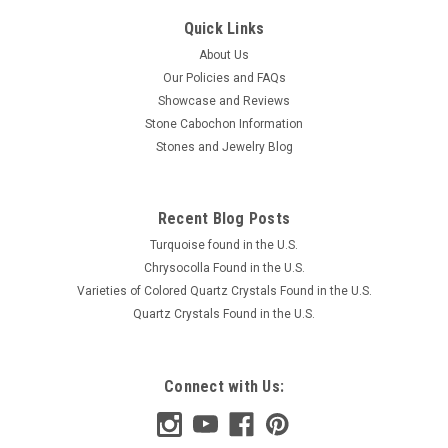
Quick Links
About Us
Our Policies and FAQs
Showcase and Reviews
Stone Cabochon Information
Stones and Jewelry Blog
Recent Blog Posts
Turquoise found in the U.S.
Chrysocolla Found in the U.S.
Varieties of Colored Quartz Crystals Found in the U.S.
Quartz Crystals Found in the U.S.
Connect with Us: