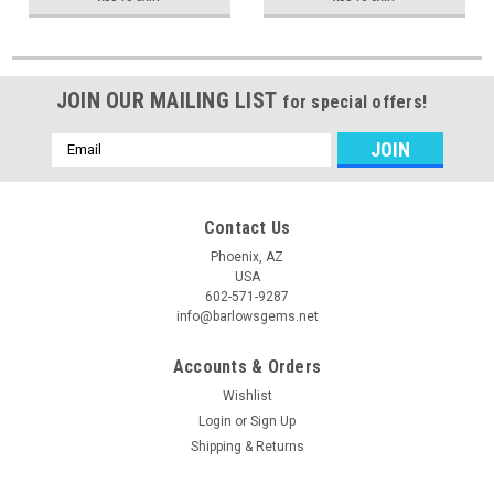
JOIN OUR MAILING LIST
for special offers!
Email
Address
Contact Us
Phoenix, AZ
USA
602-571-9287
info@barlowsgems.net
Accounts & Orders
Wishlist
Login
or
Sign Up
Shipping & Returns