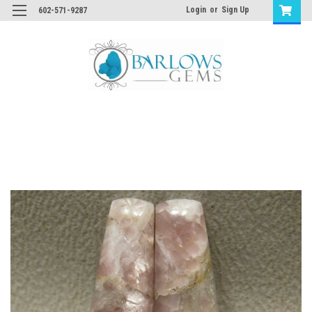
Login
or
Sign Up
602-571-9287