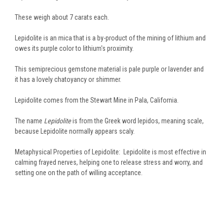
These weigh about 7 carats each.
Lepidolite is an mica that is a by-product of the mining of lithium and
owes its purple color to lithium's proximity.
This semiprecious gemstone material is pale purple or lavender and
it has a lovely chatoyancy or shimmer.
Lepidolite comes from the Stewart Mine in Pala, California.
The name
Lepidolite
is from the Greek word lepidos, meaning scale,
because Lepidolite normally appears scaly.
Metaphysical Properties of Lepidolite: Lepidolite is most effective in
calming frayed nerves, helping one to release stress and worry, and
setting one on the path of willing acceptance.