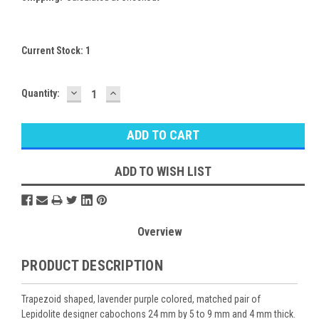
Current Stock:
1
DECREASE
INCREASE
Quantity:
QUANTITY:
QUANTITY:
ADD TO WISH LIST
Overview
PRODUCT DESCRIPTION
Trapezoid shaped, lavender purple colored, matched pair of
Lepidolite designer cabochons 24 mm by 5 to 9 mm and 4 mm thick.