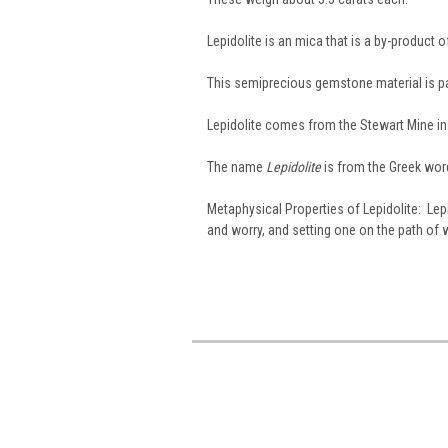
Lepidolite is an mica that is a by-product o
This semiprecious gemstone material is pal
Lepidolite comes from the Stewart Mine in 
The name
Lepidolite
is from the Greek wor
Metaphysical Properties of Lepidolite: Lepi
and worry, and setting one on the path of 