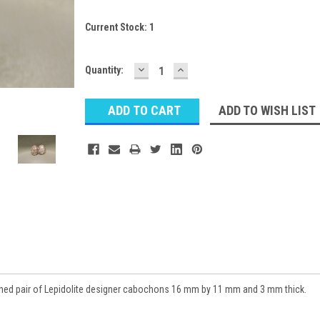
Current Stock:
1
DECREASE
INCREASE
Quantity:
QUANTITY:
QUANTITY:
ADD TO WISH LIST
ched pair of Lepidolite designer cabochons 16 mm by 11 mm and 3 mm thick.