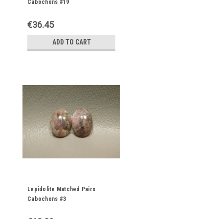
Cabochons #19
€36.45
ADD TO CART
Lepidolite Matched Pairs
Cabochons #3