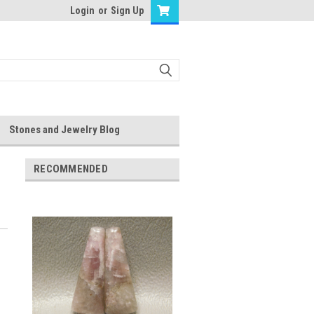
Login
or
Sign Up
Stones and Jewelry Blog
RECOMMENDED