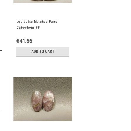
Lepidolite Matched Pairs
Cabochons #8
€41.66
ADD TO CART