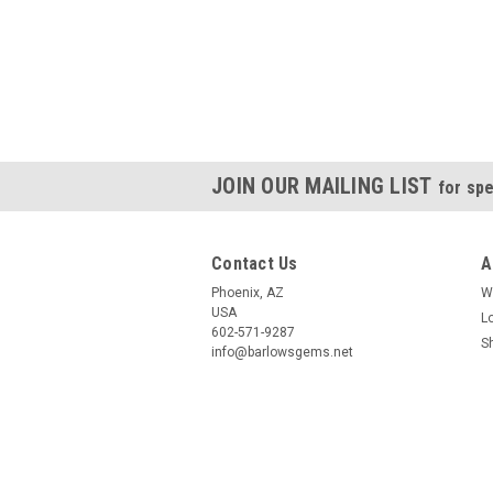
JOIN OUR MAILING LIST
for spe
Contact Us
A
Phoenix, AZ
W
USA
L
602-571-9287
S
info@barlowsgems.net