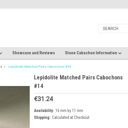
Showcase and Reviews
Stone Cabochon Information
rs
Lepidolite Matched Pairs Cabochons #14
Lepidolite Matched Pairs Cabochons
#14
€31.24
Availability:
16 mm by 11 mm
Shipping:
Calculated at Checkout