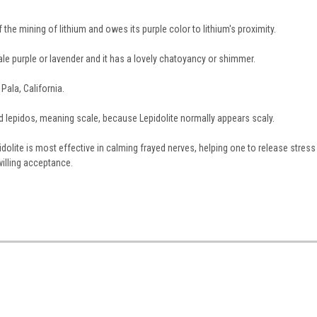
f the mining of lithium and owes its purple color to lithium's proximity.
e purple or lavender and it has a lovely chatoyancy or shimmer.
Pala, California.
d lepidos, meaning scale, because Lepidolite normally appears scaly.
dolite is most effective in calming frayed nerves, helping one to release stress
willing acceptance.