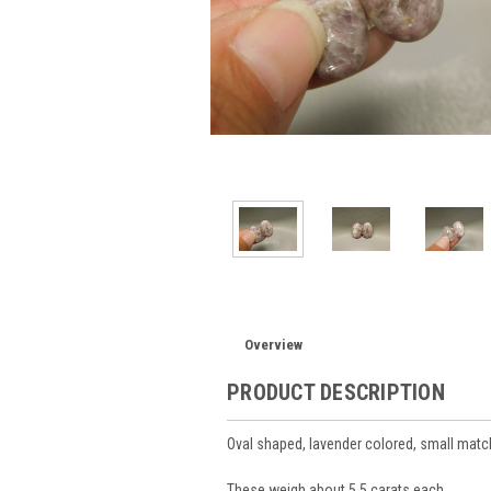
Overview
PRODUCT DESCRIPTION
Oval shaped, lavender colored, small mat
These weigh about 5.5 carats each.