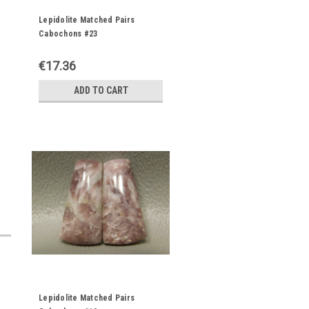
Lepidolite Matched Pairs
Cabochons #23
€17.36
ADD TO CART
Lepidolite Matched Pairs