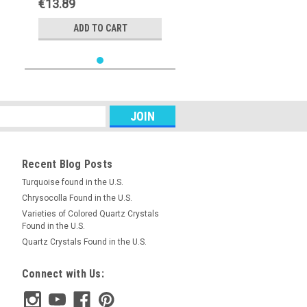
€13.89
ADD TO CART
Recent Blog Posts
Turquoise found in the U.S.
Chrysocolla Found in the U.S.
Varieties of Colored Quartz Crystals
Found in the U.S.
Quartz Crystals Found in the U.S.
Connect with Us: