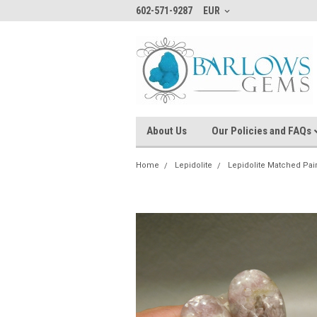
602-571-9287
EUR
About Us
Our Policies and FAQs
Home
Lepidolite
Lepidolite Matched Pai