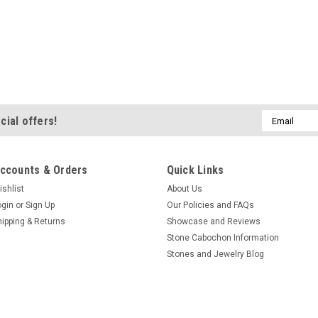
Email
cial offers!
Address
ccounts & Orders
Quick Links
ishlist
About Us
ogin
or
Sign Up
Our Policies and FAQs
hipping & Returns
Showcase and Reviews
Stone Cabochon Information
Stones and Jewelry Blog