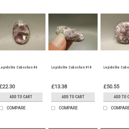
Lepidolite Cabochon #6
Lepidolite Cabochon #18
Lepidolite Cab
£22.30
£13.38
£50.55
ADD TO CART
ADD TO CART
ADD TO 
COMPARE
COMPARE
COMPAR