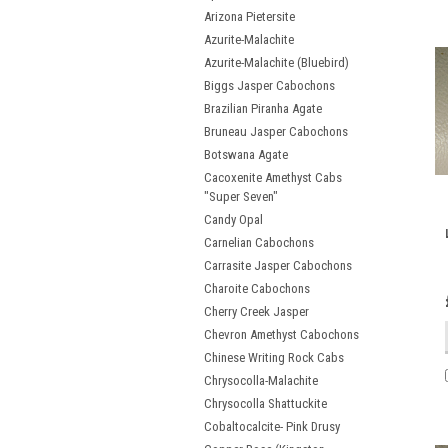
Arizona Pietersite
Azurite-Malachite
Azurite-Malachite (Bluebird)
Biggs Jasper Cabochons
Brazilian Piranha Agate
Bruneau Jasper Cabochons
Botswana Agate
Cacoxenite Amethyst Cabs
"Super Seven"
Candy Opal
Carnelian Cabochons
Carrasite Jasper Cabochons
Charoite Cabochons
Cherry Creek Jasper
Chevron Amethyst Cabochons
Chinese Writing Rock Cabs
Chrysocolla-Malachite
Chrysocolla Shattuckite
Cobaltocalcite- Pink Drusy