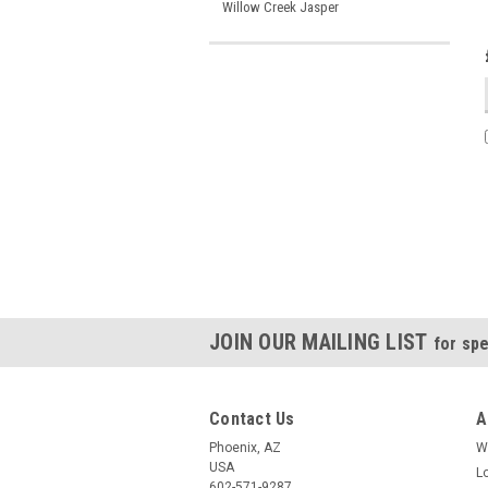
Willow Creek Jasper
JOIN OUR MAILING LIST
for spe
Contact Us
A
Phoenix, AZ
W
USA
L
602-571-9287