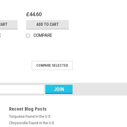
£44.60
CART
ADD TO CART
E
COMPARE
COMPARE SELECTED
ne Lepidolite designer cabochon 21
dolite is a mica that is a by-product of
purple color to lithium's proximity. This
e...
Recent Blog Posts
RE
Turquoise found in the U.S.
Chrysocolla Found in the U.S.