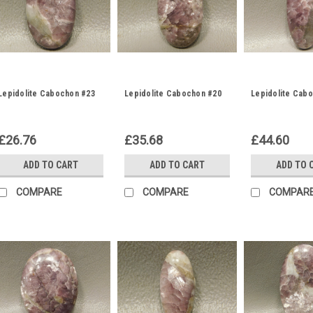
Lepidolite Cabochon #23
Lepidolite Cabochon #20
Lepidolite Cab
£26.76
£35.68
£44.60
ADD TO CART
ADD TO CART
ADD TO 
COMPARE
COMPARE
COMPAR