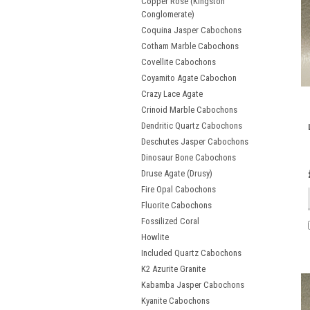
Copper Rose (Kingston
Conglomerate)
Coquina Jasper Cabochons
Cotham Marble Cabochons
Covellite Cabochons
Coyamito Agate Cabochon
Crazy Lace Agate
Crinoid Marble Cabochons
Dendritic Quartz Cabochons
Deschutes Jasper Cabochons
Dinosaur Bone Cabochons
Druse Agate (Drusy)
Fire Opal Cabochons
Fluorite Cabochons
Fossilized Coral
Howlite
Included Quartz Cabochons
K2 Azurite Granite
Kabamba Jasper Cabochons
Kyanite Cabochons