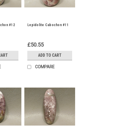
ochon #12
Lepidolite Cabochon #11
£50.55
CART
ADD TO CART
E
COMPARE