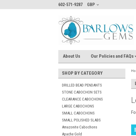
602-571-9287
GBP
About Us
Our Policies and FAQs
H
SHOP BY CATEGORY
DRILLED BEAD PENDANTS
STONE CABOCHON SETS
L
CLEARANCE CABOCHONS
LARGE CABOCHONS
Fo
SMALL CABOCHONS
SMALL POLISHED SLABS
Amazonite Cabochons
Apache Gold