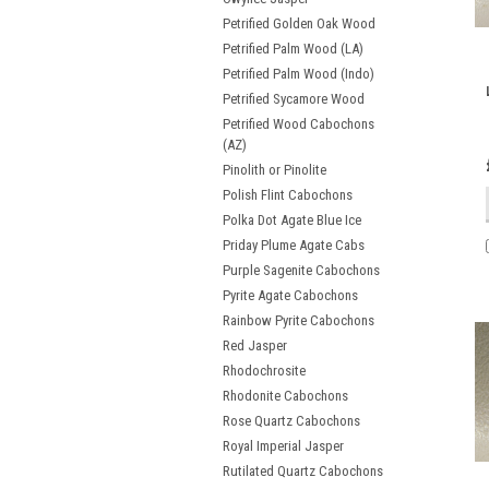
Petrified Golden Oak Wood
Petrified Palm Wood (LA)
Petrified Palm Wood (Indo)
Petrified Sycamore Wood
Petrified Wood Cabochons
(AZ)
Pinolith or Pinolite
Polish Flint Cabochons
Polka Dot Agate Blue Ice
Priday Plume Agate Cabs
Purple Sagenite Cabochons
Pyrite Agate Cabochons
Rainbow Pyrite Cabochons
Red Jasper
Rhodochrosite
Rhodonite Cabochons
Rose Quartz Cabochons
Royal Imperial Jasper
Rutilated Quartz Cabochons