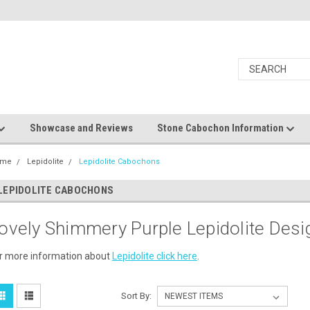
Showcase and Reviews
Stone Cabochon Information
ome
Lepidolite
Lepidolite Cabochons
LEPIDOLITE CABOCHONS
ovely Shimmery Purple Lepidolite Des
r more information about
Lepidolite click here
.
Sort By: