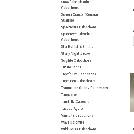
Snowflake Obsidian
Cabochons
Sonora Sunset (Sonoran
Sunrise)
Spectrolite Cabochons
Spiderweb Obsidian
Cabochons
Star Rutilated Quartz
Starry Night Jasper
Sugilite Cabochons
Tiffany Stone
Tiger's Eye Cabochons
Tiger Iron Cabochons
Tourmaline Quartz Cabochons
Turquoise
Turritella Cabochons
Tuxedo Agate
Variscite Cabochons
Wave Dolomite
Wild Horse Cabochons