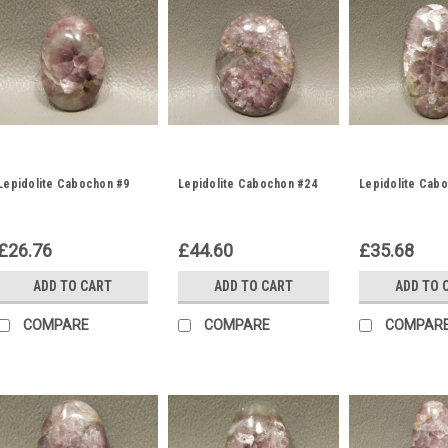
Lepidolite Cabochon #9
Lepidolite Cabochon #24
Lepidolite Cab
£26.76
£44.60
£35.68
ADD TO CART
ADD TO CART
ADD TO 
COMPARE
COMPARE
COMPAR