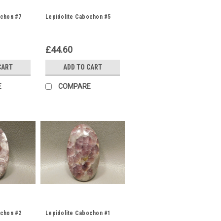
ochon #7
Lepidolite Cabochon #5
£44.60
CART
ADD TO CART
E
COMPARE
ochon #2
Lepidolite Cabochon #1