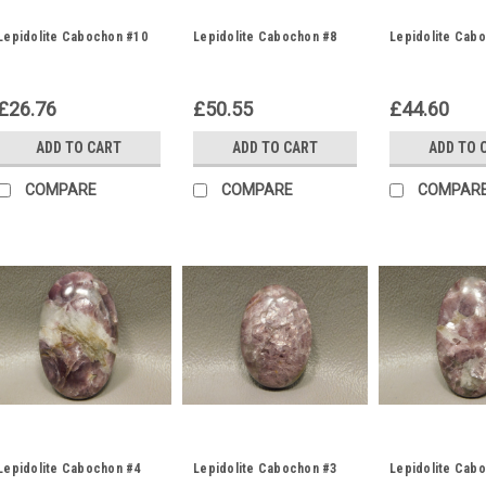
Lepidolite Cabochon #10
Lepidolite Cabochon #8
Lepidolite Cab
£26.76
£50.55
£44.60
ADD TO CART
ADD TO CART
ADD TO 
COMPARE
COMPARE
COMPAR
Lepidolite Cabochon #4
Lepidolite Cabochon #3
Lepidolite Cab