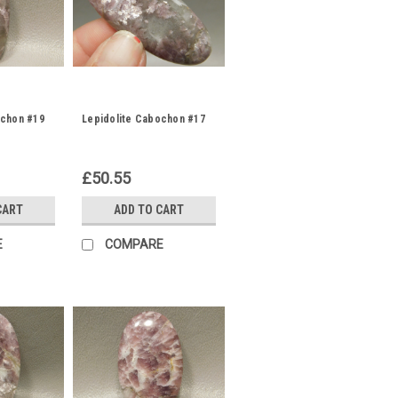
ochon #19
Lepidolite Cabochon #17
£50.55
CART
ADD TO CART
E
COMPARE