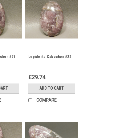
ochon #21
Lepidolite Cabochon #22
£29.74
CART
ADD TO CART
E
COMPARE