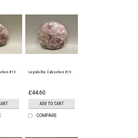
ochon #13
Lepidolite Cabochon #15
£44.60
CART
ADD TO CART
E
COMPARE