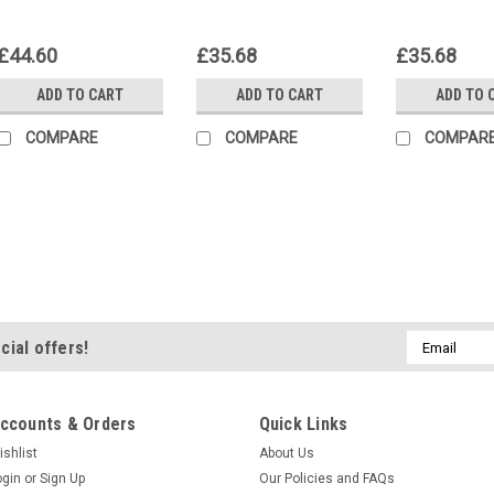
£44.60
£35.68
£35.68
ADD TO CART
ADD TO CART
ADD TO 
COMPARE
COMPARE
COMPAR
Lepidolite Cabochon #6
Oval shaped semiprecious gemsto
mm by 15 mm and 4 mm thick. Lepi
the mining of lithium and owes its 
Email
cial offers!
semiprecious stone material is pal
Address
£22.30
ccounts & Orders
Quick Links
ADD TO CART
COMPA
ishlist
About Us
ogin
or
Sign Up
Our Policies and FAQs