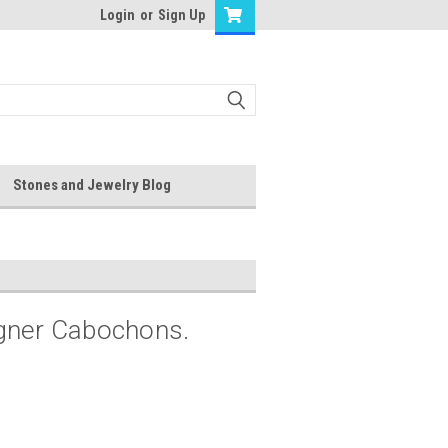
Login
or
Sign Up
Stones and Jewelry Blog
igner Cabochons.