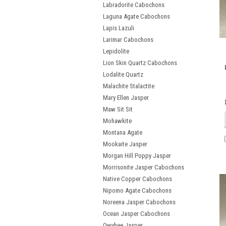
Labradorite Cabochons
Laguna Agate Cabochons
Lapis Lazuli
Larimar Cabochons
Lepidolite
Lion Skin Quartz Cabochons
Lodalite Quartz
Malachite Stalactite
Mary Ellen Jasper
Maw Sit Sit
Mohawkite
Montana Agate
Mookaite Jasper
Morgan Hill Poppy Jasper
Morrisonite Jasper Cabochons
Native Copper Cabochons
Nipomo Agate Cabochons
Noreena Jasper Cabochons
Ocean Jasper Cabochons
Owyhee Jasper