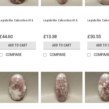
Lepidolite Cabochon #16
Lepidolite Cabochon #14
Lepidolite Cab
£44.60
£13.38
£50.55
ADD TO CART
ADD TO CART
ADD TO 
COMPARE
COMPARE
COMPAR