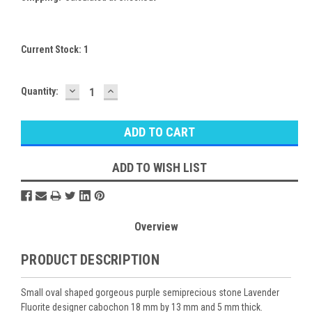
Current Stock:
1
DECREASE
INCREASE
Quantity:
QUANTITY:
QUANTITY:
ADD TO WISH LIST
Overview
PRODUCT DESCRIPTION
Small oval shaped gorgeous purple semiprecious stone Lavender
Fluorite designer cabochon 18 mm by 13 mm and 5 mm thick.