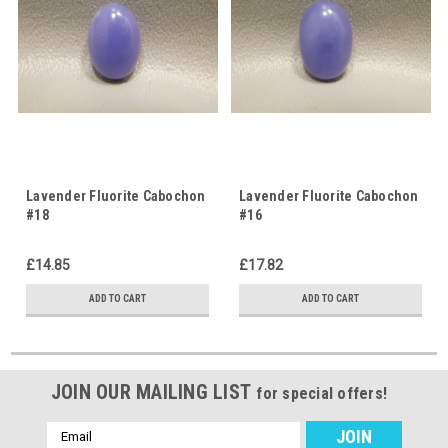
Lavender Fluorite Cabochon
Lavender Fluorite Cabochon
#18
#16
£14.85
£17.82
ADD TO CART
ADD TO CART
JOIN OUR MAILING LIST
for special offers!
Email