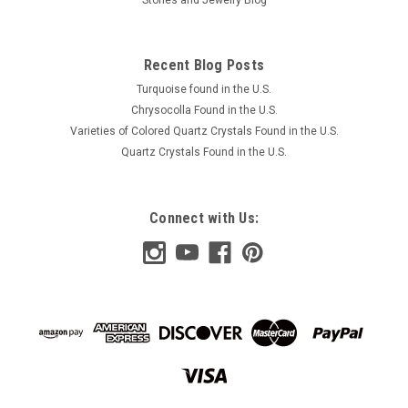
Recent Blog Posts
Turquoise found in the U.S.
Chrysocolla Found in the U.S.
Varieties of Colored Quartz Crystals Found in the U.S.
Quartz Crystals Found in the U.S.
Connect with Us: