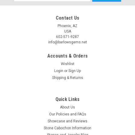
Address
Contact Us
Phoenix, AZ
USA
602-571-9287
info@barlowsgems.net
Accounts & Orders
Wishlist
Login
or
Sign Up
Shipping & Returns
Quick Links
About Us
Our Policies and FAQs
Showcase and Reviews
Stone Cabochon Information
Stones and Jewelry Blog