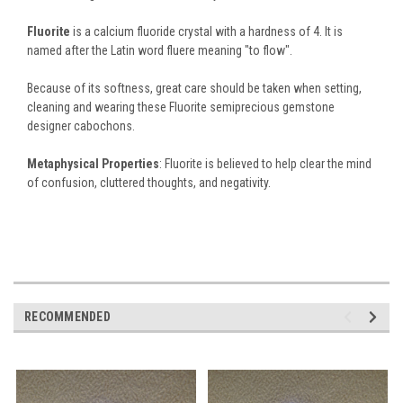
Fluorite
is a calcium fluoride crystal with a hardness of 4. It is
named after the Latin word fluere meaning "to flow".
Because of its softness, great care should be taken when setting,
cleaning and wearing these Fluorite semiprecious gemstone
designer cabochons.
Metaphysical Properties
: Fluorite is believed to help clear the mind
of confusion, cluttered thoughts, and negativity.
RECOMMENDED