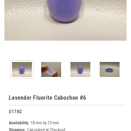
Lavender Fluorite Cabochon #6
£17.82
Availability:
18 mm by 13 mm
Shipping:
Calculated at Checkout