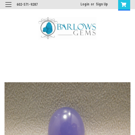
Login
or
Sign Up
602-571-9287