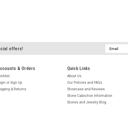
Email
cial offers!
Address
ccounts & Orders
Quick Links
ishlist
About Us
ogin
or
Sign Up
Our Policies and FAQs
hipping & Returns
Showcase and Reviews
Stone Cabochon Information
Stones and Jewelry Blog