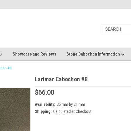
Showcase and Reviews
Stone Cabochon Information
chon #8
Larimar Cabochon #8
$66.00
Availability:
35 mm by 21 mm
Shipping:
Calculated at Checkout