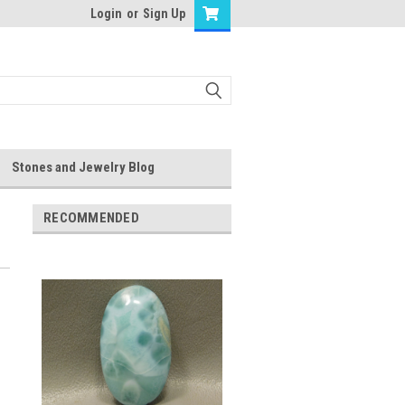
Login
or
Sign Up
Stones and Jewelry Blog
RECOMMENDED