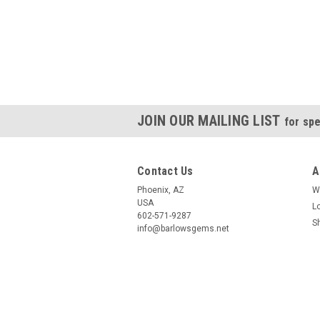
JOIN OUR MAILING LIST
for spe
Contact Us
A
Phoenix, AZ
W
USA
L
602-571-9287
S
info@barlowsgems.net