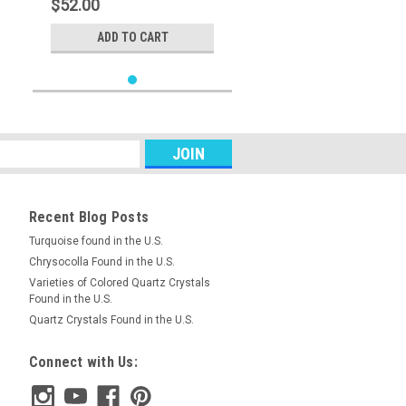
$52.00
ADD TO CART
Recent Blog Posts
Turquoise found in the U.S.
Chrysocolla Found in the U.S.
Varieties of Colored Quartz Crystals
Found in the U.S.
Quartz Crystals Found in the U.S.
Connect with Us: