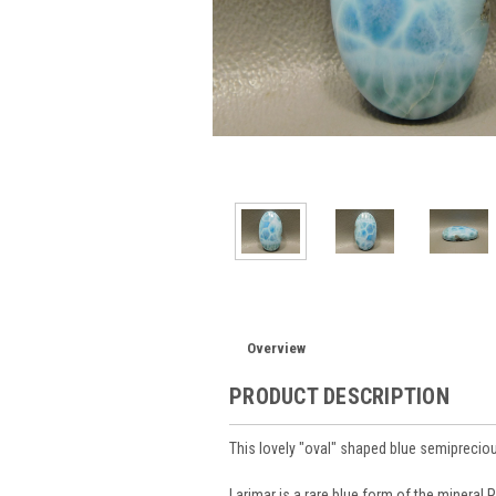
Overview
PRODUCT DESCRIPTION
This lovely "oval" shaped blue semiprec
Larimar is a rare blue form of the mineral 