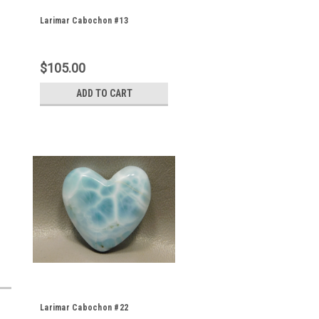
Larimar Cabochon #13
$105.00
ADD TO CART
Larimar Cabochon #22