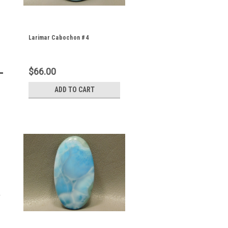
Larimar Cabochon #4
$66.00
ADD TO CART