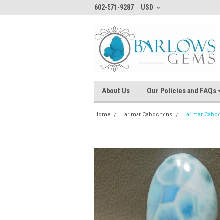
602-571-9287
USD
About Us
Our Policies and FAQs
Home
Larimar Cabochons
Larimar Cabo