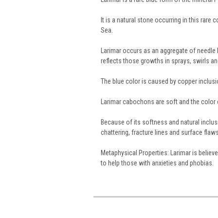
It is a natural stone occurring in this rare
Sea.
Larimar occurs as an aggregate of needle li
reflects those growths in sprays, swirls an
The blue color is caused by copper inclusi
Larimar cabochons are soft and the color 
Because of its softness and natural inclus
chattering, fracture lines and surface flaws
Metaphysical Properties: Larimar is believ
to help those with anxieties and phobias.