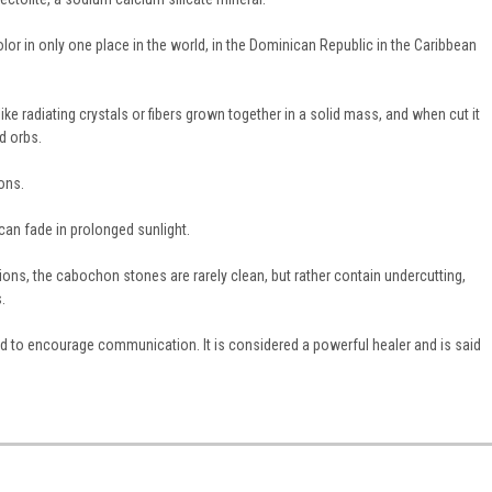
 color in only one place in the world, in the Dominican Republic in the Caribbean
ke radiating crystals or fibers grown together in a solid mass, and when cut it
d orbs.
ons.
can fade in prolonged sunlight.
ions, the cabochon stones are rarely clean, but rather contain undercutting,
.
ed to encourage communication. It is considered a powerful healer and is said