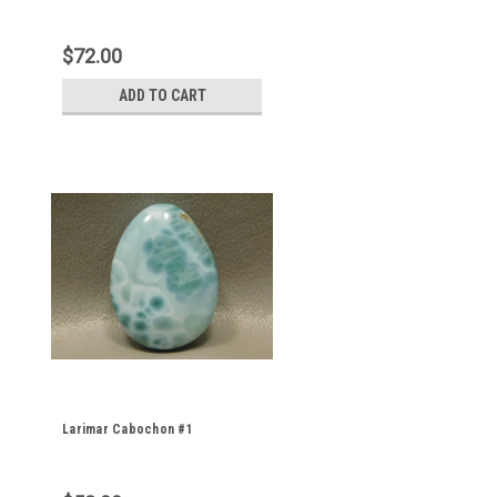
$72.00
ADD TO CART
Larimar Cabochon #1