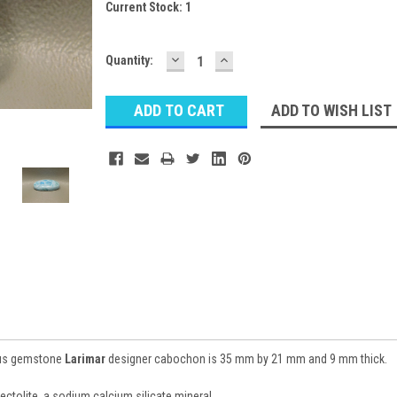
Current Stock:
1
DECREASE
INCREASE
Quantity:
QUANTITY:
QUANTITY:
ADD TO WISH LIST
ious gemstone
Larimar
designer cabochon is 35 mm by 21 mm and 9 mm thick.
Pectolite, a sodium calcium silicate mineral.