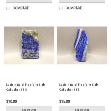
COMPARE
COMPARE
Lapis Natural Freeform Slab
Lapis Natural Freeform Slab
Cabochon #S11
Cabochon #S5
$10.00
$15.00
ADD TO CART
ADD TO CART