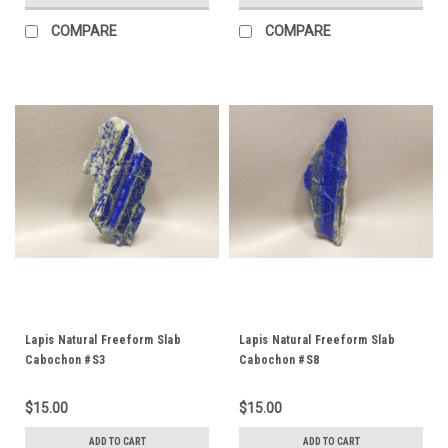
COMPARE
COMPARE
Lapis Natural Freeform Slab
Lapis Natural Freeform Slab
Cabochon #S3
Cabochon #S8
$15.00
$15.00
ADD TO CART
ADD TO CART