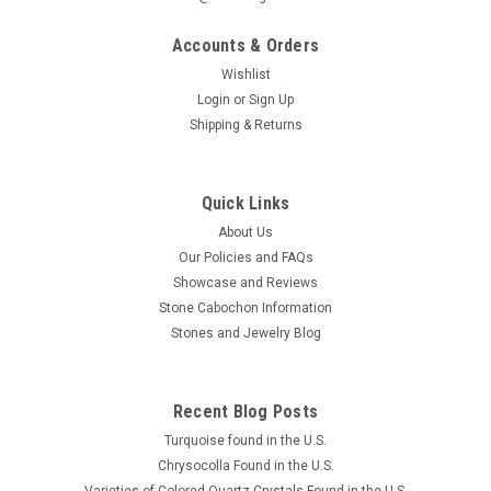
Accounts & Orders
Wishlist
Login
or
Sign Up
Shipping & Returns
Lapis Natural Freeform Slab Cabochon #S1
Beautiful freeform shaped small semiprecious stone slab or
cabochon of Lapis Lazuli that is 38 mm by 25 mm and 5.5
Quick Links
mm thick. This intense blue gemstone material usually
About Us
referred to as just Lapis is found in Afghanistan. The name is
Our Policies and FAQs
a...
Showcase and Reviews
MSRP:
$20.00
Stone Cabochon Information
Stones and Jewelry Blog
$15.00
ADD TO CART
Recent Blog Posts
COMPARE
Turquoise found in the U.S.
Chrysocolla Found in the U.S.