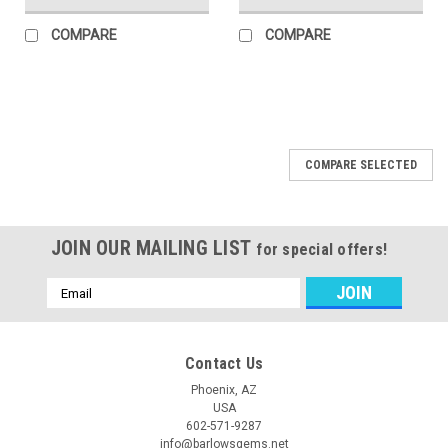
COMPARE
COMPARE
COMPARE SELECTED
JOIN OUR MAILING LIST
for special offers!
Email
Address
Contact Us
Phoenix, AZ
USA
602-571-9287
info@barlowsgems.net