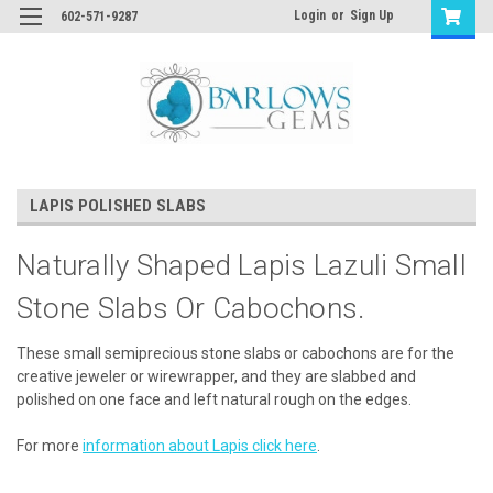
Login
or
Sign Up
602-571-9287
LAPIS POLISHED SLABS
Naturally Shaped Lapis Lazuli Small
Stone Slabs Or Cabochons.
These small semiprecious stone slabs or cabochons are for the
creative jeweler or wirewrapper, and they are slabbed and
polished on one face and left natural rough on the edges.
For more
information about Lapis click here
.