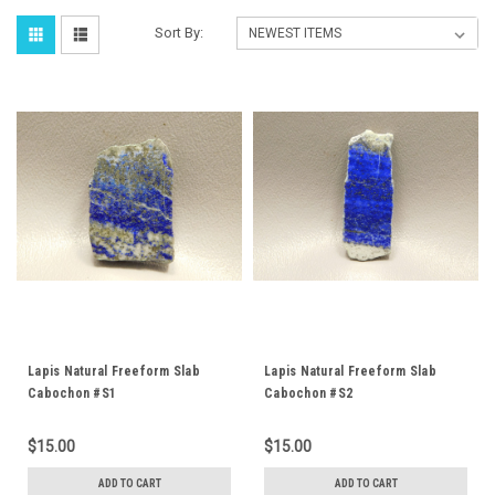
Sort By:
Lapis Natural Freeform Slab
Lapis Natural Freeform Slab
Cabochon #S1
Cabochon #S2
$15.00
$15.00
ADD TO CART
ADD TO CART