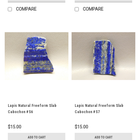
COMPARE
COMPARE
Lapis Natural Freeform Slab
Lapis Natural Freeform Slab
Cabochon #S6
Cabochon #S7
$15.00
$15.00
ADD TO CART
ADD TO CART