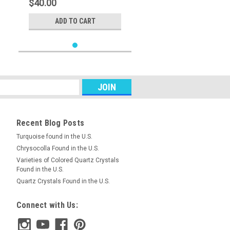
$40.00
ADD TO CART
Recent Blog Posts
Turquoise found in the U.S.
Chrysocolla Found in the U.S.
Varieties of Colored Quartz Crystals
Found in the U.S.
Quartz Crystals Found in the U.S.
Connect with Us: