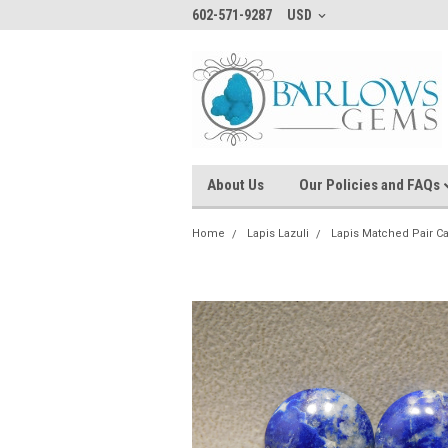
602-571-9287
USD
About Us
Our Policies and FAQs
Home
Lapis Lazuli
Lapis Matched Pair 