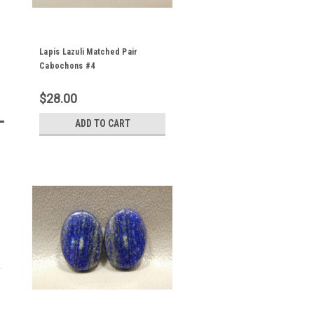
Lapis Lazuli Matched Pair
Cabochons #4
$28.00
ADD TO CART