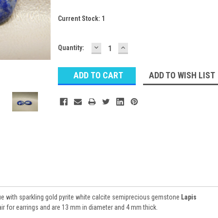
Current Stock:
1
DECREASE
INCREASE
Quantity:
QUANTITY:
QUANTITY:
ADD TO WISH LIST
ue with sparkling gold pyrite white calcite semiprecious gemstone
Lapis
r for earrings and are 13 mm in diameter and 4 mm thick.