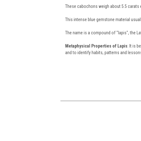
These cabochons weigh about 5.5 carats 
This intense blue gemstone material usuall
The name is a compound of "lapis", the Lat
Metaphysical Properties of Lapis
: It is
and to identify habits, patterns and lesson