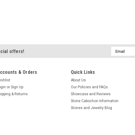
Email
cial offers!
Address
ccounts & Orders
Quick Links
ishlist
About Us
ogin
or
Sign Up
Our Policies and FAQs
hipping & Returns
Showcase and Reviews
Stone Cabochon Information
Stones and Jewelry Blog