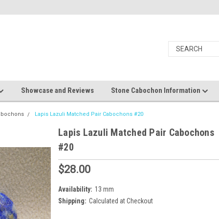
Showcase and Reviews
Stone Cabochon Information
Cabochons
Lapis Lazuli Matched Pair Cabochons #20
Lapis Lazuli Matched Pair Cabochons
#20
$28.00
Availability:
13 mm
Shipping:
Calculated at Checkout