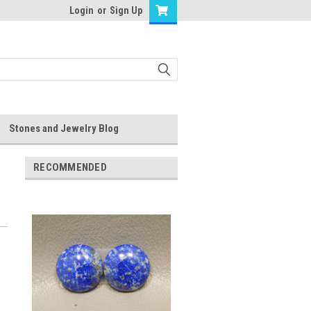
Login
or
Sign Up
Stones and Jewelry Blog
RECOMMENDED