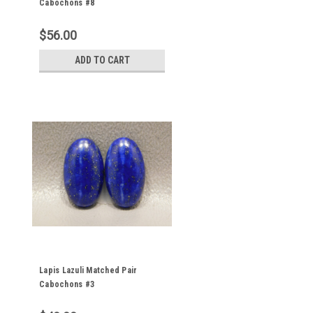
Cabochons #8
$56.00
ADD TO CART
Lapis Lazuli Matched Pair
Cabochons #3