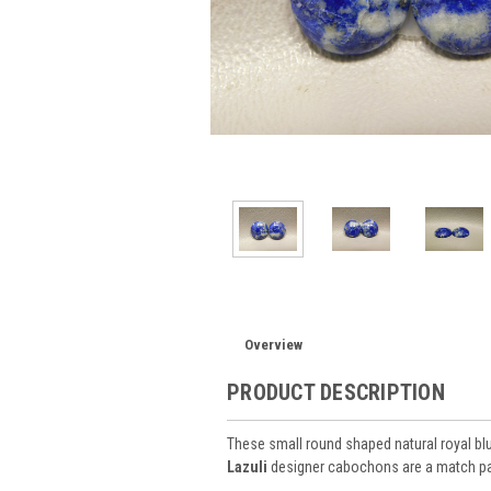
Overview
PRODUCT DESCRIPTION
These small round shaped natural royal bl
Lazuli
designer cabochons are a match pai