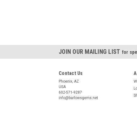
JOIN OUR MAILING LIST
for spe
Contact Us
A
Phoenix, AZ
W
USA
L
602-571-9287
S
info@barlowsgems.net