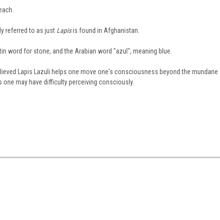
each.
y referred to as just
Lapis
is found in Afghanistan.
in word for stone, and the Arabian word "azul", meaning blue.
 believed Lapis Lazuli helps one move one's consciousness beyond the mundane
s one may have difficulty perceiving consciously.