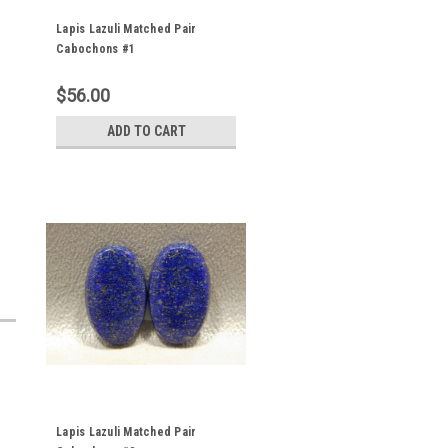
Lapis Lazuli Matched Pair
Cabochons #1
$56.00
ADD TO CART
Lapis Lazuli Matched Pair