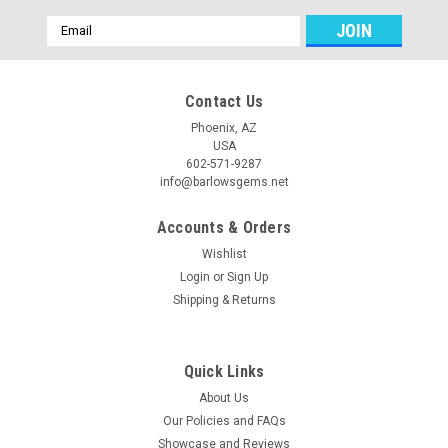
Email
Address
Contact Us
Phoenix, AZ
USA
602-571-9287
info@barlowsgems.net
Accounts & Orders
Wishlist
Login
or
Sign Up
Shipping & Returns
Quick Links
About Us
Our Policies and FAQs
Showcase and Reviews