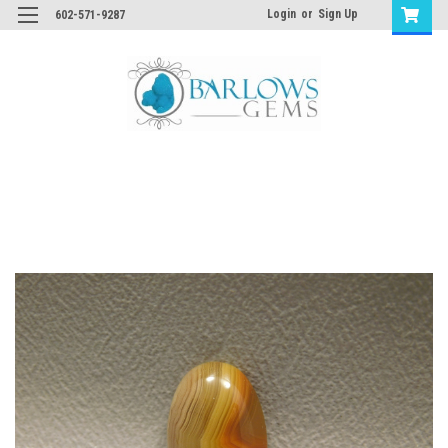
Login
or
Sign Up
602-571-9287