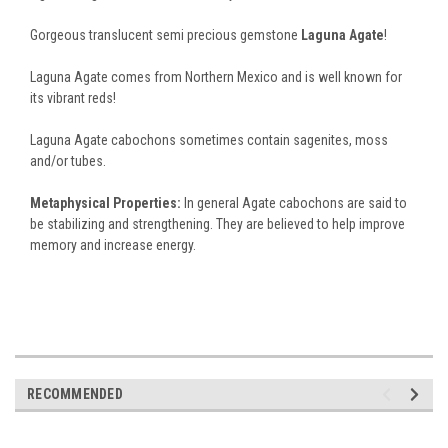
Gorgeous translucent semi precious gemstone
Laguna Agate
!
Laguna Agate comes from Northern Mexico and is well known for
its vibrant reds!
Laguna Agate cabochons sometimes contain sagenites, moss
and/or tubes.
Metaphysical Properties:
In general Agate cabochons are said to
be stabilizing and strengthening. They are believed to help improve
memory and increase energy.
RECOMMENDED