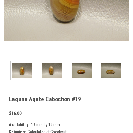
Laguna Agate Cabochon #19
$16.00
Availability:
19 mm by 12 mm
Shipping:
Calculated at Checkout