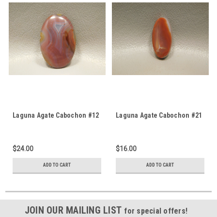
Laguna Agate Cabochon #12
Laguna Agate Cabochon #21
$24.00
$16.00
ADD TO CART
ADD TO CART
JOIN OUR MAILING LIST
for special offers!