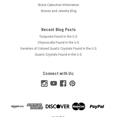
Stone Cabochon Information
Stones and Jewelry Blog
Recent Blog Posts
Turquoise found in the U.S.
Chrysocolla Found in the U.S.
Varieties of Colored Quartz Crystals Found in the U.S.
Quartz Crystals Found in the U.S.
Connect with Us: