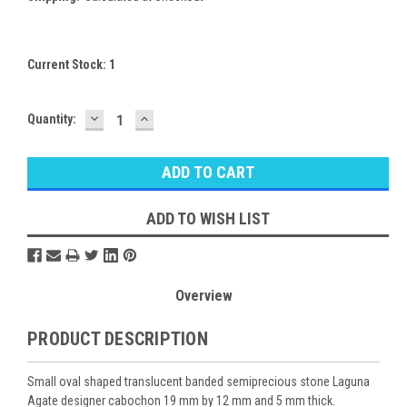
Current Stock:
1
DECREASE
INCREASE
Quantity:
QUANTITY:
QUANTITY:
ADD TO WISH LIST
Overview
PRODUCT DESCRIPTION
Small oval shaped translucent banded semiprecious stone Laguna
Agate designer cabochon 19 mm by 12 mm and 5 mm thick.