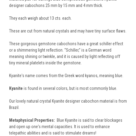
designer cabochons 25 mm by 15 mm and 4 mm thick.
They each weigh about 13 cts. each.
These are cut from natural crystals and may have tiny surface flaws.
These gorgeous gemstone cabochons have a great schiller effect
or a shimmering light reflection. “Schiller,” is a German word
meaning shining or twinkle, and it is caused by light reflecting off
tiny mineral platelets inside the gemstone.
Kyanite's name comes from the Greek word kyanos, meaning blue.
Kyanite
is found in several colors, but is most commonly blue.
Our lovely natural crystal Kyanite designer cabochon material is from
Brazil.
Metaphysical Properties:
Blue Kyanite is said to clear blockages
and open up one's mental capacities. It is used to enhance
telepathic abilities and is said to stimulate dreams!