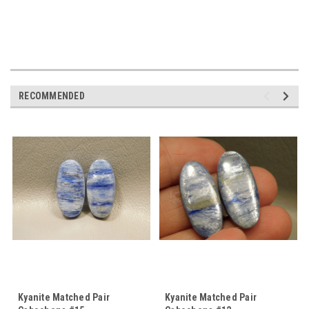
RECOMMENDED
Kyanite Matched Pair
Kyanite Matched Pair