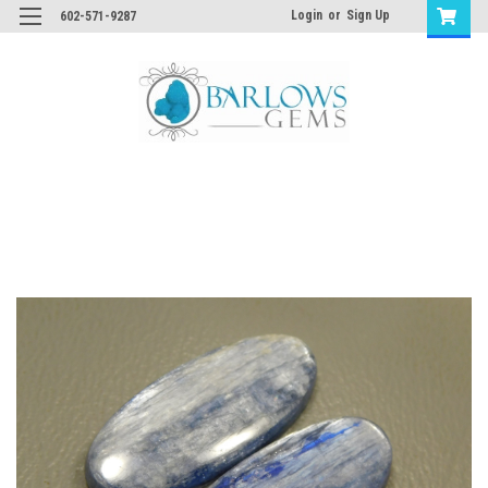
Login
or
Sign Up
602-571-9287