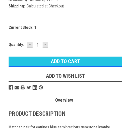
Shipping:
Calculated at Checkout
Current Stock:
1
DECREASE
INCREASE
Quantity:
QUANTITY:
QUANTITY:
ADD TO WISH LIST
Overview
PRODUCT DESCRIPTION
Matched pair for earrings blue semiprecious gemstone Kyanite