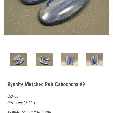
Kyanite Matched Pair Cabochons #9
$24.00
(You save
$6.00
)
Availability:
25 mm by 15 mm