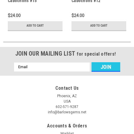
Cabochons #15
Cabochons #12
$24.00
$24.00
ADD TO CART
ADD TO CART
JOIN OUR MAILING LIST
for special offers!
Email
Address
Contact Us
Phoenix, AZ
USA
602-571-9287
info@barlowsgems.net
Accounts & Orders
Wishlist