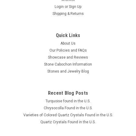
Login
or
Sign Up
Shipping & Returns
Quick Links
About Us
Our Policies and FAQs
Showcase and Reviews
Stone Cabochon Information
Stones and Jewelry Blog
Recent Blog Posts
Turquoise found in the U.S.
Chrysocolla Found in the U.S.
Varieties of Colored Quartz Crystals Found in the U.S.
Quartz Crystals Found in the U.S.