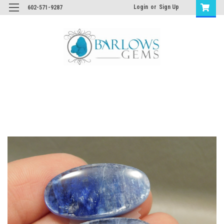
Login
or
Sign Up
602-571-9287