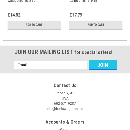
Cabochons #20
Cabochons #15
£14.82
£17.79
ADD TO CART
ADD TO CART
JOIN OUR MAILING LIST
for special offers!
Email
Address
Contact Us
Phoenix, AZ
USA
602-571-9287
info@barlowsgems.net
Accounts & Orders
Wishlist