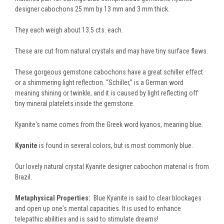
designer cabochons 25 mm by 13 mm and 3 mm thick.
They each weigh about 13.5 cts. each.
These are cut from natural crystals and may have tiny surface flaws.
These gorgeous gemstone cabochons have a great schiller effect
or a shimmering light reflection. “Schiller,” is a German word
meaning shining or twinkle, and it is caused by light reflecting off
tiny mineral platelets inside the gemstone.
Kyanite's name comes from the Greek word kyanos, meaning blue.
Kyanite
is found in several colors, but is most commonly blue.
Our lovely natural crystal Kyanite designer cabochon material is from
Brazil.
Metaphysical Properties:
Blue Kyanite is said to clear blockages
and open up one's mental capacities. It is used to enhance
telepathic abilities and is said to stimulate dreams!