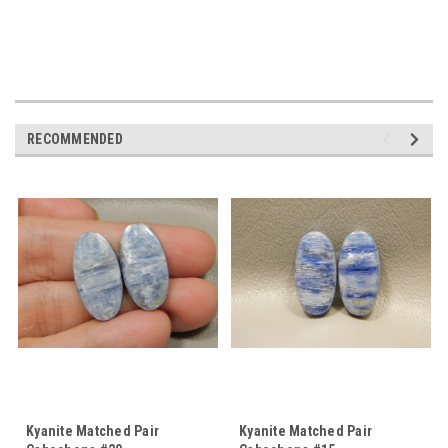
RECOMMENDED
Kyanite Matched Pair
Kyanite Matched Pair