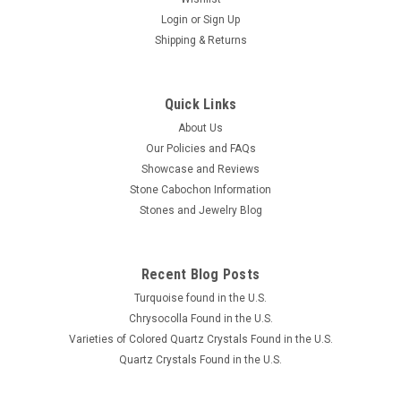
Login
or
Sign Up
Shipping & Returns
Quick Links
About Us
Our Policies and FAQs
Showcase and Reviews
Stone Cabochon Information
Stones and Jewelry Blog
Recent Blog Posts
Turquoise found in the U.S.
Chrysocolla Found in the U.S.
Varieties of Colored Quartz Crystals Found in the U.S.
Quartz Crystals Found in the U.S.