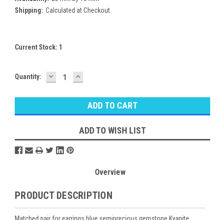
Shipping:
Calculated at Checkout
Current Stock:
1
DECREASE
INCREASE
Quantity:
QUANTITY:
QUANTITY:
ADD TO WISH LIST
Overview
PRODUCT DESCRIPTION
Matched pair for earrings blue semiprecious gemstone Kyanite