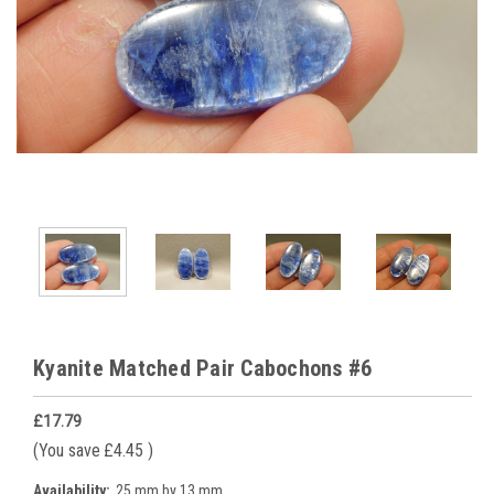
Kyanite Matched Pair Cabochons #6
£17.79
(You save
£4.45
)
Availability:
25 mm by 13 mm