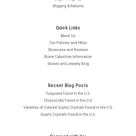
Shipping & Returns
Quick Links
About Us
Our Policies and FAQs
Showcase and Reviews
Stone Cabochon Information
Stones and Jewelry Blog
Recent Blog Posts
Turquoise found in the U.S.
Chrysocolla Found in the U.S.
Varieties of Colored Quartz Crystals Found in the U.S.
Quartz Crystals Found in the U.S.