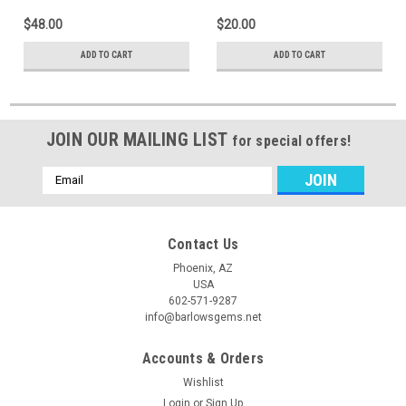
$48.00
$20.00
ADD TO CART
ADD TO CART
JOIN OUR MAILING LIST
for special offers!
Email
Address
Contact Us
Phoenix, AZ
USA
602-571-9287
info@barlowsgems.net
Accounts & Orders
Wishlist
Login
or
Sign Up