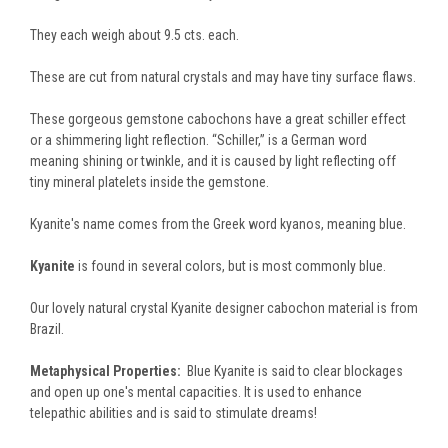
They each weigh about 9.5 cts. each.
These are cut from natural crystals and may have tiny surface flaws.
These gorgeous gemstone cabochons have a great schiller effect
or a shimmering light reflection. “Schiller,” is a German word
meaning shining or twinkle, and it is caused by light reflecting off
tiny mineral platelets inside the gemstone.
Kyanite's name comes from the Greek word kyanos, meaning blue.
Kyanite
is found in several colors, but is most commonly blue.
Our lovely natural crystal Kyanite designer cabochon material is from
Brazil.
Metaphysical Properties:
Blue Kyanite is said to clear blockages
and open up one's mental capacities. It is used to enhance
telepathic abilities and is said to stimulate dreams!