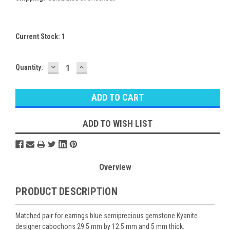
Current Stock:
1
DECREASE
INCREASE
Quantity:
QUANTITY:
QUANTITY:
ADD TO WISH LIST
Overview
PRODUCT DESCRIPTION
Matched pair for earrings blue semiprecious gemstone Kyanite
designer cabochons 29.5 mm by 12.5 mm and 5 mm thick.