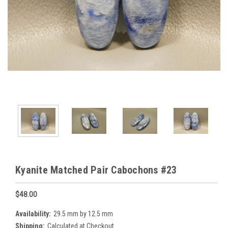
Kyanite Matched Pair Cabochons #23
$48.00
Availability:
29.5 mm by 12.5 mm
Shipping:
Calculated at Checkout