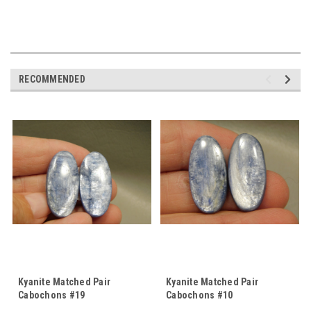
RECOMMENDED
Kyanite Matched Pair
Kyanite Matched Pair
Cabochons #19
Cabochons #10