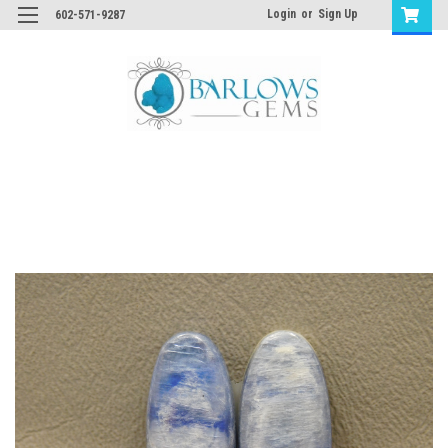
Login
or
Sign Up
602-571-9287