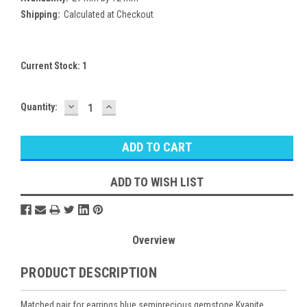
Shipping:
Calculated at Checkout
Current Stock:
1
DECREASE
INCREASE
Quantity:
QUANTITY:
QUANTITY:
ADD TO WISH LIST
Overview
PRODUCT DESCRIPTION
Matched pair for earrings blue semiprecious gemstone Kyanite