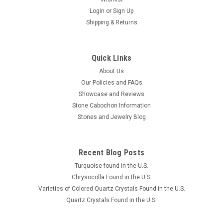
Login
or
Sign Up
Shipping & Returns
Quick Links
About Us
Our Policies and FAQs
Showcase and Reviews
Stone Cabochon Information
Stones and Jewelry Blog
Recent Blog Posts
Turquoise found in the U.S.
Chrysocolla Found in the U.S.
Varieties of Colored Quartz Crystals Found in the U.S.
Quartz Crystals Found in the U.S.