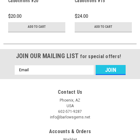
Cabochons #20
Cabochons #15
$20.00
$24.00
ADD TO CART
ADD TO CART
JOIN OUR MAILING LIST
for special offers!
Email
Address
Contact Us
Phoenix, AZ
USA
602-571-9287
info@barlowsgems.net
Accounts & Orders
Wishlist