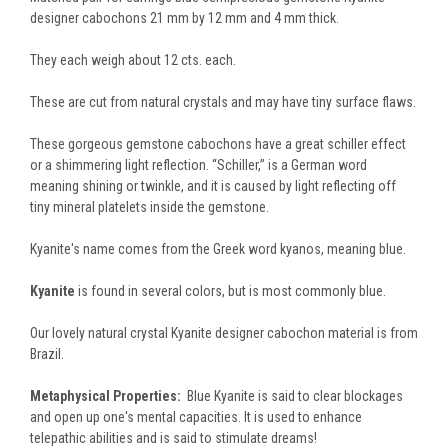
designer cabochons 21 mm by 12 mm and 4 mm thick.
They each weigh about 12 cts. each.
These are cut from natural crystals and may have tiny surface flaws.
These gorgeous gemstone cabochons have a great schiller effect
or a shimmering light reflection. “Schiller,” is a German word
meaning shining or twinkle, and it is caused by light reflecting off
tiny mineral platelets inside the gemstone.
Kyanite's name comes from the Greek word kyanos, meaning blue.
Kyanite
is found in several colors, but is most commonly blue.
Our lovely natural crystal Kyanite designer cabochon material is from
Brazil.
Metaphysical Properties:
Blue Kyanite is said to clear blockages
and open up one's mental capacities. It is used to enhance
telepathic abilities and is said to stimulate dreams!