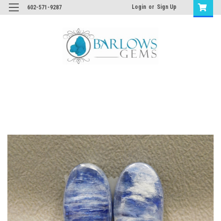
Login
or
Sign Up
602-571-9287