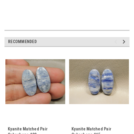
RECOMMENDED
Kyanite Matched Pair
Kyanite Matched Pair