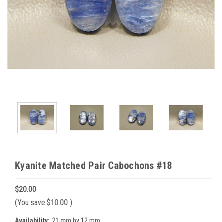
Kyanite Matched Pair Cabochons #18
$20.00
(You save
$10.00
)
Availability:
21 mm by 12 mm