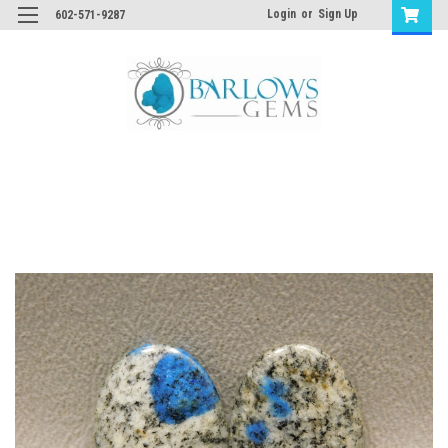
Login
or
Sign Up
602-571-9287