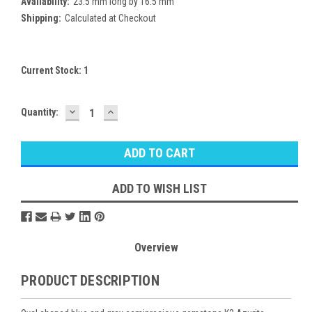
Availability:
23.5 mm long by 16.5 mm
Shipping:
Calculated at Checkout
Current Stock:
1
DECREASE
INCREASE
Quantity:
QUANTITY:
QUANTITY:
ADD TO WISH LIST
Overview
PRODUCT DESCRIPTION