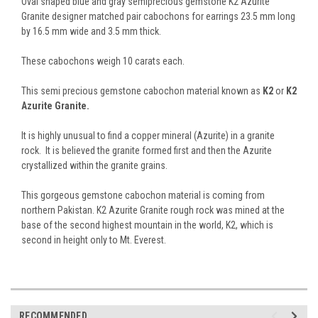
Oval shaped blue and gray semiprecious gemstone K2 Azurite
Granite designer matched pair cabochons for earrings 23.5 mm long
by 16.5 mm wide and 3.5 mm thick.
These cabochons weigh 10 carats each.
This semi precious gemstone cabochon material known as
K2
or
K2
Azurite Granite.
It is highly unusual to find a copper mineral (Azurite) in a granite
rock. It is believed the granite formed first and then the Azurite
crystallized within the granite grains.
This gorgeous gemstone cabochon material is coming from
northern Pakistan. K2 Azurite Granite rough rock was mined at the
base of the second highest mountain in the world, K2, which is
second in height only to Mt. Everest.
RECOMMENDED