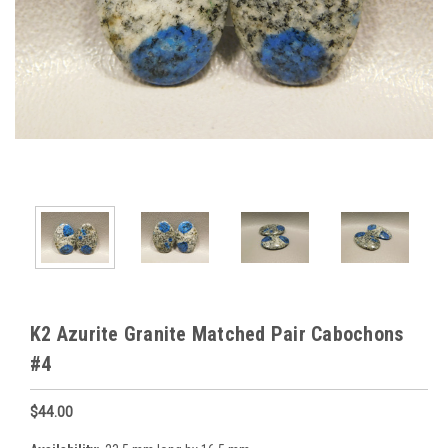
K2 Azurite Granite Matched Pair Cabochons
#4
$44.00