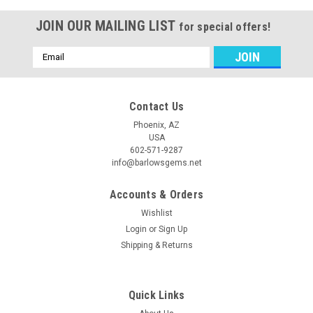
JOIN OUR MAILING LIST
for special offers!
Email
Address
Contact Us
Phoenix, AZ
USA
602-571-9287
info@barlowsgems.net
Accounts & Orders
Wishlist
Login
or
Sign Up
Shipping & Returns
Quick Links