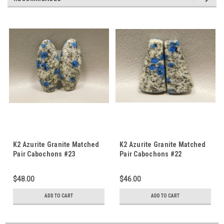
K2 Azurite Granite Matched
K2 Azurite Granite Matched
Pair Cabochons #23
Pair Cabochons #22
$48.00
$46.00
ADD TO CART
ADD TO CART