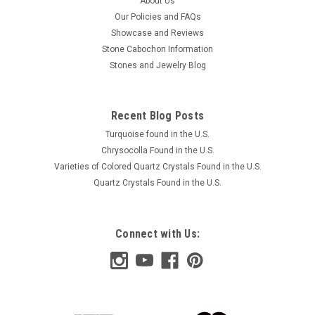
About Us
Our Policies and FAQs
Showcase and Reviews
Stone Cabochon Information
Stones and Jewelry Blog
Recent Blog Posts
Turquoise found in the U.S.
Chrysocolla Found in the U.S.
Varieties of Colored Quartz Crystals Found in the U.S.
Quartz Crystals Found in the U.S.
Connect with Us: