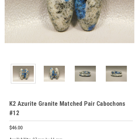
K2 Azurite Granite Matched Pair Cabochons
#12
$46.00