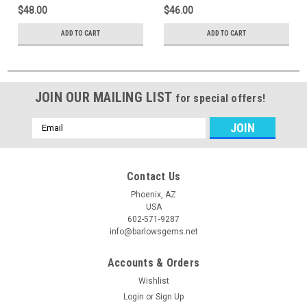
$48.00
$46.00
ADD TO CART
ADD TO CART
JOIN OUR MAILING LIST
for special offers!
Email
Address
Contact Us
Phoenix, AZ
USA
602-571-9287
info@barlowsgems.net
Accounts & Orders
Wishlist
Login
or
Sign Up