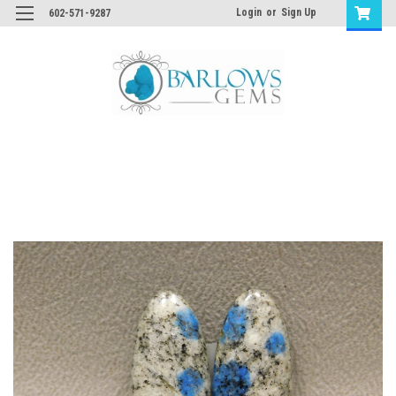
Login
or
Sign Up
602-571-9287