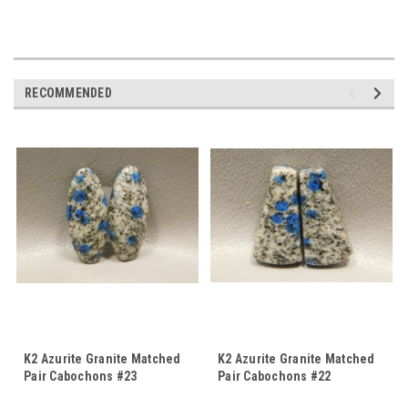
RECOMMENDED
K2 Azurite Granite Matched
K2 Azurite Granite Matched
Pair Cabochons #23
Pair Cabochons #22