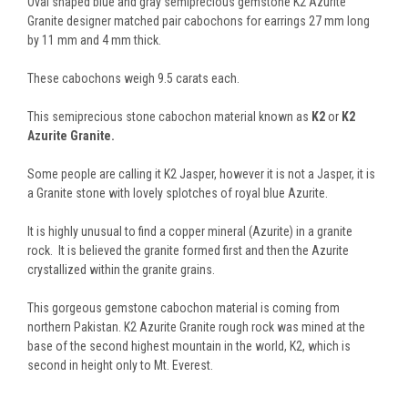
Oval shaped blue and gray semiprecious gemstone K2 Azurite
Granite designer matched pair cabochons for earrings 27 mm long
by 11 mm and 4 mm thick.
These cabochons weigh 9.5 carats each.
This semiprecious stone cabochon material known as
K2
or
K2
Azurite Granite.
Some people are calling it K2 Jasper, however it is not a Jasper, it is
a Granite stone with lovely splotches of royal blue Azurite.
It is highly unusual to find a copper mineral (Azurite) in a granite
rock. It is believed the granite formed first and then the Azurite
crystallized within the granite grains.
This gorgeous gemstone cabochon material is coming from
northern Pakistan. K2 Azurite Granite rough rock was mined at the
base of the second highest mountain in the world, K2, which is
second in height only to Mt. Everest.