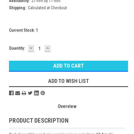
Availability:
27 mm by 11 mm
Shipping:
Calculated at Checkout
Current Stock:
1
DECREASE
INCREASE
Quantity:
QUANTITY:
QUANTITY:
ADD TO WISH LIST
Overview
PRODUCT DESCRIPTION