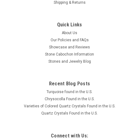
Shipping & Returns
Quick Links
About Us
Our Policies and FAQs
Showcase and Reviews
Stone Cabochon Information
Stones and Jewelry Blog
Recent Blog Posts
Turquoise found in the U.S.
Chrysocolla Found in the U.S.
Varieties of Colored Quartz Crystals Found in the U.S.
Quartz Crystals Found in the U.S.
Connect with Us: