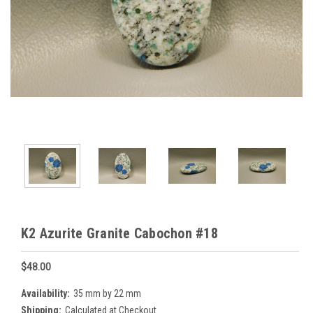
K2 Azurite Granite Cabochon #18
$48.00
Availability:
35 mm by 22 mm
Shipping:
Calculated at Checkout