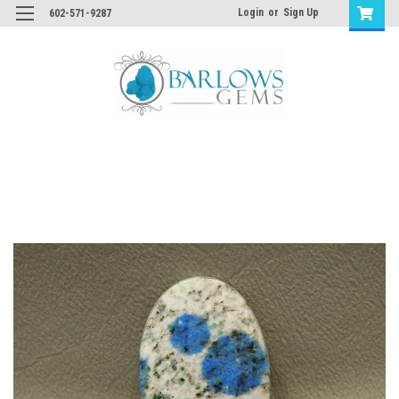
Login
or
Sign Up
602-571-9287