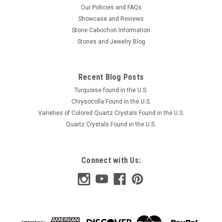
Our Policies and FAQs
Showcase and Reviews
Stone Cabochon Information
Stones and Jewelry Blog
Recent Blog Posts
Turquoise found in the U.S.
Chrysocolla Found in the U.S.
Varieties of Colored Quartz Crystals Found in the U.S.
Quartz Crystals Found in the U.S.
Connect with Us: