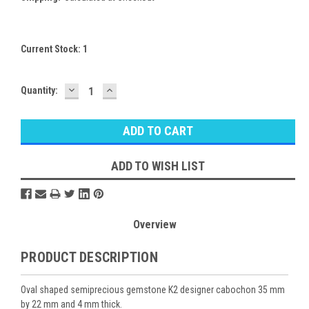
Current Stock:
1
DECREASE
INCREASE
Quantity:
QUANTITY:
QUANTITY:
ADD TO WISH LIST
Overview
PRODUCT DESCRIPTION
Oval shaped semiprecious gemstone K2 designer cabochon 35 mm
by 22 mm and 4 mm thick.