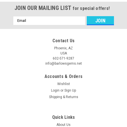
JOIN OUR MAILING LIST
for special offers!
Email
Address
Contact Us
Phoenix, AZ
USA
602-571-9287
info@barlowsgems.net
Accounts & Orders
Wishlist
Login
or
Sign Up
Shipping & Returns
Quick Links
About Us