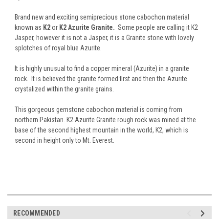
Brand new and exciting semiprecious stone cabochon material
known as
K2
or
K2 Azurite Granite.
Some people are calling it K2
Jasper, however it is not a Jasper, it is a Granite stone with lovely
splotches of royal blue Azurite.
It is highly unusual to find a copper mineral (Azurite) in a granite
rock. It is believed the granite formed first and then the Azurite
crystalized within the granite grains.
This gorgeous gemstone cabochon material is coming from
northern Pakistan. K2 Azurite Granite rough rock was mined at the
base of the second highest mountain in the world, K2, which is
second in height only to Mt. Everest.
RECOMMENDED