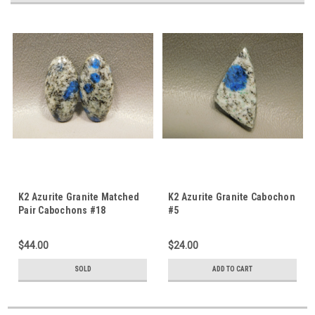
K2 Azurite Granite Matched
K2 Azurite Granite Cabochon
Pair Cabochons #18
#5
$44.00
$24.00
SOLD
ADD TO CART