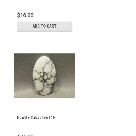
$16.00
ADD TO CART
Howlite Cabochon #16