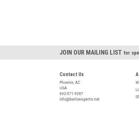
JOIN OUR MAILING LIST
for spe
Contact Us
A
Phoenix, AZ
W
USA
L
602-571-9287
S
info@barlowsgems.net