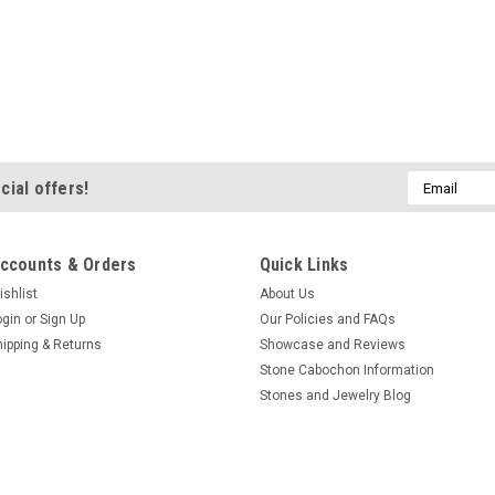
Email
cial offers!
Address
ccounts & Orders
Quick Links
ishlist
About Us
ogin
or
Sign Up
Our Policies and FAQs
hipping & Returns
Showcase and Reviews
Stone Cabochon Information
Stones and Jewelry Blog