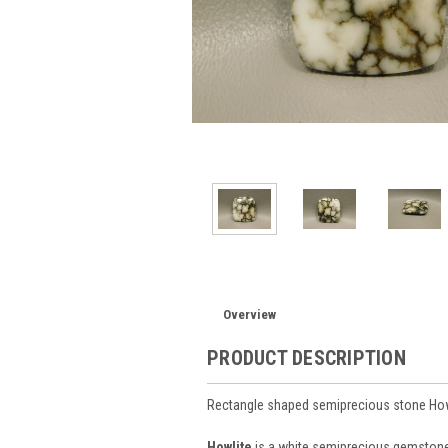
Overview
PRODUCT DESCRIPTION
Rectangle shaped semiprecious stone How
Howlite
is a white semiprecious gemstone m