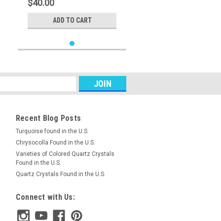
$40.00
ADD TO CART
Recent Blog Posts
Turquoise found in the U.S.
Chrysocolla Found in the U.S.
Varieties of Colored Quartz Crystals
Found in the U.S.
Quartz Crystals Found in the U.S.
Connect with Us: