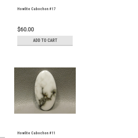
Howlite Cabochon #17
$60.00
ADD TO CART
Howlite Cabochon #11