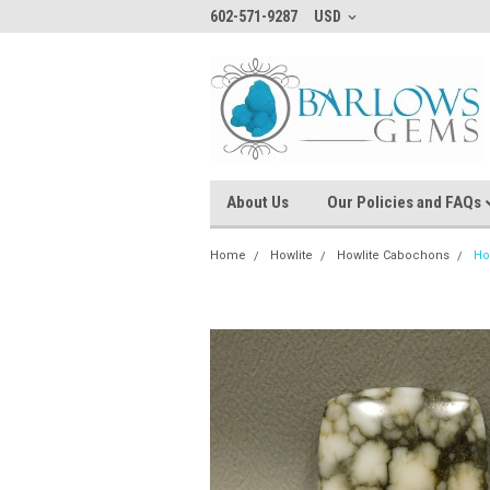
602-571-9287
USD
About Us
Our Policies and FAQs
Home
Howlite
Howlite Cabochons
Ho