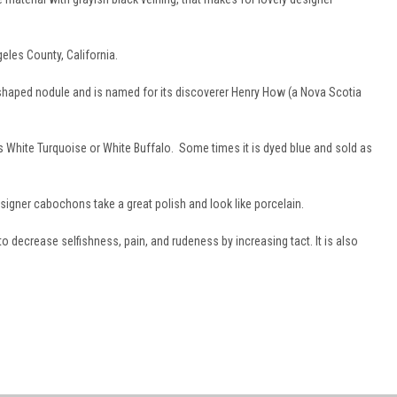
eles County, California.
 shaped nodule and is named for its discoverer Henry How (a Nova Scotia
White Turquoise or White Buffalo. Some times it is dyed blue and sold as
designer cabochons take a great polish and look like porcelain.
 to decrease selfishness, pain, and rudeness by increasing tact. It is also