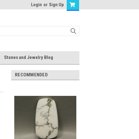
Login
or
Sign Up
Stones and Jewelry Blog
RECOMMENDED