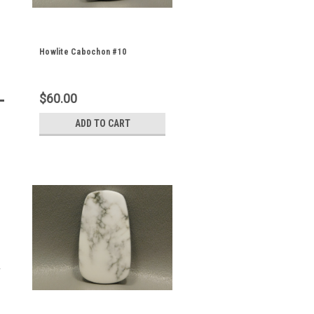
Howlite Cabochon #10
$60.00
ADD TO CART