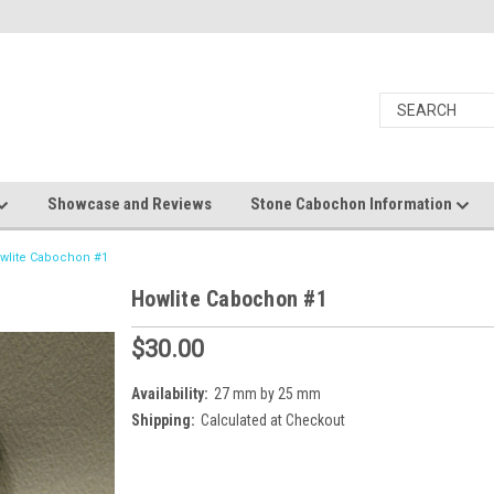
Showcase and Reviews
Stone Cabochon Information
wlite Cabochon #1
Howlite Cabochon #1
$30.00
Availability:
27 mm by 25 mm
Shipping:
Calculated at Checkout