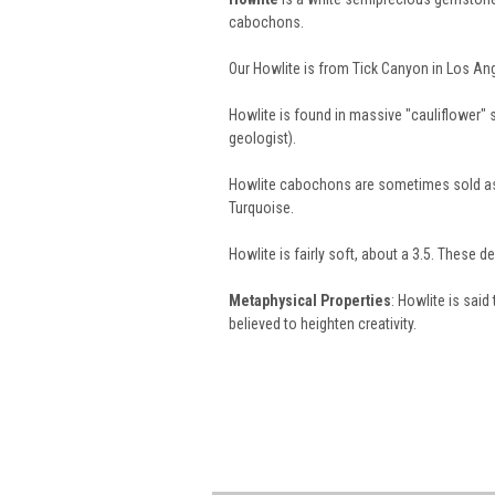
cabochons.
Our Howlite is from Tick Canyon in Los Ang
Howlite is found in massive "cauliflower"
geologist).
Howlite cabochons are sometimes sold as 
Turquoise.
Howlite is fairly soft, about a 3.5. These 
Metaphysical Properties
: Howlite is said
believed to heighten creativity.