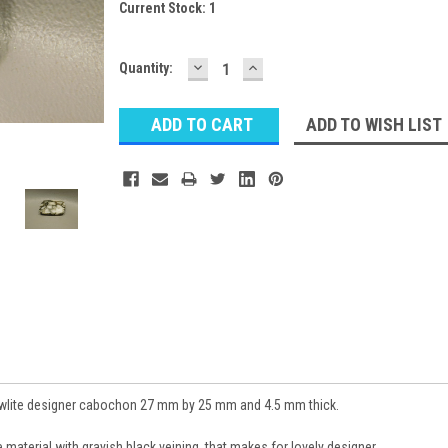
Current Stock:
1
DECREASE
INCREASE
Quantity:
QUANTITY:
QUANTITY:
ADD TO WISH LIST
lite designer cabochon 27 mm by 25 mm and 4.5 mm thick.
aterial with grayish black veining, that makes for lovely designer