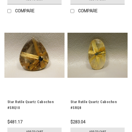
COMPARE
COMPARE
Star Rutile Quartz Cabochon
Star Rutile Quartz Cabochon
#SRQ10
#SRQ8
$481.17
$283.04
ADD TO CART
ADD TO CART