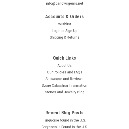
info@barlowsgems.net
Accounts & Orders
Wishlist
Login
or
Sign Up
Shipping & Returns
Star Rutile Quartz Cabochon #SRQ7
Oval shaped low domed semiprecious gemstone Star
Rutilated Quartz designer cabochon 20 mm by 15 mm and
Quick Links
4.5 mm thick. What might be considered the "Holy Grail" for
About Us
quartz inclusion collectors is the rutile/hematite starburst. In
Our Policies and FAQs
these pieces a six sided,...
Showcase and Reviews
Stone Cabochon Information
Stones and Jewelry Blog
$155.67
ADD TO CART
Recent Blog Posts
COMPARE
Turquoise found in the U.S.
Chrysocolla Found in the U.S.