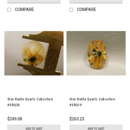
COMPARE
COMPARE
Star Rutile Quartz Cabochon
Star Rutile Quartz Cabochon
#SRQ20
#SRQ19
$249.08
$263.23
ADD TO CART
ADD TO CART