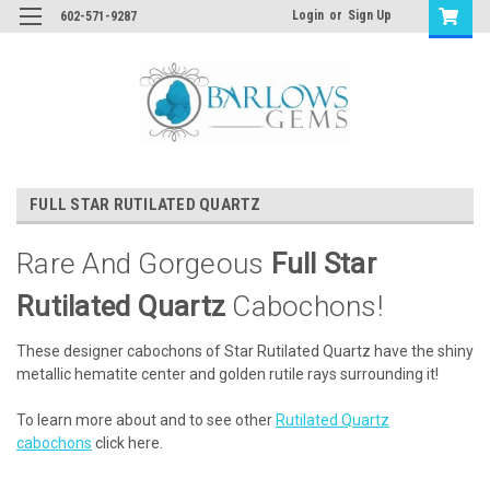
Login
or
Sign Up
602-571-9287
FULL STAR RUTILATED QUARTZ
Rare And Gorgeous
Full Star
Rutilated Quartz
Cabochons!
These designer cabochons of Star Rutilated Quartz have the shiny
metallic hematite center and golden rutile rays surrounding it!
To learn more about and to see other
Rutilated Quartz
cabochons
click here.