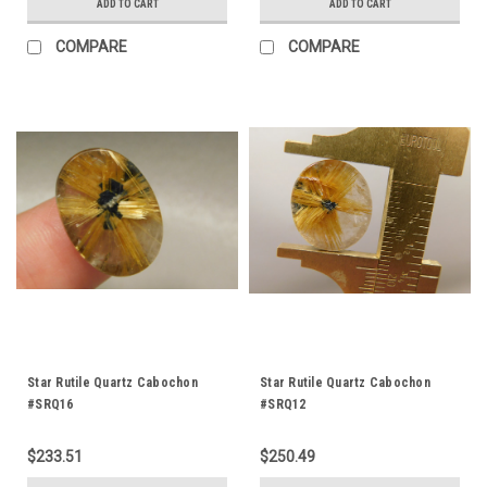
ADD TO CART
ADD TO CART
COMPARE
COMPARE
Star Rutile Quartz Cabochon
Star Rutile Quartz Cabochon
#SRQ16
#SRQ12
$233.51
$250.49