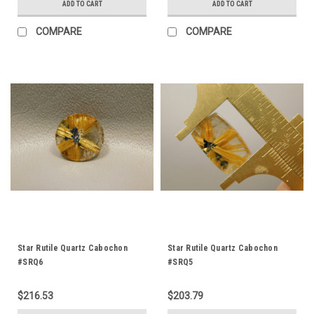
ADD TO CART
ADD TO CART
COMPARE
COMPARE
Star Rutile Quartz Cabochon
Star Rutile Quartz Cabochon
#SRQ6
#SRQ5
$216.53
$203.79