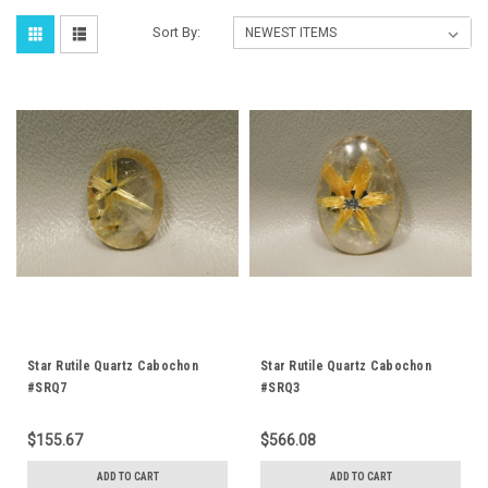
Sort By:
Star Rutile Quartz Cabochon
Star Rutile Quartz Cabochon
#SRQ7
#SRQ3
$155.67
$566.08
ADD TO CART
ADD TO CART