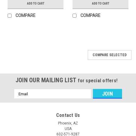
ADD TO CART
ADD TO CART
COMPARE
COMPARE
COMPARE SELECTED
JOIN OUR MAILING LIST
for special offers!
Email
Address
Contact Us
Phoenix, AZ
USA
602-571-9287