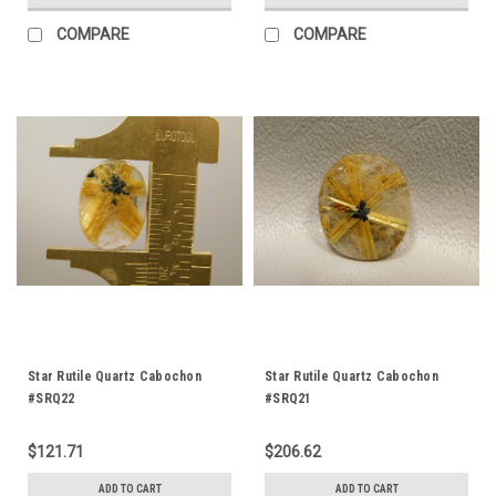
COMPARE
COMPARE
Star Rutile Quartz Cabochon
Star Rutile Quartz Cabochon
#SRQ22
#SRQ21
$121.71
$206.62
ADD TO CART
ADD TO CART