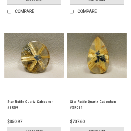
COMPARE
COMPARE
Star Rutile Quartz Cabochon
Star Rutile Quartz Cabochon
#SRQ9
#SRQ14
$350.97
$707.60