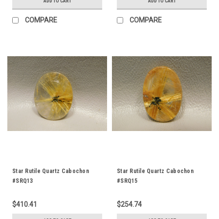
ADD TO CART
ADD TO CART
COMPARE
COMPARE
Star Rutile Quartz Cabochon
Star Rutile Quartz Cabochon
#SRQ13
#SRQ15
$410.41
$254.74