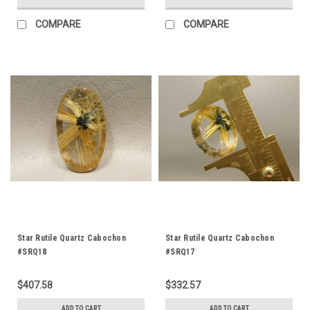
COMPARE
COMPARE
Star Rutile Quartz Cabochon
Star Rutile Quartz Cabochon
#SRQ18
#SRQ17
$407.58
$332.57
ADD TO CART
ADD TO CART