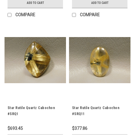
ADD TO CART
ADD TO CART
COMPARE
COMPARE
Star Rutile Quartz Cabochon
Star Rutile Quartz Cabochon
#SRQ1
#SRQ11
$693.45
$377.86