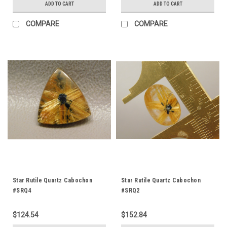
ADD TO CART
ADD TO CART
COMPARE
COMPARE
Star Rutile Quartz Cabochon
Star Rutile Quartz Cabochon
#SRQ4
#SRQ2
$124.54
$152.84