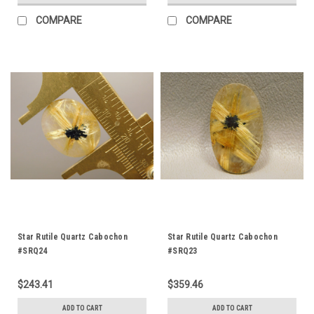
COMPARE
COMPARE
Star Rutile Quartz Cabochon
Star Rutile Quartz Cabochon
#SRQ24
#SRQ23
$243.41
$359.46
ADD TO CART
ADD TO CART