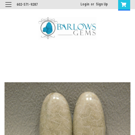
Login
or
Sign Up
602-571-9287