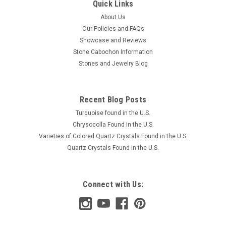
Quick Links
About Us
Our Policies and FAQs
Showcase and Reviews
Stone Cabochon Information
Stones and Jewelry Blog
Recent Blog Posts
Turquoise found in the U.S.
Chrysocolla Found in the U.S.
Varieties of Colored Quartz Crystals Found in the U.S.
Quartz Crystals Found in the U.S.
Connect with Us: