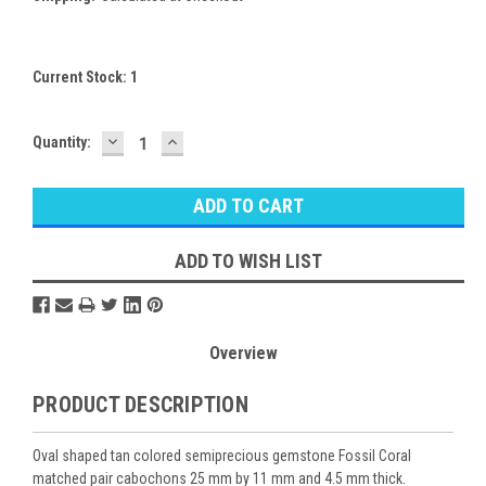
Current Stock:
1
DECREASE
INCREASE
Quantity:
QUANTITY:
QUANTITY:
ADD TO WISH LIST
Overview
PRODUCT DESCRIPTION
Oval shaped tan colored semiprecious gemstone Fossil Coral
matched pair cabochons 25 mm by 11 mm and 4.5 mm thick.