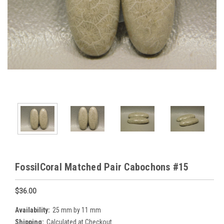
FossilCoral Matched Pair Cabochons #15
$36.00
Availability:
25 mm by 11 mm
Shipping:
Calculated at Checkout