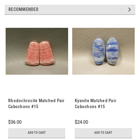
RECOMMENDED
Rhodochrosite Matched Pair
Kyanite Matched Pair
Cabochons #15
Cabochons #15
$36.00
$24.00
ADD TO CART
ADD TO CART