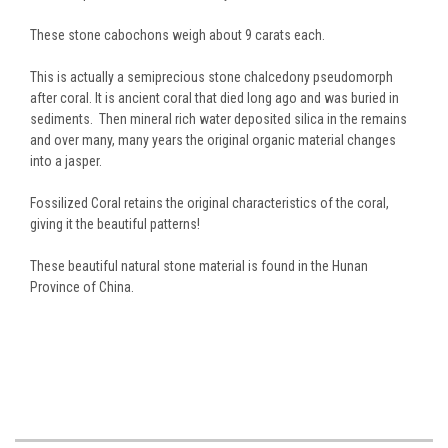
These stone cabochons weigh about 9 carats each.
This is actually a semiprecious stone chalcedony pseudomorph
after coral. It is ancient coral that died long ago and was buried in
sediments. Then mineral rich water deposited silica in the remains
and over many, many years the original organic material changes
into a jasper.
Fossilized Coral retains the original characteristics of the coral,
giving it the beautiful patterns!
These beautiful natural stone material is found in the Hunan
Province of China.