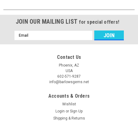
JOIN OUR MAILING LIST
for special offers!
Email
Address
Contact Us
Phoenix, AZ
USA
602-571-9287
info@barlowsgems.net
Accounts & Orders
Wishlist
Login
or
Sign Up
Shipping & Returns