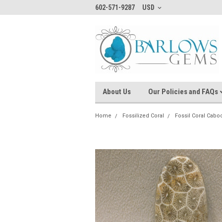
602-571-9287
USD
About Us
Our Policies and FAQs
Home
Fossilized Coral
Fossil Coral Cab