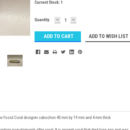
Current Stock:
1
DECREASE
INCREASE
Quantity:
QUANTITY:
QUANTITY:
ADD TO WISH LIST
e Fossil Coral designer cabochon 40 mm by 19 mm and 4 mm thick.
cedony pseudomorph after coral. It is ancient coral that died long ago and was