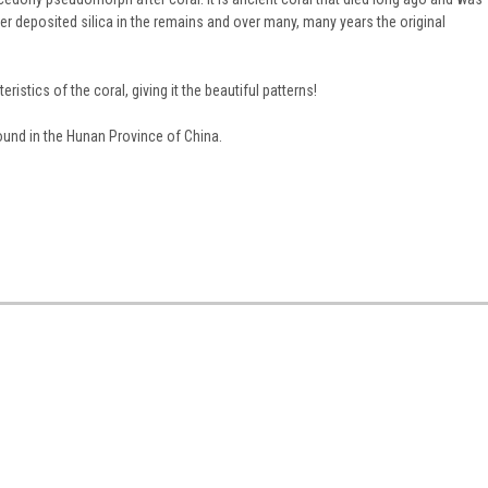
er deposited silica in the remains and over many, many years the original
eristics of the coral, giving it the beautiful patterns!
found in the Hunan Province of China.