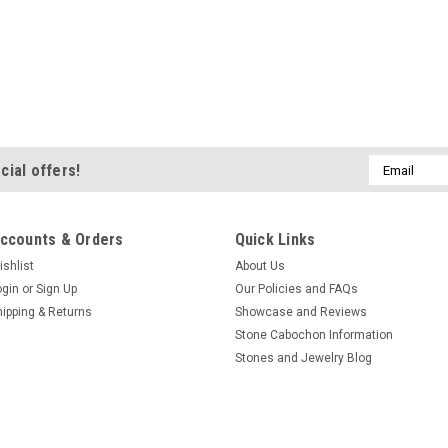
Email
cial offers!
Address
ccounts & Orders
Quick Links
ishlist
About Us
ogin
or
Sign Up
Our Policies and FAQs
hipping & Returns
Showcase and Reviews
Stone Cabochon Information
Stones and Jewelry Blog