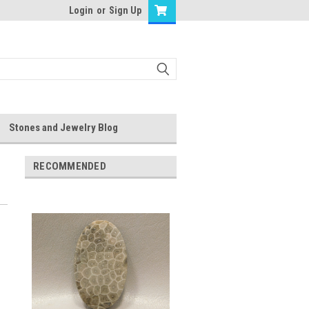
Login
or
Sign Up
Stones and Jewelry Blog
RECOMMENDED