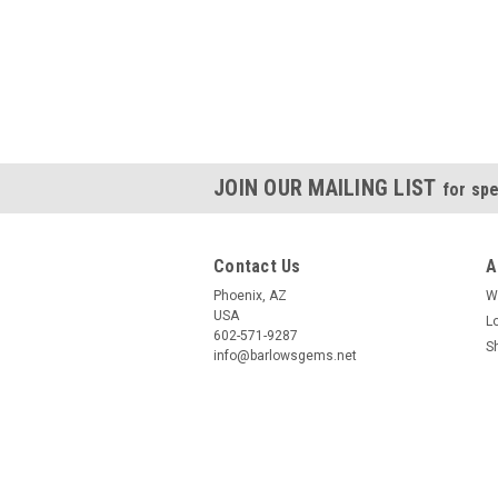
JOIN OUR MAILING LIST
for spe
Contact Us
A
Phoenix, AZ
W
USA
L
602-571-9287
S
info@barlowsgems.net