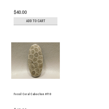
$40.00
ADD TO CART
Fossil Coral Cabochon #F10