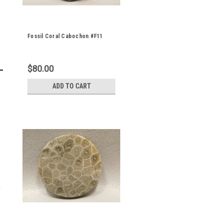
Fossil Coral Cabochon #F11
$80.00
ADD TO CART