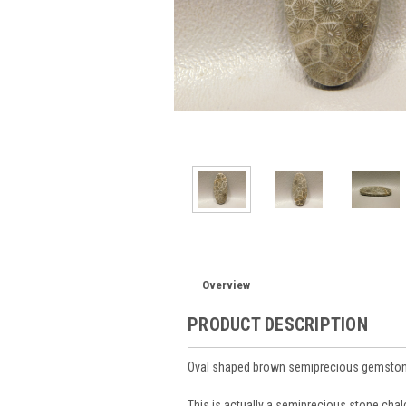
Overview
PRODUCT DESCRIPTION
Oval shaped brown semiprecious gemston
This is actually a semiprecious stone chal