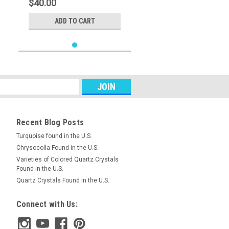
$40.00
ADD TO CART
Recent Blog Posts
Turquoise found in the U.S.
Chrysocolla Found in the U.S.
Varieties of Colored Quartz Crystals
Found in the U.S.
Quartz Crystals Found in the U.S.
Connect with Us: