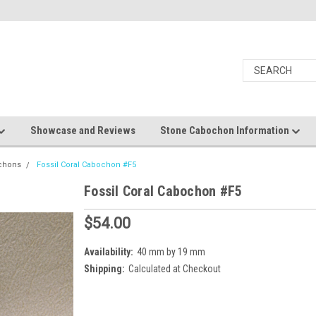
Showcase and Reviews
Stone Cabochon Information
ochons
Fossil Coral Cabochon #F5
Fossil Coral Cabochon #F5
$54.00
Availability:
40 mm by 19 mm
Shipping:
Calculated at Checkout