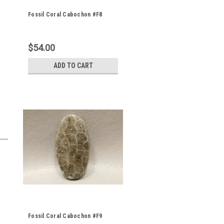
Fossil Coral Cabochon #F8
$54.00
ADD TO CART
Fossil Coral Cabochon #F9