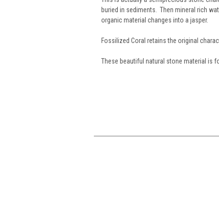
buried in sediments. Then mineral rich wat
organic material changes into a jasper.
Fossilized Coral retains the original charact
These beautiful natural stone material is 