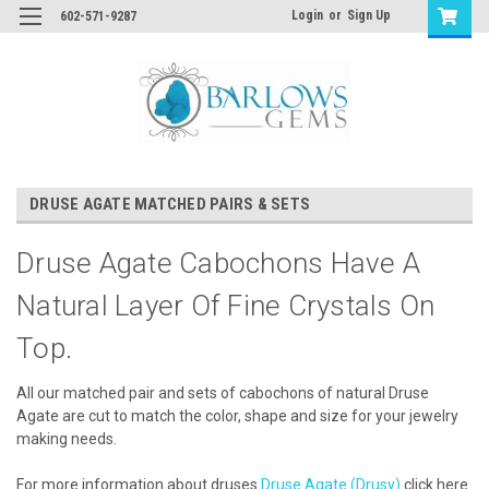
Login
or
Sign Up
602-571-9287
DRUSE AGATE MATCHED PAIRS & SETS
Druse Agate Cabochons Have A
Natural Layer Of Fine Crystals On
Top.
All our matched pair and sets of cabochons of natural Druse
Agate are cut to match the color, shape and size for your jewelry
making needs.
For more information about druses
Druse Agate (Drusy)
click here