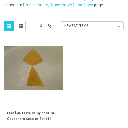
or see our
Druses, Druse, Drusy, Druzy Cabochons
page.
Sort By:
Brazilian Agate Drusy or Druse
Cabochons Suite or Set #14