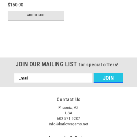
$150.00
ADD TO CART
JOIN OUR MAILING LIST
for special offers!
Email
Address
Contact Us
Phoenix, AZ
USA
602-571-9287
info@barlowsgems.net