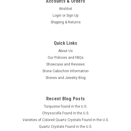
Accounts & Orders
Wishlist
Login
or
Sign Up
Shipping & Returns
Brazilian Agate Drusy or Druse Cabochons Suite
Quick Links
or Set #14
About Us
Our Policies and FAQs
A 3 piece semiprecious gemstone cabochon suite or set of
Showcase and Reviews
Drusy (or Druse) Agate designer cabochons. The largest
Stone Cabochon Information
triangle shaped Drusy Agate cabochon is 27 mm long by 17
Stones and Jewelry Blog
mm at its widest and the 2 smaller stone cabochons for
matching earrings...
Recent Blog Posts
Turquoise found in the U.S.
$150.00
Chrysocolla Found in the U.S.
Varieties of Colored Quartz Crystals Found in the U.S.
ADD TO CART
Quartz Crystals Found in the U.S.