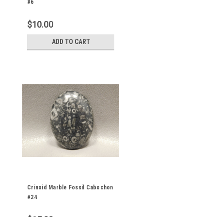
#6
$10.00
ADD TO CART
Crinoid Marble Fossil Cabochon
#24