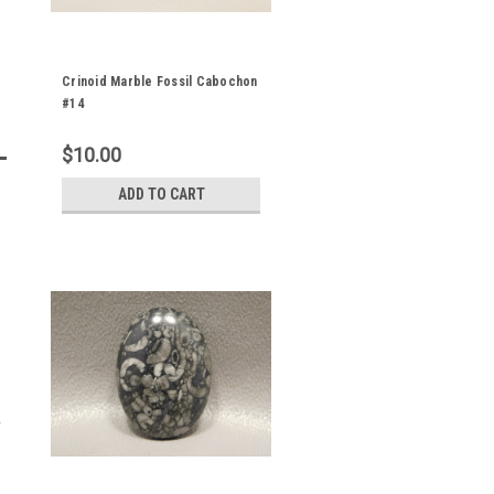
Crinoid Marble Fossil Cabochon
#14
$10.00
ADD TO CART