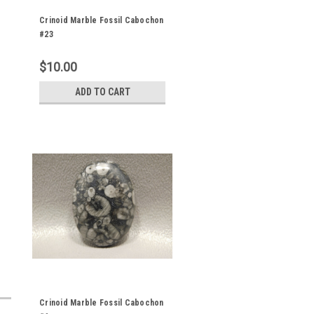
Crinoid Marble Fossil Cabochon
#23
$10.00
ADD TO CART
Crinoid Marble Fossil Cabochon