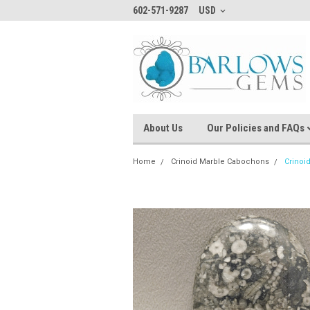
602-571-9287
USD
About Us
Our Policies and FAQs
Home
Crinoid Marble Cabochons
Crinoi