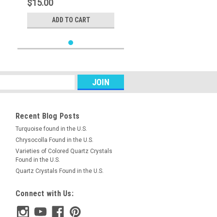
$15.00
ADD TO CART
Recent Blog Posts
Turquoise found in the U.S.
Chrysocolla Found in the U.S.
Varieties of Colored Quartz Crystals
Found in the U.S.
Quartz Crystals Found in the U.S.
Connect with Us: