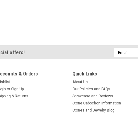
Email
cial offers!
Address
ccounts & Orders
Quick Links
ishlist
About Us
ogin
or
Sign Up
Our Policies and FAQs
hipping & Returns
Showcase and Reviews
Stone Cabochon Information
Stones and Jewelry Blog