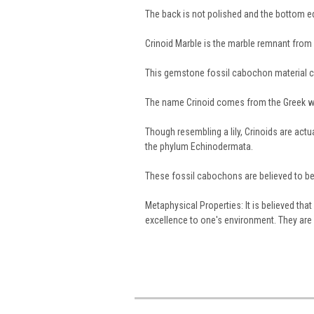
The back is not polished and the bottom 
Crinoid Marble is the marble remnant from a
This gemstone fossil cabochon material 
The name Crinoid comes from the Greek 
Though resembling a lily, Crinoids are act
the phylum Echinodermata.
These fossil cabochons are believed to be 
Metaphysical Properties: It is believed th
excellence to one's environment. They are