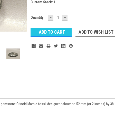
Current Stock:
1
DECREASE
INCREASE
Quantity:
QUANTITY:
QUANTITY:
ADD TO WISH LIST
 gemstone Crinoid Marble fossil designer cabochon 52 mm (or 2 inches) by 38