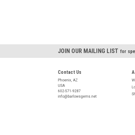
JOIN OUR MAILING LIST
for spe
Contact Us
A
Phoenix, AZ
W
USA
L
602-571-9287
S
info@barlowsgems.net