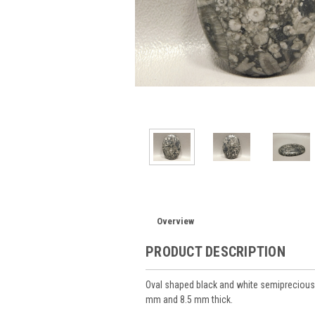
Overview
PRODUCT DESCRIPTION
Oval shaped black and white semiprecious
mm and 8.5 mm thick.