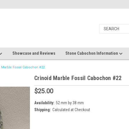
Showcase and Reviews
Stone Cabochon Information
d Marble Fossil Cabochon #22
Crinoid Marble Fossil Cabochon #22
$25.00
Availability:
52 mm by 38 mm
Shipping:
Calculated at Checkout