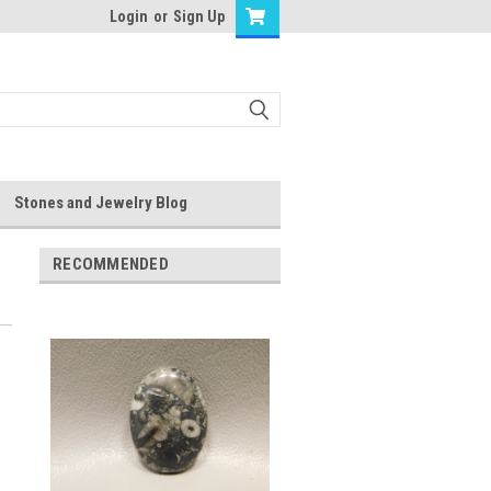
Login
or
Sign Up
Stones and Jewelry Blog
RECOMMENDED