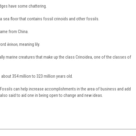
edges have some chattering.
 sea floor that contains fossil crinoids and other fossils.
came from China.
word
krinon
, meaning lily.
ually marine creatures that make up the class Crinoidea, one of the classes of
about 354 million to 323 million years old.
at Fossils can help increase accomplishments in the area of business and add
 also said to aid one in being open to change and new ideas.