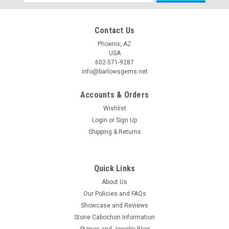
Address
Contact Us
Phoenix, AZ
USA
602-571-9287
info@barlowsgems.net
Accounts & Orders
Wishlist
Login
or
Sign Up
Shipping & Returns
Quick Links
About Us
Our Policies and FAQs
Showcase and Reviews
Stone Cabochon Information
Stones and Jewelry Blog