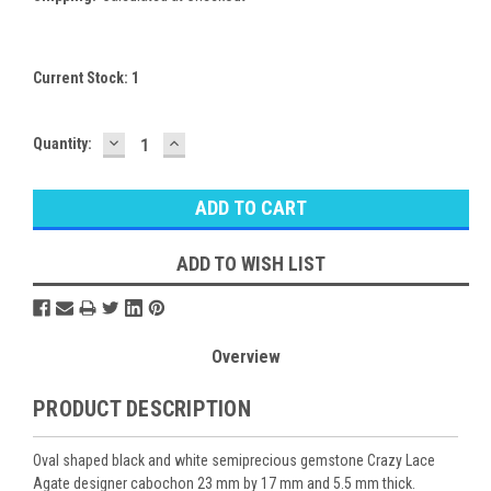
Current Stock:
1
DECREASE
INCREASE
Quantity:
QUANTITY:
QUANTITY:
ADD TO WISH LIST
Overview
PRODUCT DESCRIPTION
Oval shaped black and white semiprecious gemstone Crazy Lace
Agate designer cabochon 23 mm by 17 mm and 5.5 mm thick.