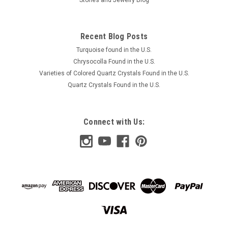
Recent Blog Posts
Turquoise found in the U.S.
Chrysocolla Found in the U.S.
Varieties of Colored Quartz Crystals Found in the U.S.
Quartz Crystals Found in the U.S.
Connect with Us: