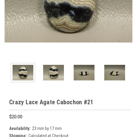
Crazy Lace Agate Cabochon #21
$20.00
Availability:
23 mm by 17 mm
Shipping:
Calculated at Checkout