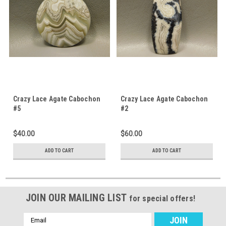
Crazy Lace Agate Cabochon
Crazy Lace Agate Cabochon
#5
#2
$40.00
$60.00
ADD TO CART
ADD TO CART
JOIN OUR MAILING LIST
for special offers!
Email