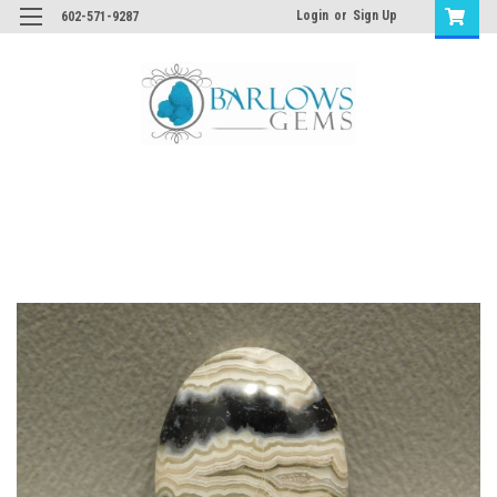
Login
or
Sign Up
602-571-9287