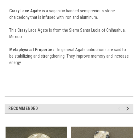
Crazy Lace Agate
is a sagenitic banded semiprecious stone
chalcedony that is infused with iron and aluminum.
This Crazy Lace Agate is from the Sierra Santa Lucia of Chihuahua,
Mexico.
Metaphysical Properties
: In general Agate cabochons are said to
be stabilizing and strengthening. They improve memory and increase
energy.
RECOMMENDED