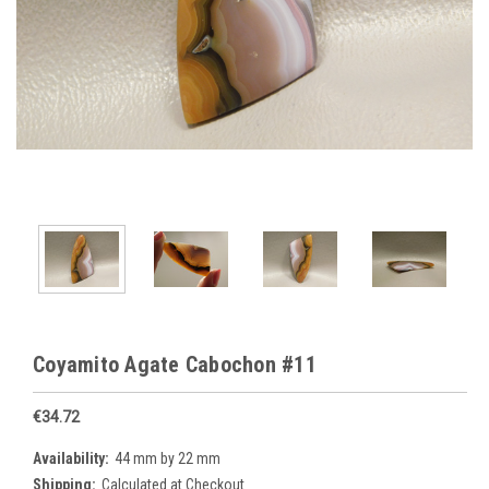
Coyamito Agate Cabochon #11
€34.72
Availability:
44 mm by 22 mm
Shipping:
Calculated at Checkout