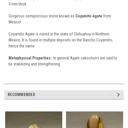
3 mm thick.
Gorgeous semiprecious stone known as
Coyamito Agate
from
Mexico!
Coyamito Agate is mined in the state of Chihuahua in Northern
Mexico. It is found in multiple deposits on the Rancho Coyamito,
hence the name.
Metaphysical Properties:
In general Agate cabochons are said to
be stabilizing and strengthening.
RECOMMENDED