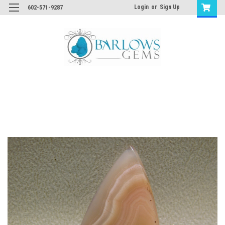
Login
or
Sign Up
602-571-9287