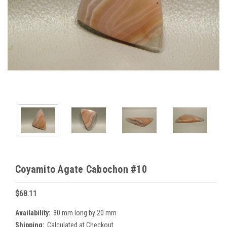
Coyamito Agate Cabochon #10
$68.11
Availability:
30 mm long by 20 mm
Shipping:
Calculated at Checkout