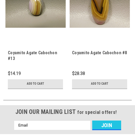
Coyamito Agate Cabochon
Coyamito Agate Cabochon #8
#13
$14.19
$28.38
ADD TO CART
ADD TO CART
JOIN OUR MAILING LIST
for special offers!
Email
Address