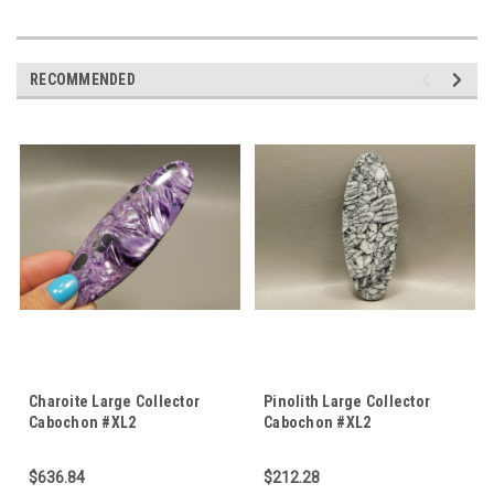
RECOMMENDED
Charoite Large Collector
Pinolith Large Collector
Cabochon #XL2
Cabochon #XL2
$636.84
$212.28