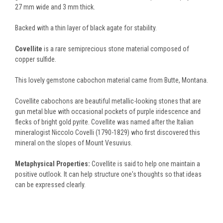
27 mm wide and 3 mm thick.
Backed with a thin layer of black agate for stability.
Covellite
is a rare semiprecious stone material composed of
copper sulfide.
This lovely gemstone cabochon material came from Butte, Montana.
Covellite cabochons are beautiful metallic-looking stones that are
gun metal blue with occasional pockets of purple iridescence and
flecks of bright gold pyrite. Covellite was named after the Italian
mineralogist Niccolo Covelli (1790-1829) who first discovered this
mineral on the slopes of Mount Vesuvius.
Metaphysical Properties:
Covellite is said to help one maintain a
positive outlook. It can help structure one's thoughts so that ideas
can be expressed clearly.