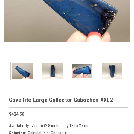
Covellite Large Collector Cabochon #XL2
$424.56
Availability:
72 mm (2.8 inches) by 13 to 27 mm
Shipping:
Calculated at Checkout