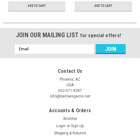
ADD TO CART
ADD TO CART
JOIN OUR MAILING LIST
for special offers!
Email
Address
Contact Us
Phoenix, AZ
USA
602-571-9287
info@barlowsgems.net
Accounts & Orders
Wishlist
Login
or
Sign Up
Shipping & Returns