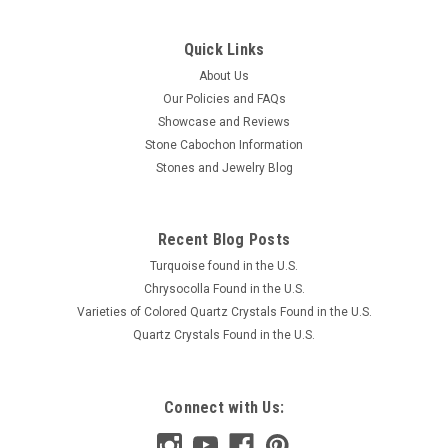
Quick Links
About Us
Our Policies and FAQs
Showcase and Reviews
Stone Cabochon Information
Stones and Jewelry Blog
Recent Blog Posts
Turquoise found in the U.S.
Chrysocolla Found in the U.S.
Varieties of Colored Quartz Crystals Found in the U.S.
Quartz Crystals Found in the U.S.
Connect with Us: