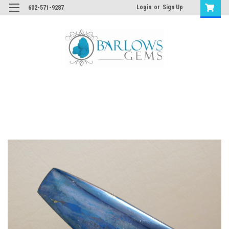
Login
or
Sign Up
602-571-9287