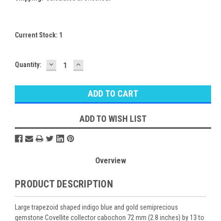
Current Stock:
1
DECREASE
INCREASE
Quantity:
QUANTITY:
QUANTITY:
ADD TO WISH LIST
Overview
PRODUCT DESCRIPTION
Large trapezoid shaped indigo blue and gold semiprecious
gemstone Covellite collector cabochon 72 mm (2.8 inches) by 13 to