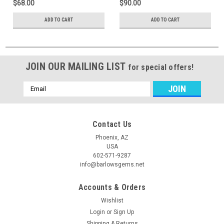
$68.00
$90.00
ADD TO CART
ADD TO CART
JOIN OUR MAILING LIST
for special offers!
Email
Address
Contact Us
Phoenix, AZ
USA
602-571-9287
info@barlowsgems.net
Accounts & Orders
Wishlist
Login
or
Sign Up
Shipping & Returns