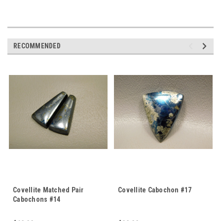
RECOMMENDED
Covellite Matched Pair
Covellite Cabochon #17
Cabochons #14