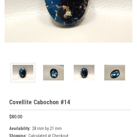
Covellite Cabochon #14
$80.00
Availability:
28 mm by 21 mm
Shipping:
Calculated at Checkout