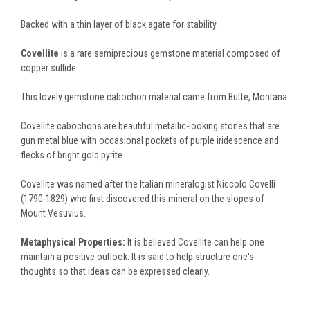
Backed with a thin layer of black agate for stability.
Covellite
is a rare semiprecious gemstone material composed of
copper sulfide.
This lovely gemstone cabochon material came from Butte, Montana.
Covellite cabochons are beautiful metallic-looking stones that are
gun metal blue with occasional pockets of purple iridescence and
flecks of bright gold pyrite.
Covellite was named after the Italian mineralogist Niccolo Covelli
(1790-1829) who first discovered this mineral on the slopes of
Mount Vesuvius.
Metaphysical Properties:
It is believed Covellite can help one
maintain a positive outlook. It is said to help structure one's
thoughts so that ideas can be expressed clearly.