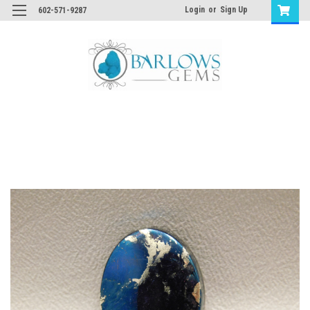
Login
or
Sign Up
602-571-9287