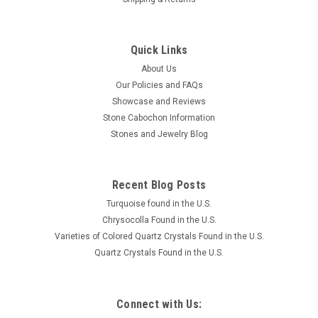
Quick Links
About Us
Our Policies and FAQs
Showcase and Reviews
Stone Cabochon Information
Stones and Jewelry Blog
Recent Blog Posts
Turquoise found in the U.S.
Chrysocolla Found in the U.S.
Varieties of Colored Quartz Crystals Found in the U.S.
Quartz Crystals Found in the U.S.
Connect with Us: