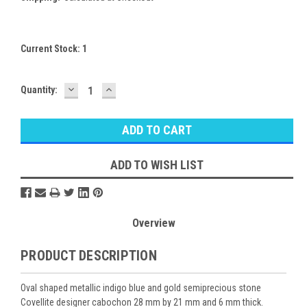
Current Stock:
1
DECREASE
INCREASE
Quantity:
QUANTITY:
QUANTITY:
ADD TO WISH LIST
Overview
PRODUCT DESCRIPTION
Oval shaped metallic indigo blue and gold semiprecious stone
Covellite designer cabochon 28 mm by 21 mm and 6 mm thick.